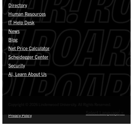
Directory
Human Resources
IT Help Desk
News
Blog
Net Price Calculator
Scheidegger Center
Security
AI, Learn About Us
Copyright © 2026 Lindenwood University. All Rights Reserved.
Select Language
▼
Privacy Policy