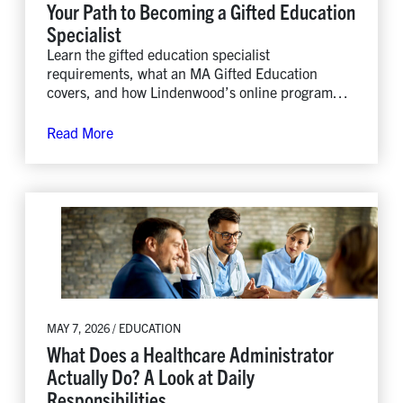
Your Path to Becoming a Gifted Education
Specialist
Learn the gifted education specialist
requirements, what an MA Gifted Education
covers, and how Lindenwood’s online program
leads to gifted and talented teacher certification.
Read More
MAY 7, 2026 / EDUCATION
What Does a Healthcare Administrator
Actually Do? A Look at Daily
Responsibilities