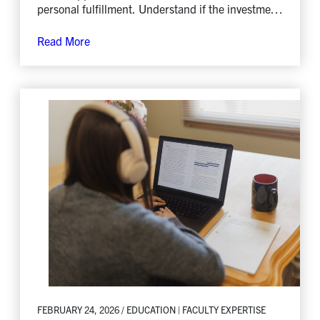
personal fulfillment. Understand if the investment
is worth it.
Read More
FEBRUARY 24, 2026 / EDUCATION | FACULTY EXPERTISE