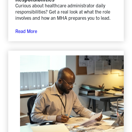
Curious about healthcare administrator daily
responsibilities? Get a real look at what the role
involves and how an MHA prepares you to lead.
Read More