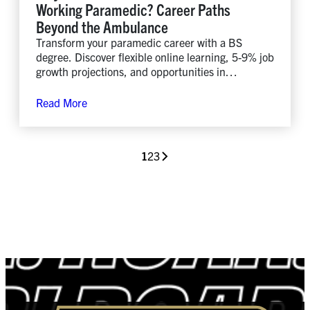
Working Paramedic? Career Paths
Beyond the Ambulance
Transform your paramedic career with a BS
degree. Discover flexible online learning, 5-9% job
growth projections, and opportunities in
healthcare leadership and management.
Read More
1
2
3