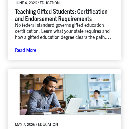
JUNE 4, 2026 / EDUCATION
Teaching Gifted Students: Certification
and Endorsement Requirements
No federal standard governs gifted education
certification. Learn what your state requires and
how a gifted education degree clears the path.
Explore Lindenwood’s MA.
Read More
MAY 7, 2026 / EDUCATION