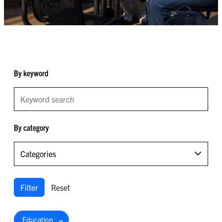
By keyword
By category
Categories
Filter
Reset
Education