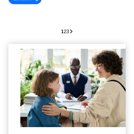
1
2
3