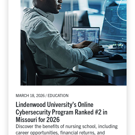
MARCH 18, 2026 / EDUCATION
Lindenwood University’s Online
Cybersecurity Program Ranked #2 in
Missouri for 2026
Discover the benefits of nursing school, including
career opportunities, financial returns, and