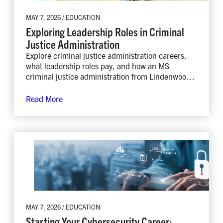
MAY 7, 2026 / EDUCATION
Exploring Leadership Roles in Criminal
Justice Administration
Explore criminal justice administration careers,
what leadership roles pay, and how an MS
criminal justice administration from Lindenwood
prepares you to lead.
Read More
MAY 7, 2026 / EDUCATION
Starting Your Cybersecurity Career: