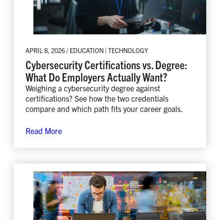
APRIL 8, 2026 / EDUCATION | TECHNOLOGY
Cybersecurity Certifications vs. Degree:
What Do Employers Actually Want?
Weighing a cybersecurity degree against
certifications? See how the two credentials
compare and which path fits your career goals.
Read More