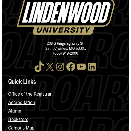
209 S Kingshighway St.
Saint Charles, MO 63301
(636) 949-2000
TikTok
X
Instagram
Facebook
YouTube
LinkedIn
Quick Links
Office of the Registrar
Accreditation
Alumni
Bookstore
Campus Map