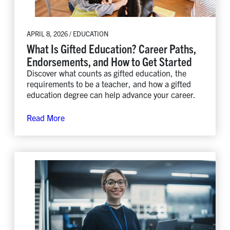
APRIL 8, 2026 / EDUCATION
What Is Gifted Education? Career Paths,
Endorsements, and How to Get Started
Discover what counts as gifted education, the
requirements to be a teacher, and how a gifted
education degree can help advance your career.
Read More