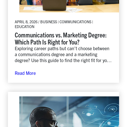
APRIL 8, 2026 / BUSINESS | COMMUNICATIONS |
EDUCATION
Communications vs. Marketing Degree:
Which Path Is Right for You?
Exploring career paths but can’t choose between
a communications degree and a marketing
degree? Use this guide to find the right fit for your
strengths, interests, and goals.
Read More