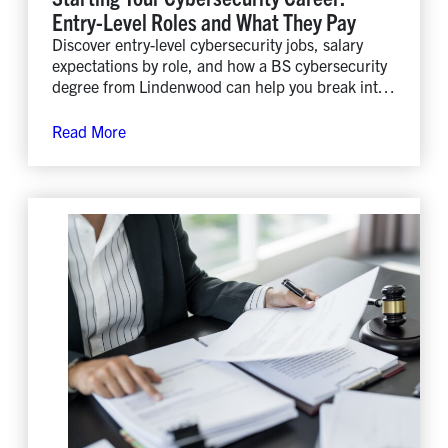
Entry-Level Roles and What They Pay
Discover entry-level cybersecurity jobs, salary
expectations by role, and how a BS cybersecurity
degree from Lindenwood can help you break into
the field.
Read More