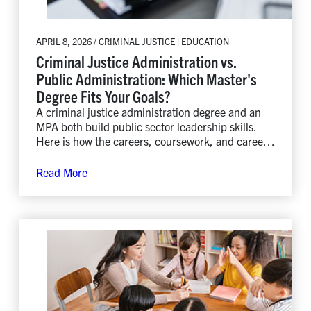
APRIL 8, 2026 / CRIMINAL JUSTICE | EDUCATION
Criminal Justice Administration vs.
Public Administration: Which Master's
Degree Fits Your Goals?
A criminal justice administration degree and an
MPA both build public sector leadership skills.
Here is how the careers, coursework, and career
paths differ.
Read More