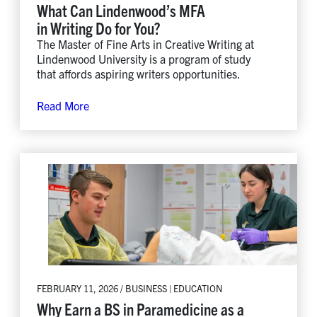
What Can Lindenwood’s MFA
in Writing Do for You?
The Master of Fine Arts in Creative Writing at
Lindenwood University is a program of study
that affords aspiring writers opportunities.
Read More
FEBRUARY 11, 2026 / BUSINESS | EDUCATION
Why Earn a BS in Paramedicine as a