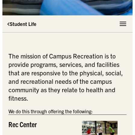
Student Life
Toggle 
The mission of Campus Recreation is to
provide programs, services, and facilities
that are responsive to the physical, social,
and recreational needs of the campus
community as they relate to health and
fitness.
We do this through offering the following:
Rec Center