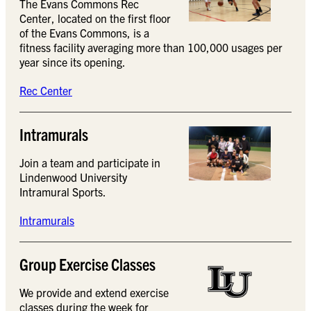
The Evans Commons Rec
Center, located on the first floor
of the Evans Commons, is a
fitness facility averaging more than 100,000 usages per
year since its opening.
Rec Center
Intramurals
Join a team and participate in
Lindenwood University
Intramural Sports.
Intramurals
Group Exercise Classes
We provide and extend exercise
classes during the week for