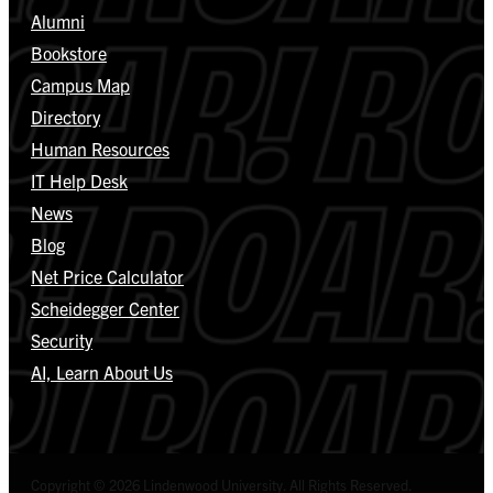
Alumni
Bookstore
Campus Map
Directory
Human Resources
IT Help Desk
News
Blog
Net Price Calculator
Scheidegger Center
Security
AI, Learn About Us
Copyright © 2026 Lindenwood University. All Rights Reserved.