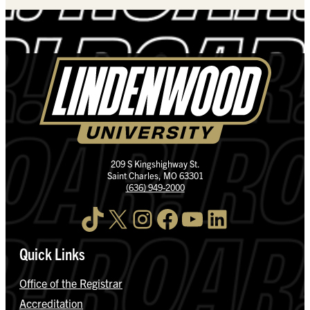
209 S Kingshighway St.
Saint Charles, MO 63301
(636) 949-2000
TikTok
X
Instagram
Facebook
YouTube
LinkedIn
Quick Links
Office of the Registrar
Accreditation