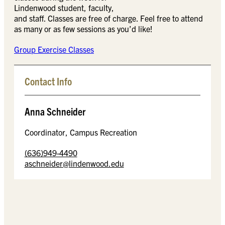
Lindenwood student, faculty,
and staff. Classes are free of charge. Feel free to attend
as many or as few sessions as you’d like!
Group Exercise Classes
Contact Info
Anna Schneider
Coordinator, Campus Recreation
(636)949-4490
aschneider@lindenwood.edu