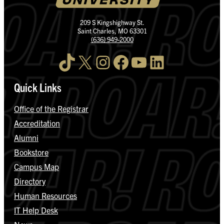
209 S Kingshighway St.
Saint Charles, MO 63301
(636) 949-2000
TikTok
X
Instagram
Facebook
YouTube
LinkedIn
Quick Links
Office of the Registrar
Accreditation
Alumni
Bookstore
Campus Map
Directory
Human Resources
IT Help Desk