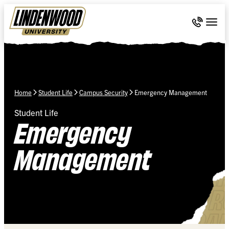
Skip Navigation
Call 636-
Togg
Home
Student Life
Campus Security
Emergency Management
Student Life
Emergency
Management