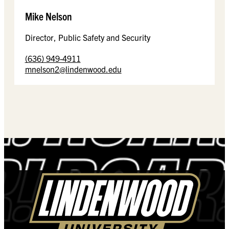
Mike Nelson
Director, Public Safety and Security
(636) 949-4911
mnelson2@lindenwood.edu