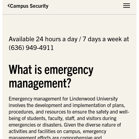
Campus Security
Toggle 
Available 24 hours a day / 7 days a week at
(636) 949-4911
What is emergency
management?
Emergency management for Lindenwood University
involves the development and implementation of plans,
procedures, and resources to ensure the safety and well-
being of students, faculty, staff, and visitors during
emergencies or disasters. Given the diverse nature of
activities and facilities on campus, emergency
management efforts are comprehensive and