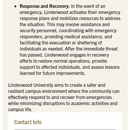
Response and Recovery:
In the event of an
emergency, Lindenwood activates their emergency
response plans and mobilizes resources to address
the situation. This may involve assistance and
security personnel, coordinating with emergency
responders, providing medical assistance, and
facilitating the evacuation or sheltering of
individuals as needed. After the immediate threat
has passed, Lindenwood engages in recovery
efforts to restore normal operations, provide
support to affected individuals, and assess lessons
learned for future improvements.
Lindenwood University aims to create a safer and
resilient campus environment where the community can
effectively respond to and recover from emergencies
while minimizing disruptions to academic activities and
campus life.
Contact Info