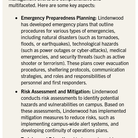
multifaceted. Here are some key aspects:
Emergency Preparedness Planning:
Lindenwood
has developed emergency plans that outline
procedures for various types of emergencies,
including natural disasters (such as tornadoes,
floods, or earthquakes), technological hazards
(such as power outages or cyber-attacks), medical
emergencies, and security threats (such as active
shooter or terrorism). These plans cover evacuation
procedures, sheltering protocols, communication
strategies, and roles and responsibilities of
personnel and first responders.
Risk Assessment and Mitigation:
Lindenwood
conducts risk assessments to identify potential
hazards and vulnerabilities on campus. Based on
these assessments, Lindenwood has implemented
mitigation measures to reduce risks, such as
implementing campus-wide alert systems, and
developing continuity of operations plans.