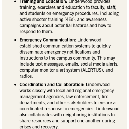
Training and Education:
Lindenwood provides
training, exercises and education to faculty, staff,
and students on emergency procedures, including
active shooter training (4Es), and awareness
campaigns about potential hazards and how to
respond to them.
Emergency Communication:
Lindenwood
established communication systems to quickly
disseminate emergency notifications and
instructions to the campus community. This may
include text messages, emails, social media alerts,
computer monitor alert system (ALERTUS), and
radios.
Coordination and Collaboration:
Lindenwood
works closely with local and regional emergency
management agencies, law enforcement, fire
departments, and other stakeholders to ensure a
coordinated response to emergencies. Lindenwood
also collaborates with neighboring institutions to
share resources and support one another during
crises and recovery.