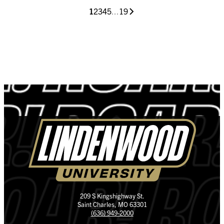
1
2
3
4
5
...
19
209 S Kingshighway St.
Saint Charles, MO 63301
(636) 949-2000