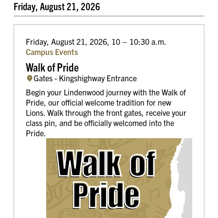
Friday, August 21, 2026
Friday, August 21, 2026, 10 – 10:30 a.m.
Campus Events
Walk of Pride
Gates - Kingshighway Entrance
Begin your Lindenwood journey with the Walk of
Pride, our official welcome tradition for new
Lions. Walk through the front gates, receive your
class pin, and be officially welcomed into the
Pride.