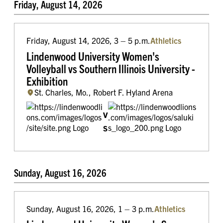
Friday, August 14, 2026
Friday, August 14, 2026, 3 – 5 p.m.
Athletics
Lindenwood University Women's
Volleyball vs Southern Illinois University -
Exhibition
St. Charles, Mo., Robert F. Hyland Arena
v
s
Sunday, August 16, 2026
Sunday, August 16, 2026, 1 – 3 p.m.
Athletics