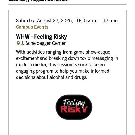
Saturday, August 22, 2026, 10:15 a.m. – 12 p.m.
Campus Events
WHW - Feeling Risky
J. Scheidegger Center
With activities ranging from game show-esque
excitement and breaking down toxic messaging in
modern media, this session is sure to be an
engaging program to help you make informed
decisions about alcohol and drugs.