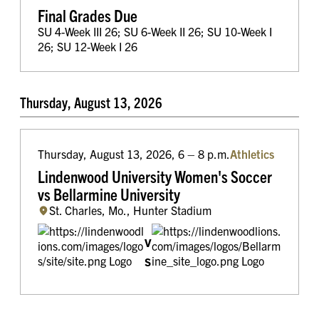
Final Grades Due
SU 4-Week III 26; SU 6-Week II 26; SU 10-Week I
26; SU 12-Week I 26
Thursday, August 13, 2026
Thursday, August 13, 2026, 6 – 8 p.m.
Athletics
Lindenwood University Women's Soccer
vs Bellarmine University
St. Charles, Mo., Hunter Stadium
v
s