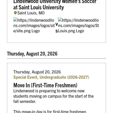
Lindenwood University Women's Soccer
at Saint Louis University
Saint Louis, MO
v
s
Thursday, August 20, 2026
Thursday, August 20, 2026
Special Event, Undergraduate (2026-2027)
Move In (First-Time Freshmen)
Lindenwood is preparing to welcome new
students moving on campus for the start of the
fall semester.
This move-in day is for first-time freshmen.