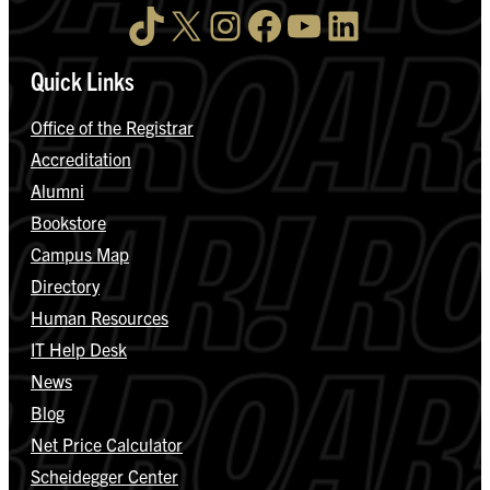
TikTok
X
Instagram
Facebook
YouTube
LinkedIn
Quick Links
Office of the Registrar
Accreditation
Alumni
Bookstore
Campus Map
Directory
Human Resources
IT Help Desk
News
Blog
Net Price Calculator
Scheidegger Center