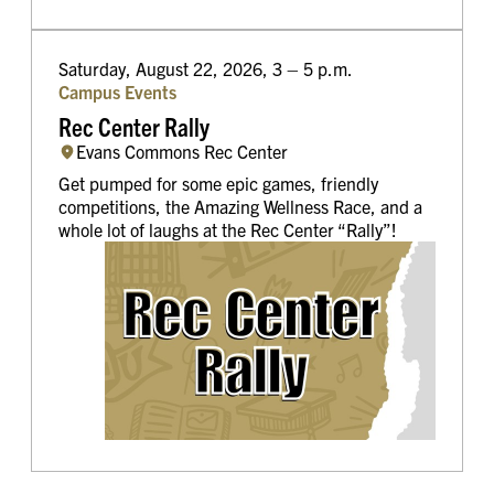
Saturday, August 22, 2026, 3 – 5 p.m.
Campus Events
Rec Center Rally
Evans Commons Rec Center
Get pumped for some epic games, friendly
competitions, the Amazing Wellness Race, and a
whole lot of laughs at the Rec Center “Rally”!