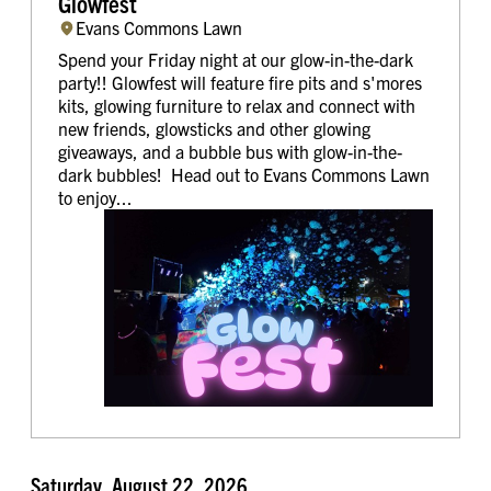
Glowfest
Evans Commons Lawn
Spend your Friday night at our glow-in-the-dark
party!! Glowfest will feature fire pits and s'mores
kits, glowing furniture to relax and connect with
new friends, glowsticks and other glowing
giveaways, and a bubble bus with glow-in-the-
dark bubbles! Head out to Evans Commons Lawn
to enjoy...
Saturday, August 22, 2026