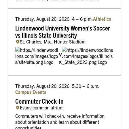
Thursday, August 20, 2026, 4 – 6 p.m.
Athletics
Lindenwood University Women's Soccer
vs Illinois State University
St. Charles, Mo., Hunter Stadium
v
s
Thursday, August 20, 2026, 5:30 – 6 p.m.
Campus Events
Commuter Check-In
Evans common atrium
Commuters will check-in, receive information
about orientation and learn about different
opportunities.