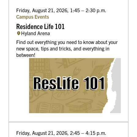
Friday, August 21, 2026, 1:45 – 2:30 p.m.
Campus Events
Residence Life 101
Hyland Arena
Find out everything you need to know about your
new space, tips and tricks, and everything in
between!
Friday, August 21, 2026, 2:45 – 4:15 p.m.