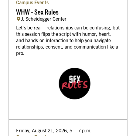
Campus Events
WHW - Sex Rules
J. Scheidegger Center
Let’s be real—relationships can be confusing, but
this session flips the script with humor, heart,
and hands-on interaction to help you navigate
relationships, consent, and communication like a
pro.
Friday, August 21, 2026, 5 – 7 p.m.