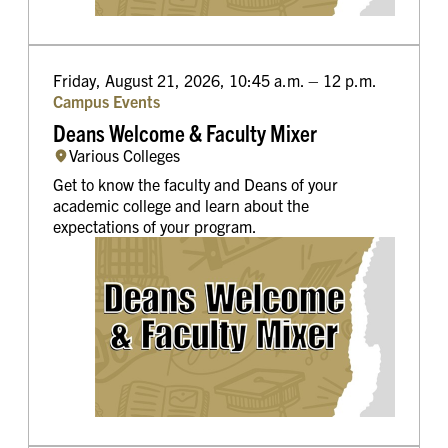
Friday, August 21, 2026, 10:45 a.m. – 12 p.m.
Campus Events
Deans Welcome & Faculty Mixer
Various Colleges
Get to know the faculty and Deans of your
academic college and learn about the
expectations of your program.