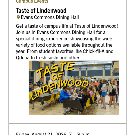
Campus Events
Taste of Lindenwood
Evans Commons Dining Hall
Get a taste of campus life at Taste of Lindenwood!
Join us in Evans Commons Dining Hall for a
special dining experience showcasing the wide
variety of food options available throughout the
year. From student favorites like Chick-fil-A and
Qdoba to fresh sushi and other...
Friday, August 21, 2026, 7 – 9 p.m.