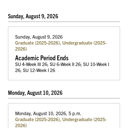
Sunday, August 9, 2026
Sunday, August 9, 2026
Graduate (2025-2026), Undergraduate (2025-
2026)
Academic Period Ends
SU 4-Week III 26; SU 6-Week II 26; SU 10-Week I
26; SU 12-Week I 26
Monday, August 10, 2026
Monday, August 10, 2026, 5 p.m.
Graduate (2025-2026), Undergraduate (2025-
2026)