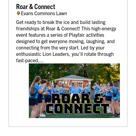
Roar & Connect
Evans Commons Lawn
Get ready to break the ice and build lasting
friendships at Roar & Connect! This high-energy
event features a series of Playfair activities
designed to get everyone moving, laughing, and
connecting from the very start. Led by your
enthusiastic Lion Leaders, you’ll rotate through
fast-paced,...