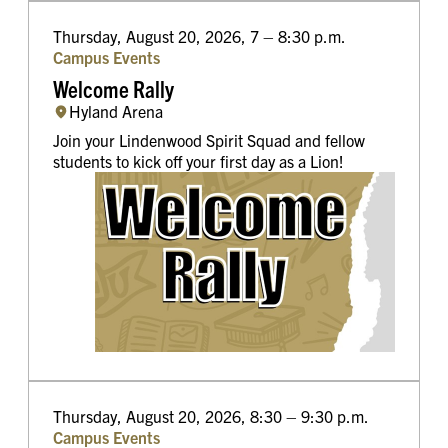
Thursday, August 20, 2026, 7 – 8:30 p.m.
Campus Events
Welcome Rally
Hyland Arena
Join your Lindenwood Spirit Squad and fellow
students to kick off your first day as a Lion!
Thursday, August 20, 2026, 8:30 – 9:30 p.m.
Campus Events