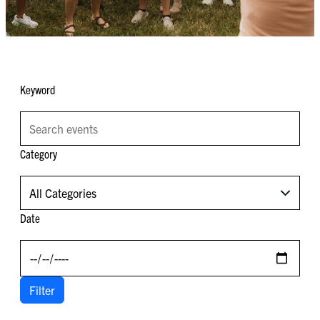
Keyword
Category
All Categories
Date
Filter