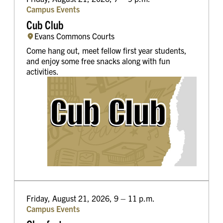
Campus Events
Cub Club
Evans Commons Courts
Come hang out, meet fellow first year students,
and enjoy some free snacks along with fun
activities.
Friday, August 21, 2026, 9 – 11 p.m.
Campus Events