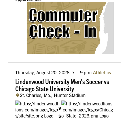
Thursday, August 20, 2026, 7 – 9 p.m.
Athletics
Lindenwood University Men's Soccer vs
Chicago State University
St. Charles, Mo., Hunter Stadium
v
s