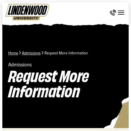
Skip Navigation
Call 636-
Togg
Home
Admissions
Request More Information
Admissions
Request More
Information