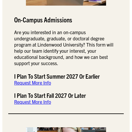
On-Campus Admissions
Are you interested in an on-campus
undergraduate, graduate, or doctoral degree
program at Lindenwood University? This form will
help our team identify your interest, your
educational background, and how we can best
support your success.
I Plan To Start Summer 2027 Or Earlier
Request More Info
I Plan To Start Fall 2027 Or Later
Request More Info