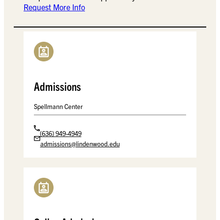
Request More Info
Admissions
Spellmann Center
(636) 949-4949
admissions@lindenwood.edu
Spellmann Center