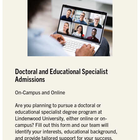
Doctoral and Educational Specialist
Admissions
On-Campus and Online
Are you planning to pursue a doctoral or
educational specialist degree program at
Lindenwood University, either online or on-
campus? Fill out this form and our team will
identify your interests, educational background,
and provide tailored support for your success.