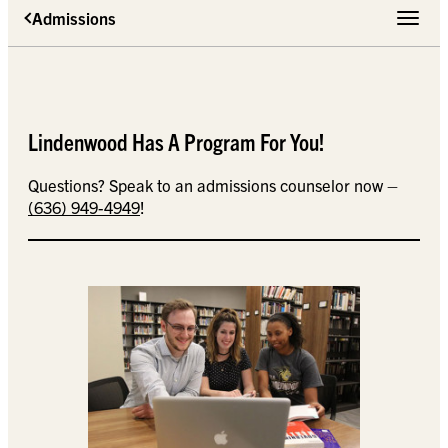
Admissions
Toggle 
Lindenwood Has A Program For You!
Questions? Speak to an admissions counselor now –
(636) 949-4949
!