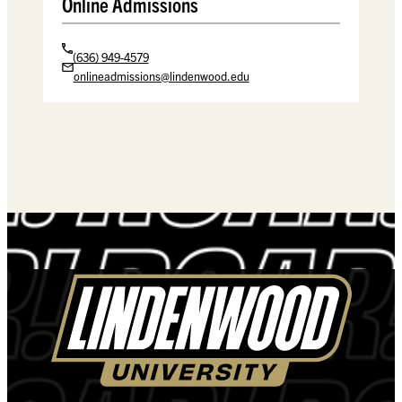
Online Admissions
(636) 949-4579
onlineadmissions@lindenwood.edu