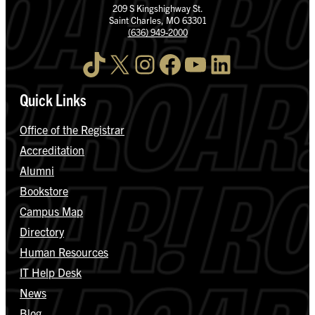
209 S Kingshighway St.
Saint Charles, MO 63301
(636) 949-2000
TikTok
X
Instagram
Facebook
YouTube
LinkedIn
Quick Links
Office of the Registrar
Accreditation
Alumni
Bookstore
Campus Map
Directory
Human Resources
IT Help Desk
News
Blog