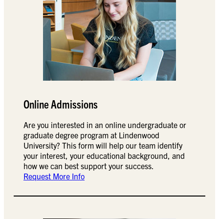
Online Admissions
Are you interested in an online undergraduate or
graduate degree program at Lindenwood
University? This form will help our team identify
your interest, your educational background, and
how we can best support your success.
Request More Info