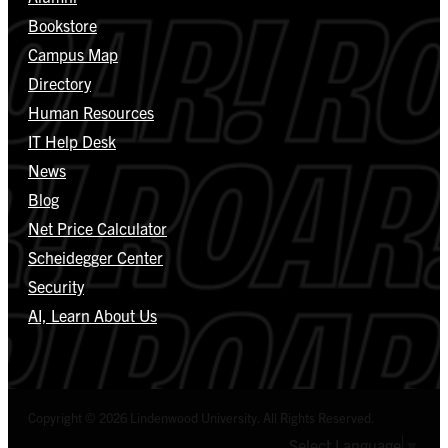
Bookstore
Campus Map
Directory
Human Resources
IT Help Desk
News
Blog
Net Price Calculator
Scheidegger Center
Security
AI, Learn About Us
Copyright © 2026 Lindenwood University. All Rights Reserved.
Select Language
▼