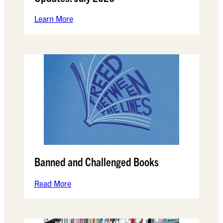
Learn More
Banned and Challenged Books
Read More