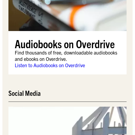
Audiobooks on Overdrive
Find thousands of free, downloadable audiobooks
and ebooks on Overdrive.
Listen to Audiobooks on Overdrive
Social Media