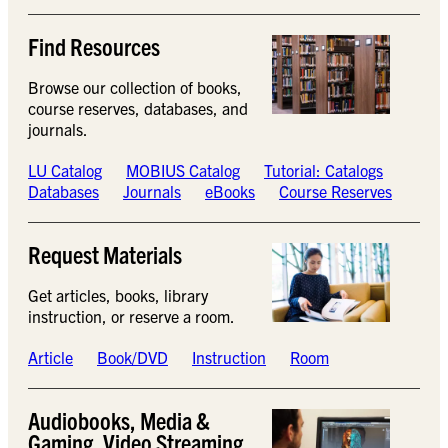
Find Resources
Browse our collection of books,
course reserves, databases, and
journals.
LU Catalog
MOBIUS Catalog
Tutorial: Catalogs
Databases
Journals
eBooks
Course Reserves
Request Materials
Get articles, books, library
instruction, or reserve a room.
Article
Book/DVD
Instruction
Room
Audiobooks, Media &
Gaming, Video Streaming