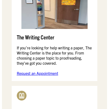
The Writing Center
If you’re looking for help writing a paper, The
Writing Center is the place for you. From
choosing a paper topic to proofreading,
they’ve got you covered.
Request an Appointment