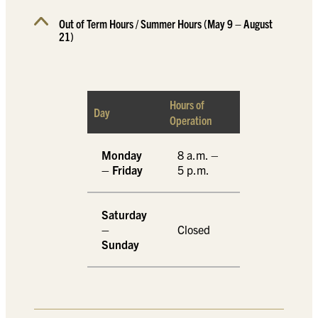
Out of Term Hours / Summer Hours (May 9 – August
21)
Hours of
Day
Operation
Monday
8 a.m. –
– Friday
5 p.m.
Saturday
–
Closed
Sunday