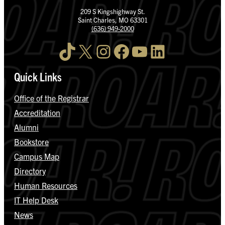
209 S Kingshighway St.
Saint Charles, MO 63301
(636) 949-2000
TikTok
X
Instagram
Facebook
YouTube
LinkedIn
Quick Links
Office of the Registrar
Accreditation
Alumni
Bookstore
Campus Map
Directory
Human Resources
IT Help Desk
News