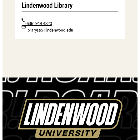
Lindenwood Library
(636) 949-4820
librarystc@lindenwood.edu