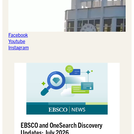
Facebook
Youtube
Instagram
EBSCO and OneSearch Discovery
Updates: July 2026