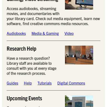
Access audiobooks, streaming
movies, and documentaries with
your library card. Check out media equipment, learn new
software, find creative commons media resources.
Audiobooks
Media & Gaming
Video
Research Help
Have a research question?
Library staff are available to
consult with you at every stage
of the research process.
Guides
Help
Tutorials
Digital Commons
Upcoming Events