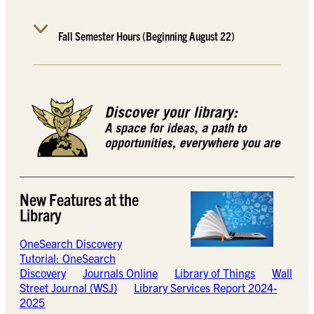
Fall Semester Hours (Beginning August 22)
New Features at the
Library
OneSearch Discovery
Tutorial: OneSearch
Discovery
Journals Online
Library of Things
Wall
Street Journal (WSJ)
Library Services Report 2024-
2025