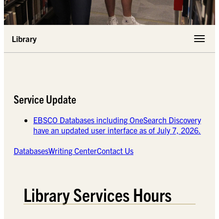
Library
Toggle 
Service Update
EBSCO Databases including OneSearch Discovery
have an updated user interface as of July 7, 2026.
Databases
Writing Center
Contact Us
Library Services Hours