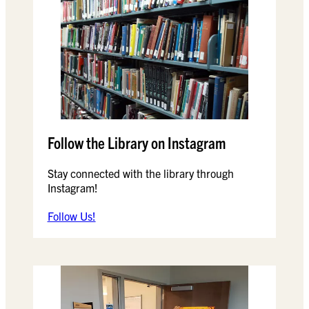
Follow the Library on Instagram
Stay connected with the library through
Instagram!
Follow Us!