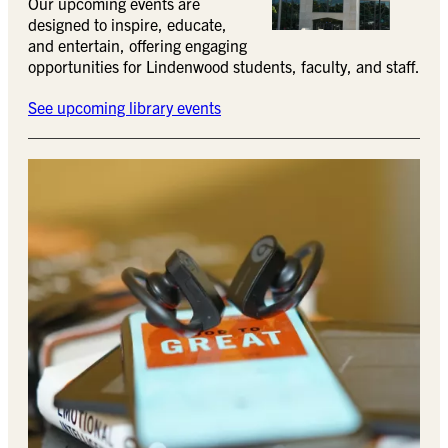
Our upcoming events are
designed to inspire, educate,
and entertain, offering engaging
opportunities for Lindenwood students, faculty, and staff.
See upcoming library events