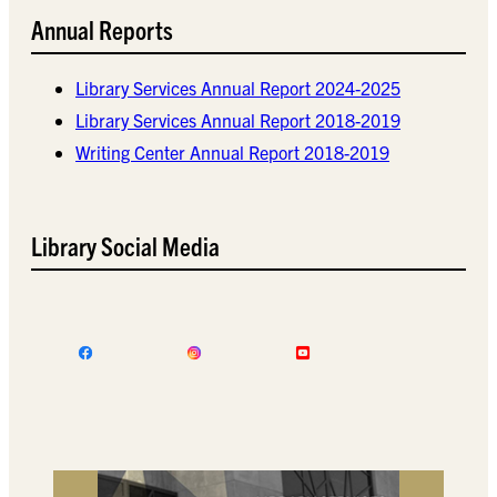
Annual Reports
Library Services Annual Report 2024-2025
Library Services Annual Report 2018-2019
Writing Center Annual Report 2018-2019
Library Social Media