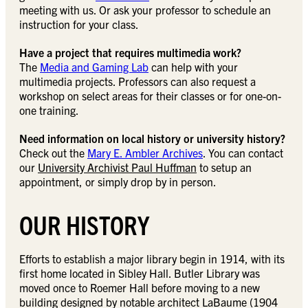
meeting with us. Or ask your professor to schedule an
instruction for your class.
Have a project that requires multimedia work?
The
Media and Gaming Lab
can help with your
multimedia projects. Professors can also request a
workshop on select areas for their classes or for one-on-
one training.
Need information on local history or university history?
Check out the
Mary E. Ambler Archives
. You can contact
our
University Archivist Paul Huffman
to setup an
appointment, or simply drop by in person.
OUR HISTORY
Efforts to establish a major library begin in 1914, with its
first home located in Sibley Hall. Butler Library was
moved once to Roemer Hall before moving to a new
building designed by notable architect LaBaume (1904