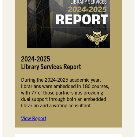
2024-2025
Library Services Report
During the 2024-2025 academic year,
librarians were embedded in 180 courses,
with 77 of those partnerships providing
dual support through both an embedded
librarian and a writing consultant.
View Report