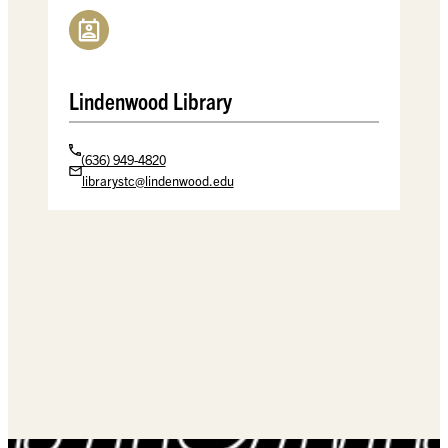
Lindenwood Library
(636) 949-4820
librarystc@lindenwood.edu