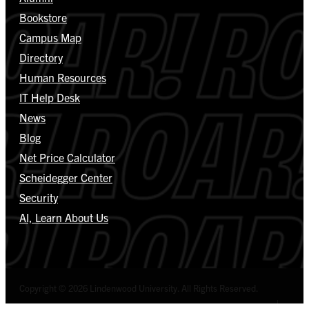
Bookstore
Campus Map
Directory
Human Resources
IT Help Desk
News
Blog
Net Price Calculator
Scheidegger Center
Security
AI, Learn About Us
Copyright © 2026 Lindenwood University. All Rights Reserved.
Select Language
▼