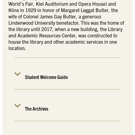
World’s Fair, Kiel Auditorium and Opera House) and
Kline in 1929 in honor of Margaret Leggat Butler, the
wife of Colonel James Gay Butler, a generous
Lindenwood University benefactor. This was the home of
the library until 2017, when a new building, the Library
and Academic Resources Center, was constructed to
house the library and other academic services in one
location.
Student Welcome Guide
The Archives