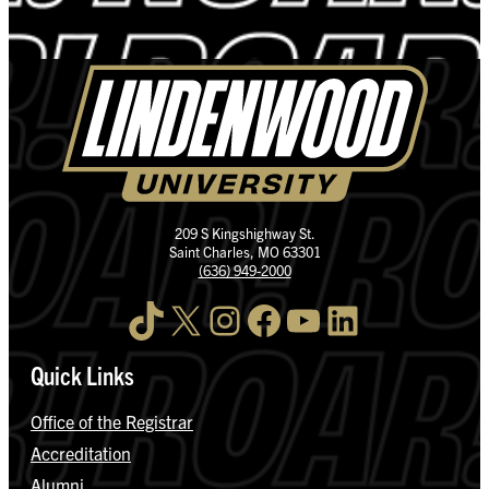
209 S Kingshighway St.
Saint Charles, MO 63301
(636) 949-2000
TikTok
X
Instagram
Facebook
YouTube
LinkedIn
Quick Links
Office of the Registrar
Accreditation
Alumni