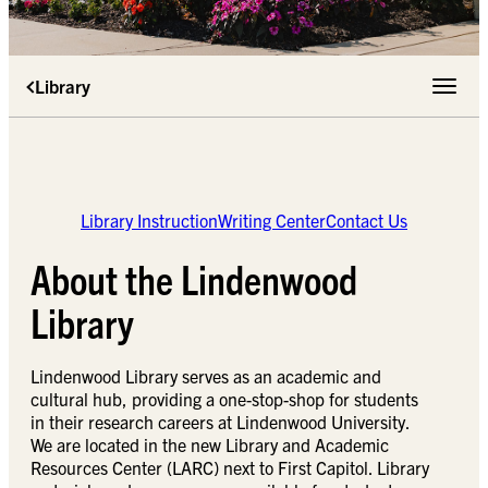
Library
Toggle 
Library Instruction
Writing Center
Contact Us
About the Lindenwood
Library
Lindenwood Library serves as an academic and
cultural hub, providing a one-stop-shop for students
in their research careers at Lindenwood University.
We are located in the new Library and Academic
Resources Center (LARC) next to First Capitol. Library