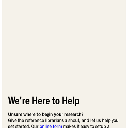
We’re Here to Help
Unsure where to begin your research?
Give the reference librarians a shout, and let us help you
get started. Our
online form
makes it easy to setup a