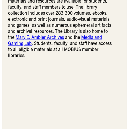
materials and resources are available for students,
faculty, and staff members to use. The library
collection includes over 283,300 volumes, ebooks,
electronic and print journals, audio-visual materials
and games, as well as numerous ephemeral artifacts
and archival resources. The Library is also home to
the
Mary E. Ambler Archives
and the
Media and
Gaming Lab
. Students, faculty, and staff have access
to all eligible materials at all MOBIUS member
libraries.