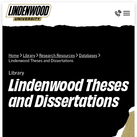
Skip Navigation
Call 636-
Togg
Home
Library
Research Resources
Databases
Lindenwood Theses and Dissertations
Library
Lindenwood Theses
and Dissertations