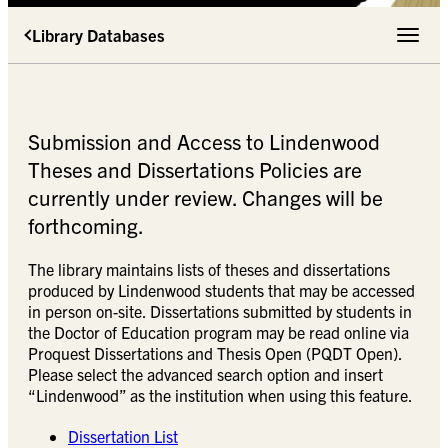
Library Databases
Toggle 
Submission and Access to Lindenwood
Theses and Dissertations Policies are
currently under review. Changes will be
forthcoming.
The library maintains lists of theses and dissertations
produced by Lindenwood students that may be accessed
in person on-site. Dissertations submitted by students in
the Doctor of Education program may be read online via
Proquest Dissertations and Thesis Open (PQDT Open).
Please select the advanced search option and insert
“Lindenwood” as the institution when using this feature.
Dissertation List