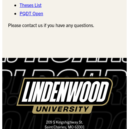
Theses List
PQDT Open
Please contact us if you have any questions.
209 S Kingshighway St.
Saint Charles, MO 63301