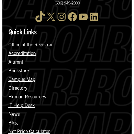
(636) 949-2000
TikTok
X
Instagram
Facebook
YouTube
LinkedIn
Quick Links
Office of the Registrar
Accreditation
Alumni
Bookstore
Campus Map
Directory
Human Resources
IT Help Desk
News
Blog
Net Price Calculator