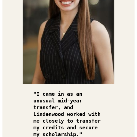
"I came in as an 
unusual mid-year 
transfer, and 
Lindenwood worked with 
me closely to transfer 
my credits and secure 
my scholarship."