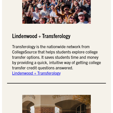
Lindenwood + Transferology
Transferology is the nationwide network from
CollegeSource that helps students explore college
transfer options. It saves students time and money
by providing a quick, intuitive way of getting college
transfer credit questions answered.
Lindenwood + Transferology