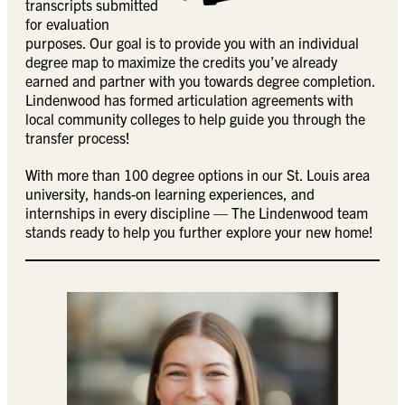
transcripts submitted
for evaluation
purposes. Our goal is to provide you with an individual
degree map to maximize the credits you’ve already
earned and partner with you towards degree completion.
Lindenwood has formed articulation agreements with
local community colleges to help guide you through the
transfer process!
With more than 100 degree options in our St. Louis area
university, hands-on learning experiences, and
internships in every discipline — The Lindenwood team
stands ready to help you further explore your new home!