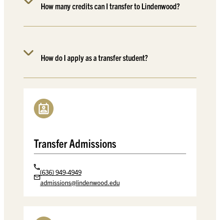
How many credits can I transfer to Lindenwood?
How do I apply as a transfer student?
Transfer Admissions
(636) 949-4949
admissions@lindenwood.edu