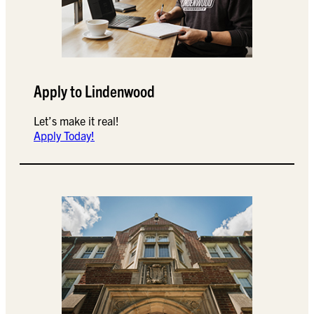
Apply to Lindenwood
Let’s make it real!
Apply Today!