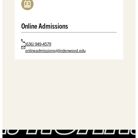
Spellmann Center
Online Admissions
(636) 949-4579
onlineadmissions@lindenwood.edu