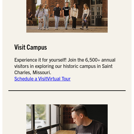
Visit Campus
Experience it for yourself! Join the 6,500+ annual
visitors in exploring our historic campus in Saint
Charles, Missouri.
Schedule a Visit
Virtual Tour