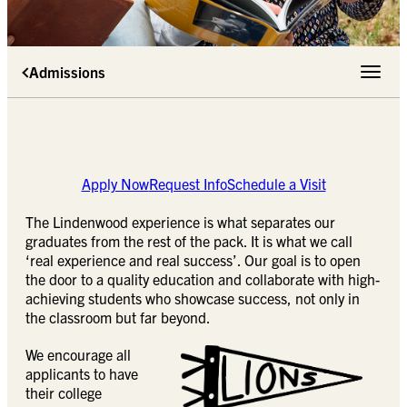
Admissions
Toggle 
Apply Now
Request Info
Schedule a Visit
The Lindenwood experience is what separates our
graduates from the rest of the pack. It is what we call
‘real experience and real success’. Our goal is to open
the door to a quality education and collaborate with high-
achieving students who showcase success, not only in
the classroom but far beyond.
We encourage all
applicants to have
their college