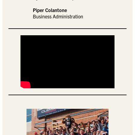
Piper Colantone
Business Administration