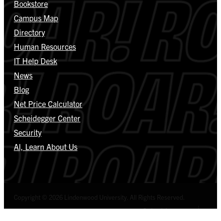
Bookstore
Campus Map
Directory
Human Resources
IT Help Desk
News
Blog
Net Price Calculator
Scheidegger Center
Security
AI, Learn About Us
Copyright © 2026 Lindenwood University. All Rights Reserved.
Select Language
▼
Privacy Policy