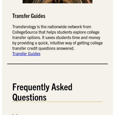
Transfer Guides
Transferology is the nationwide network from
CollegeSource that helps students explore college
transfer options. It saves students time and money
by providing a quick, intuitive way of getting college
transfer credit questions answered.
Transfer Guides
Frequently Asked
Questions