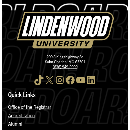
209 S Kingshighway St.
Saint Charles, MO 63301
(636) 949-2000
TikTok
X
Instagram
Facebook
YouTube
LinkedIn
Quick Links
Office of the Registrar
Accreditation
Alumni