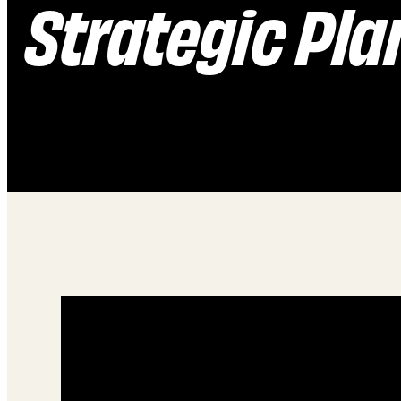
Strategic Pla