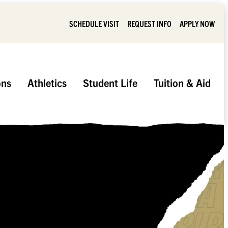
SCHEDULE VISIT
REQUEST INFO
APPLY NOW
ons
Athletics
Student Life
Tuition & Aid