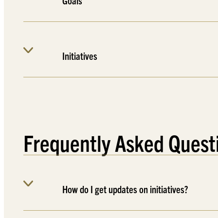
Goals
Initiatives
Frequently Asked Quest
How do I get updates on initiatives?