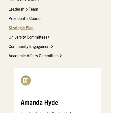
Leadership Team
President’s Council
Strategic Plan
University Committees
Community Engagement
Academic Affairs Committees
Amanda Hyde