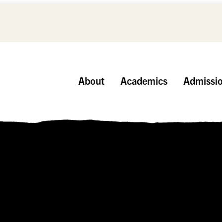
About
Academics
Admissi