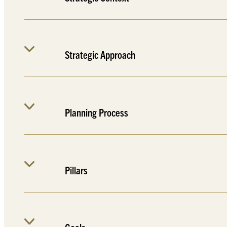
Strategic Approach
Planning Process
Pillars