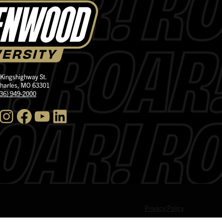
 Kingshighway St.
Charles, MO 63301
636) 949-2000
nstagram
Facebook
YouTube
LinkedIn
Privacy Policy