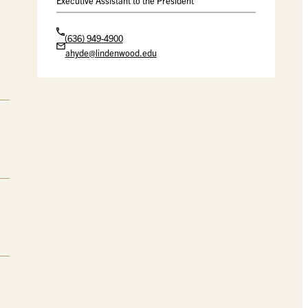
Executive Assistant to the President
(636) 949-4900
ahyde@lindenwood.edu