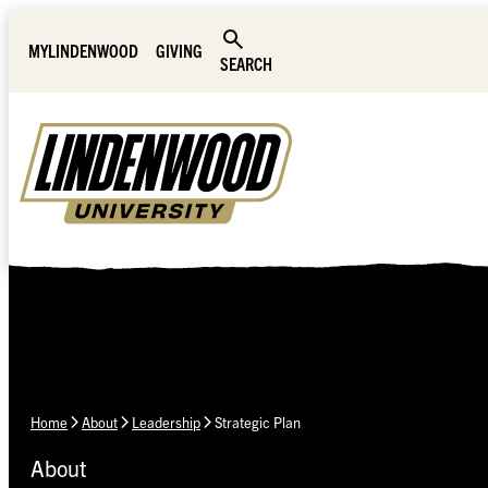
Skip Navigation
MYLINDENWOOD
GIVING
SEARCH
Home
About
Leadership
Strategic Plan
About