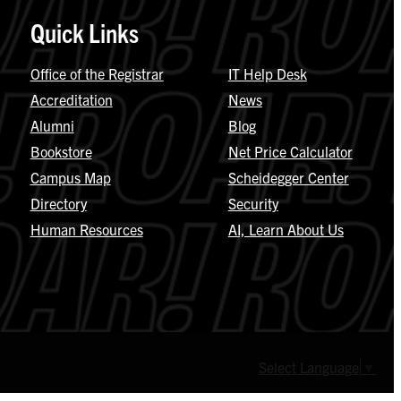
Quick Links
Office of the Registrar
IT Help Desk
Accreditation
News
Alumni
Blog
Bookstore
Net Price Calculator
Campus Map
Scheidegger Center
Directory
Security
Human Resources
AI, Learn About Us
Select Language
▼