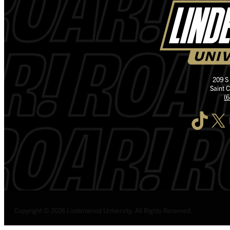
209 S
Saint 
(
TikTok
X
I
Copyright © 2026 Lindenwood University. All Rights Reserved.