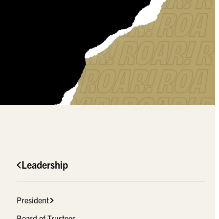
Leadership
President
Board of Trustees