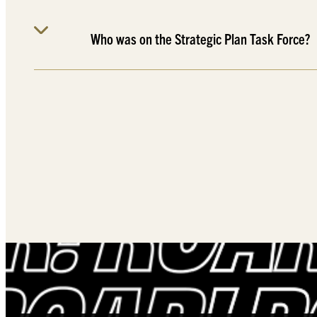
Who was on the Strategic Plan Task Force?