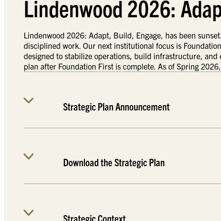
Lindenwood 2026: Adapt
Lindenwood 2026: Adapt, Build, Engage, has been sunset. T
disciplined work. Our next institutional focus is Foundation
designed to stabilize operations, build infrastructure, and
plan after Foundation First is complete. As of Spring 2026,
Strategic Plan Announcement
Download the Strategic Plan
Strategic Context