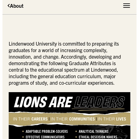
About
Toggle 
Lindenwood University is committed to preparing its
graduates for a world of increasing complexity,
innovation, and change. Accordingly, developing and
demonstrating the following Graduate Attributes is
central to the educational spectrum at Lindenwood,
including the general education curriculum, major
programs of study, and co-curricular experiences.