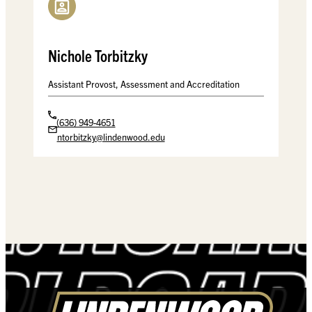
Nichole Torbitzky
Assistant Provost, Assessment and Accreditation
(636) 949-4651
ntorbitzky@lindenwood.edu