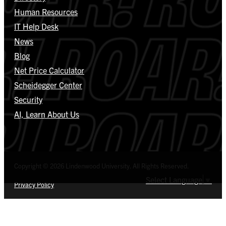
Human Resources
IT Help Desk
News
Blog
Net Price Calculator
Scheidegger Center
Security
AI, Learn About Us
Copyright © 2026 Lindenwood University. All Rights Reserved.
Select Language
▼
Privacy Policy