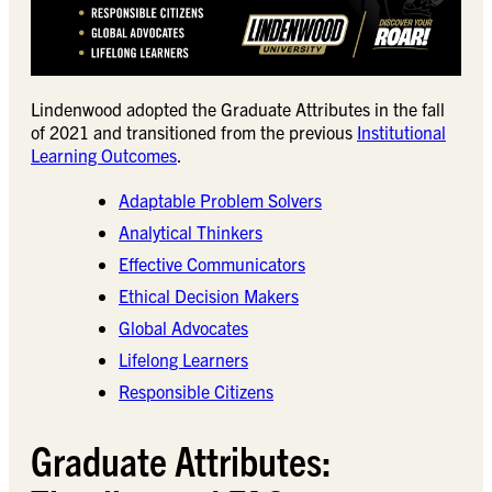
Lindenwood adopted the Graduate Attributes in the fall
of 2021 and transitioned from the previous
Institutional
Learning Outcomes
.
Adaptable Problem Solvers
Analytical Thinkers​
Effective Communicators​
Ethical Decision Makers​
Global Advocates​
Lifelong Learners​
Responsible Citizens​
Graduate Attributes: