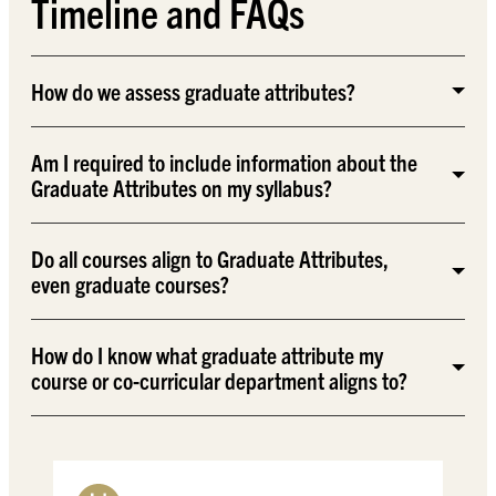
Timeline and FAQs
How do we assess graduate attributes?
Am I required to include information about the
Graduate Attributes on my syllabus?
Do all courses align to Graduate Attributes,
even graduate courses?
How do I know what graduate attribute my
course or co-curricular department aligns to?