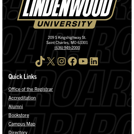
209 S Kingshighway St.
Saint Charles, MO 63301
(636) 949-2000
TikTok
X
Instagram
Facebook
YouTube
LinkedIn
Quick Links
Office of the Registrar
Accreditation
Alumni
Bookstore
Campus Map
Directory