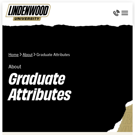
Skip Navigation
Call 636-
Togg
Home
About
Graduate Attributes
About
Graduate
Attributes