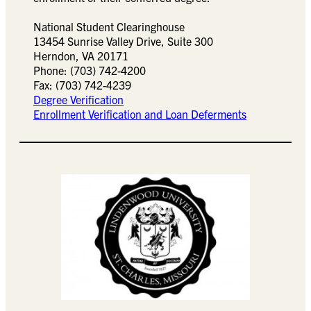
National Student Clearinghouse
13454 Sunrise Valley Drive, Suite 300
Herndon, VA 20171
Phone: (703) 742-4200
Fax: (703) 742-4239
Degree Verification
Enrollment Verification and Loan Deferments