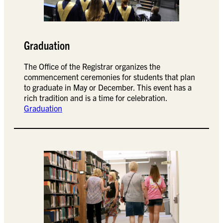
Graduation
The Office of the Registrar organizes the
commencement ceremonies for students that plan
to graduate in May or December. This event has a
rich tradition and is a time for celebration.
Graduation