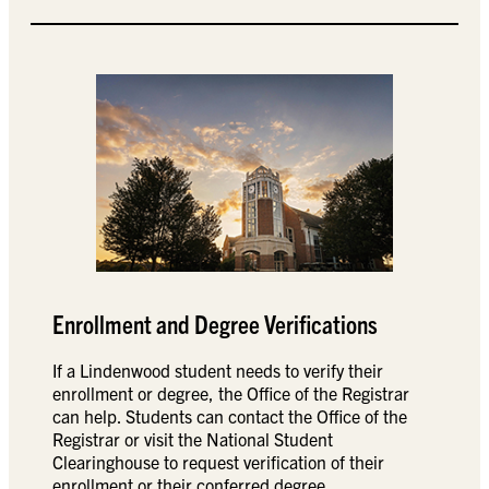
Enrollment and Degree Verifications
If a Lindenwood student needs to verify their
enrollment or degree, the Office of the Registrar
can help. Students can contact the Office of the
Registrar or visit the National Student
Clearinghouse to request verification of their
enrollment or their conferred degree.