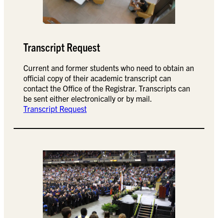
Transcript Request
Current and former students who need to obtain an
official copy of their academic transcript can
contact the Office of the Registrar. Transcripts can
be sent either electronically or by mail.
Transcript Request