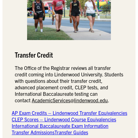
Transfer Credit
The Office of the Registrar reviews all transfer
credit coming into Lindenwood University. Students
with questions about their transfer credit,
advanced placement credit, CLEP tests, and
International Baccalaureate testing can
contact
AcademicServices@lindenwood.edu
.
AP Exam Credits – Lindenwood Transfer Equivalencies
CLEP Scores – Lindenwood Course Equivalencies
International Baccalaureate Exam Information
Transfer Admissions
Transfer Guides