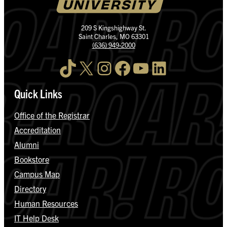
209 S Kingshighway St.
Saint Charles, MO 63301
(636) 949-2000
TikTok
X
Instagram
Facebook
YouTube
LinkedIn
Quick Links
Office of the Registrar
Accreditation
Alumni
Bookstore
Campus Map
Directory
Human Resources
IT Help Desk