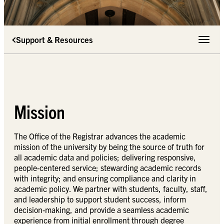
Support & Resources
Toggle 
Mission
The Office of the Registrar advances the academic
mission of the university by being the source of truth for
all academic data and policies; delivering responsive,
people-centered service; stewarding academic records
with integrity; and ensuring compliance and clarity in
academic policy. We partner with students, faculty, staff,
and leadership to support student success, inform
decision-making, and provide a seamless academic
experience from initial enrollment through degree