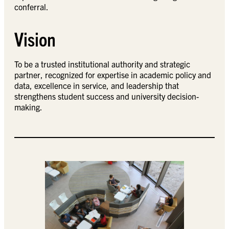
conferral.
Vision
To be a trusted institutional authority and strategic
partner, recognized for expertise in academic policy and
data, excellence in service, and leadership that
strengthens student success and university decision-
making.