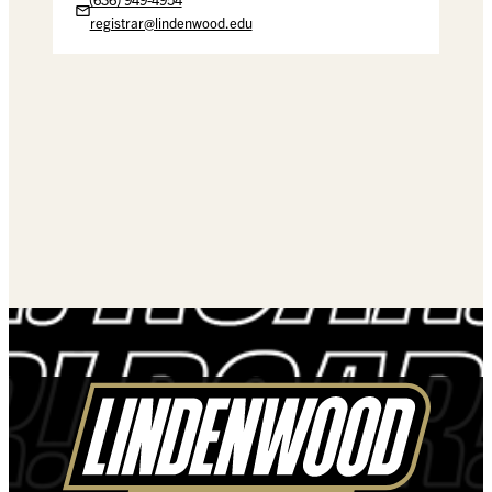
registrar@lindenwood.edu