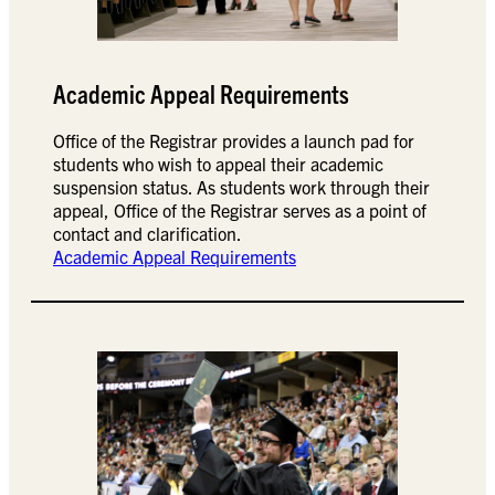
Academic Appeal Requirements
Office of the Registrar provides a launch pad for
students who wish to appeal their academic
suspension status. As students work through their
appeal, Office of the Registrar serves as a point of
contact and clarification.
Academic Appeal Requirements