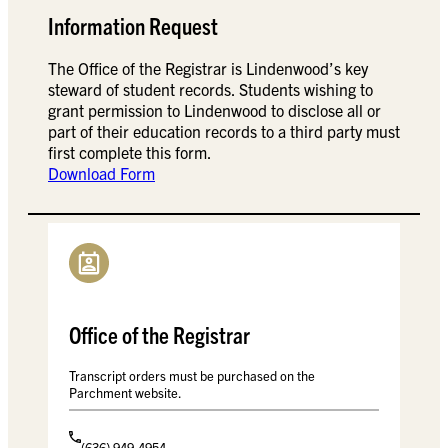
Information Request
The Office of the Registrar is Lindenwood’s key
steward of student records. Students wishing to
grant permission to Lindenwood to disclose all or
part of their education records to a third party must
first complete this form.
Download Form
Office of the Registrar
Transcript orders must be purchased on the
Parchment website.
(636) 949-4954