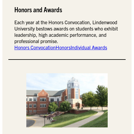
Honors and Awards
Each year at the Honors Convocation, Lindenwood
University bestows awards on students who exhibit
leadership, high academic performance, and
professional promise.
Honors Convocation
Honors
Individual Awards