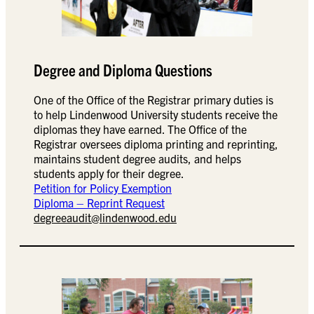
Degree and Diploma Questions
One of the Office of the Registrar primary duties is
to help Lindenwood University students receive the
diplomas they have earned. The Office of the
Registrar oversees diploma printing and reprinting,
maintains student degree audits, and helps
students apply for their degree.
Petition for Policy Exemption
Diploma – Reprint Request
degreeaudit@lindenwood.edu