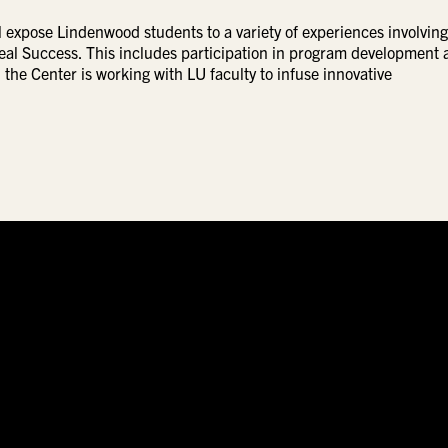
expose Lindenwood students to a variety of experiences involving
eal Success. This includes participation in program development 
 the Center is working with LU faculty to infuse innovative