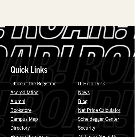
Quick Links
Office of the Registrar
IT Help Desk
Accreditation
News
Alumni
Blog
Bookstore
Net Price Calculator
Campus Map
Scheidegger Center
Directory
Security
Human Resources
AI, Learn About Us