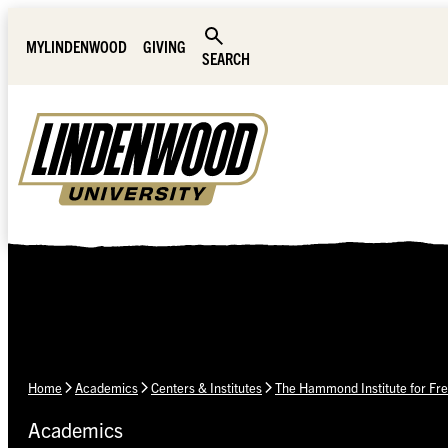
Skip Navigation
MYLINDENWOOD
GIVING
SEARCH
Home
Academics
Centers & Institutes
The Hammond Institute for Fre
Academics