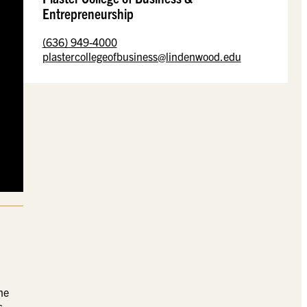
Entrepreneurship
(636) 949-4000
plastercollegeofbusiness@lindenwood.edu
he
s