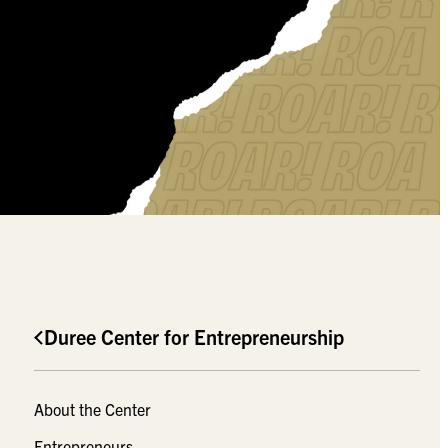
Duree Center for Entrepreneurship
About the Center
Entrepreneurs