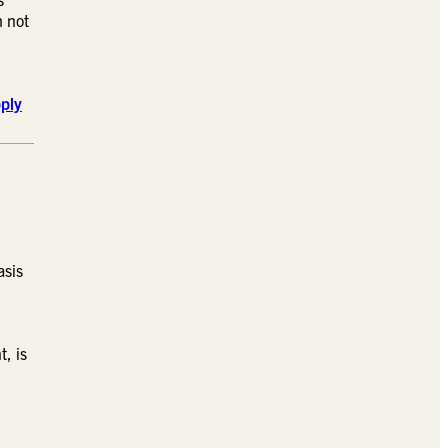
h not
ply
asis
, is