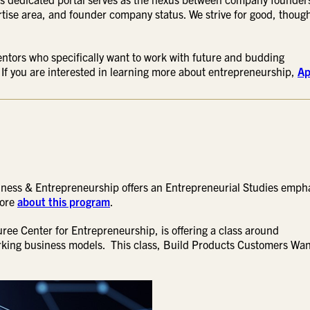
rtise area, and founder company status. We strive for good, thoug
entors who specifically want to work with future and budding
 If you are interested in learning more about entrepreneurship,
Ap
iness & Entrepreneurship offers an Entrepreneurial Studies emph
more
about this program
.
 Duree Center for Entrepreneurship, is offering a class around
orking business models. This class, Build Products Customers Want