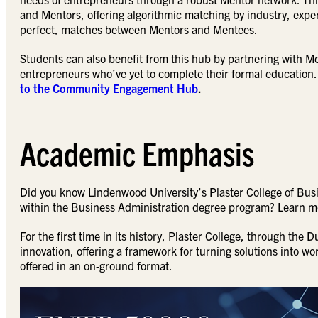
and Mentors, offering algorithmic matching by industry, expe
perfect, matches between Mentors and Mentees.
Students can also benefit from this hub by partnering with M
entrepreneurs who’ve yet to complete their formal education.
to the Community Engagement Hub
.
Academic Emphasis
Did you know Lindenwood University’s Plaster College of Bus
within the Business Administration degree program? Learn 
For the first time in its history, Plaster College, through the
innovation, offering a framework for turning solutions into w
offered in an on-ground format.