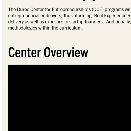
The Duree Center for Entrepreneurship’s (DCE) programs will 
entrepreneurial endeavors, thus affirming, Real Experience R
delivery as well as exposure to startup founders. Additionally,
methodologies within the curriculum.
Center Overview