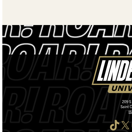
209 S
Saint 
(
TikTok
X
I