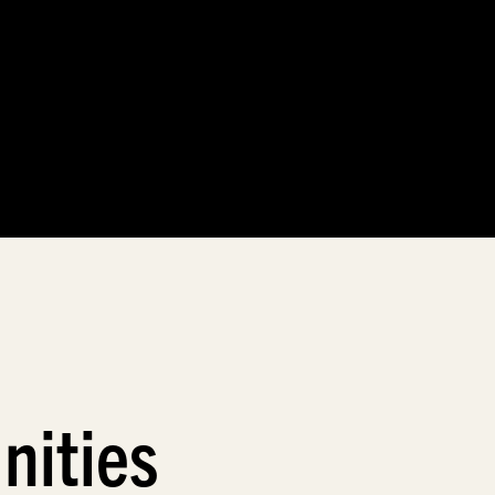
nities