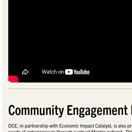
Community Engagement
DCE, in partnership with Economic Impact Catalyst, is also 
needs of entrepreneurs through a robust Mentor network. Th