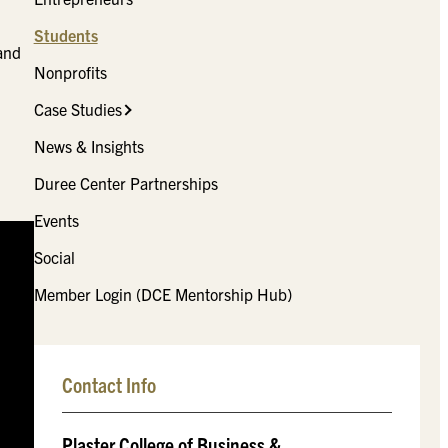
Students
and
Nonprofits
Case Studies
News & Insights
Duree Center Partnerships
Events
Social
Member Login (DCE Mentorship Hub)
Contact Info
Plaster College of Business &