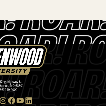
 Kingshighway St.
Charles, MO 63301
636) 949-2000
nstagram
Facebook
YouTube
LinkedIn