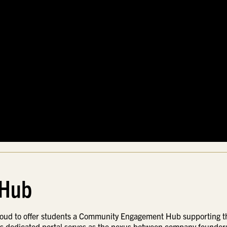
 Hub
proud to offer students a Community Engagement Hub supporting t
is dedicated portal serves as the nexus between company founder