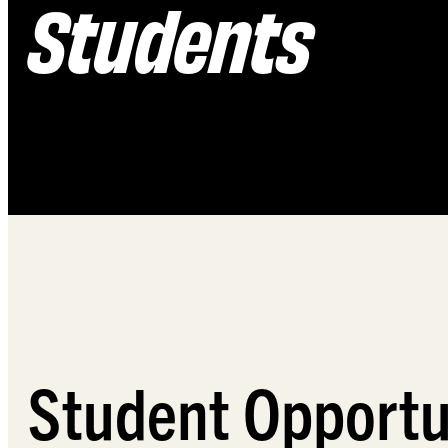
Students
Student Opportu