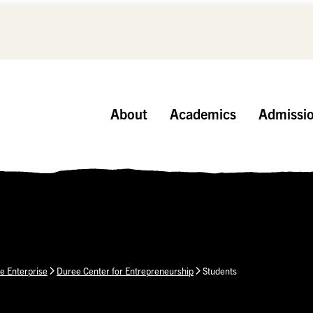
About
Academics
Admissi
e Enterprise
Duree Center for Entrepreneurship
Students