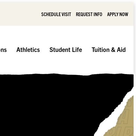
SCHEDULE VISIT
REQUEST INFO
APPLY NOW
ons
Athletics
Student Life
Tuition & Aid