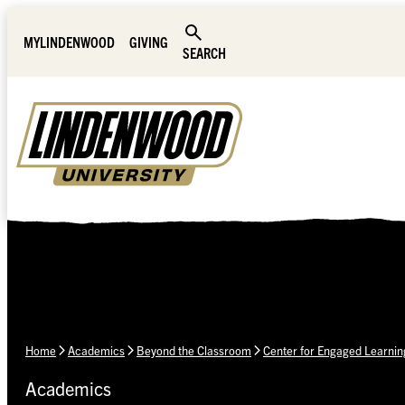
Skip Navigation
MYLINDENWOOD
GIVING
SEARCH
Home
Academics
Beyond the Classroom
Center for Engaged Learnin
Academics