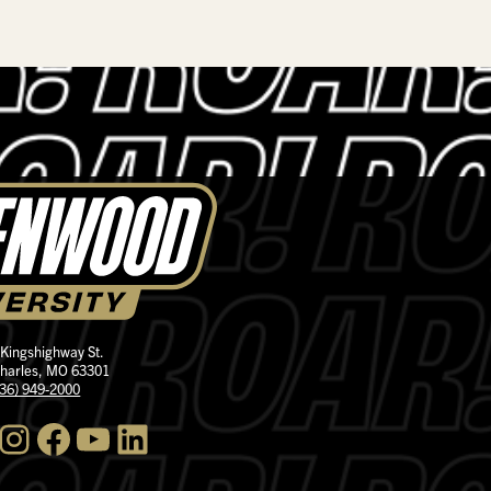
 Kingshighway St.
Charles, MO 63301
636) 949-2000
nstagram
Facebook
YouTube
LinkedIn