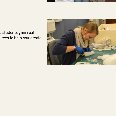
p students gain real
urces to help you create