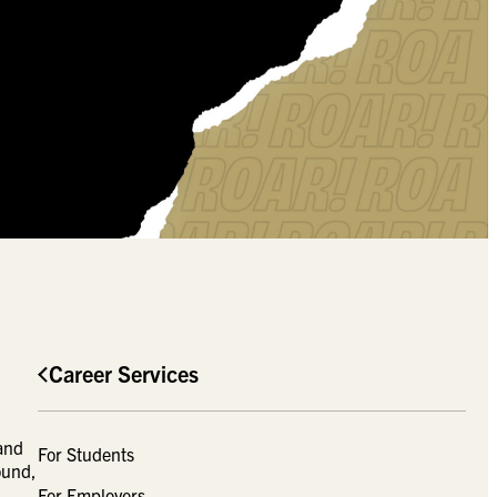
Career Services
 and
For Students
ound,
For Employers