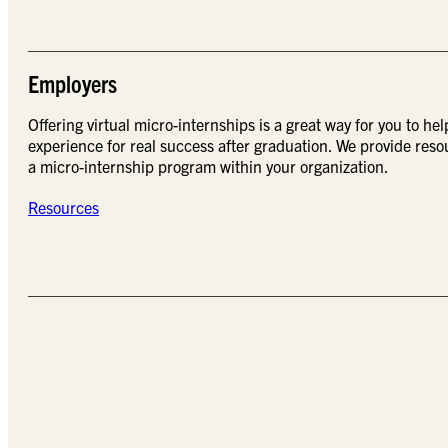
Employers
Offering virtual micro-internships is a great way for you to hel
experience for real success after graduation. We provide reso
a micro-internship program within your organization.
Resources