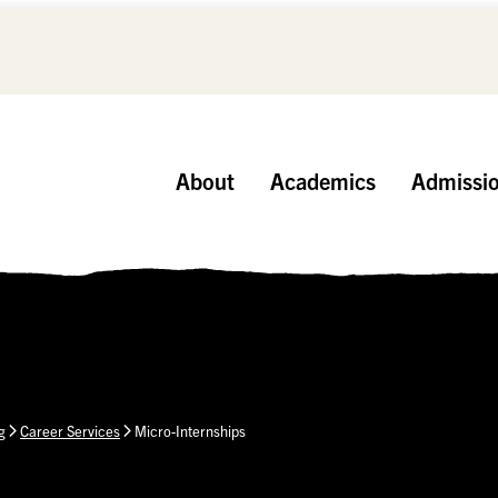
About
Academics
Admissi
g
Career Services
Micro-Internships