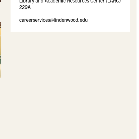
Library and Academic Resources Center (LARC)
229A
careerservices@lindenwood.edu