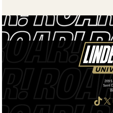
209 S
Saint 
(
TikTok
X
I