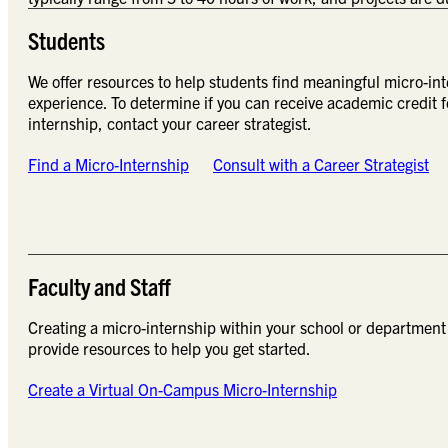
Students
We offer resources to help students find meaningful micro-int
experience. To determine if you can receive academic credit f
internship, contact your career strategist.
Find a Micro-Internship
Consult with a Career Strategist
Faculty and Staff
Creating a micro-internship within your school or department
provide resources to help you get started.
Create a Virtual On-Campus Micro-Internship