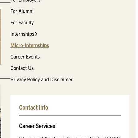
For Alumni
For Faculty
Internships
Micro-Internships
Career Events
Contact Us
Privacy Policy and Disclaimer
Contact Info
Career Services