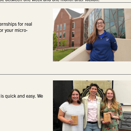
ernships for real
or your micro-
 is quick and easy. We