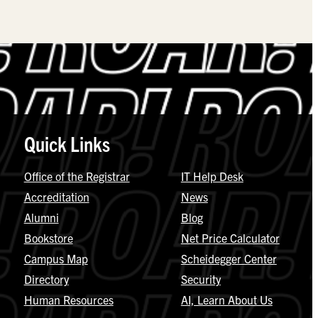
Quick Links
Office of the Registrar
IT Help Desk
Accreditation
News
Alumni
Blog
Bookstore
Net Price Calculator
Campus Map
Scheidegger Center
Directory
Security
Human Resources
AI, Learn About Us