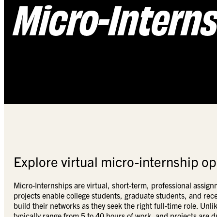
Micro-Intern
Explore virtual micro-internship op
Micro-Internships are virtual, short-term, professional assig
projects enable college students, graduate students, and rece
build their networks as they seek the right full-time role. Unl
typically range from 5 to 40 hours of work, and projects are