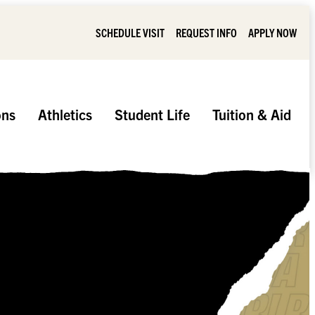
SCHEDULE VISIT
REQUEST INFO
APPLY NOW
ons
Athletics
Student Life
Tuition & Aid