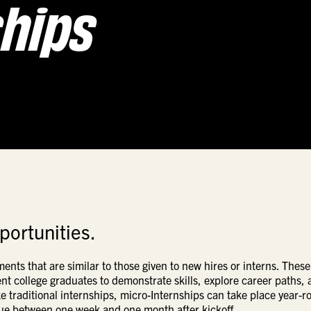
ships
portunities.
nments that are
similar to
those given to new hires or interns. These
nt college graduates to demonstrate skills, explore career paths,
ike traditional internships, micro-Internships can take place year-r
 due between one week and one month after kickoff.