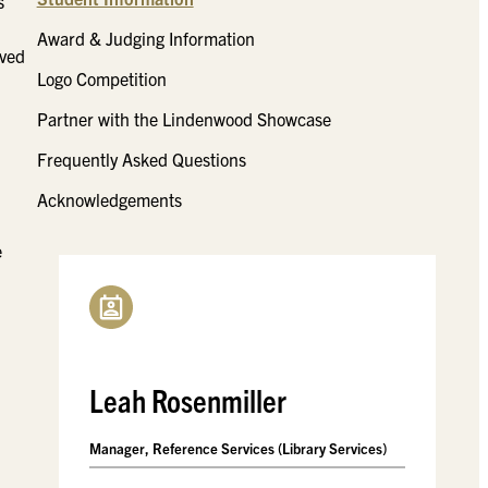
s
Award & Judging Information
eved
Logo Competition
Partner with the Lindenwood Showcase
Frequently Asked Questions
Acknowledgements
e
Leah Rosenmiller
Manager, Reference Services (Library Services)