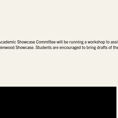
Academic Showcase Committee will be running a workshop to assi
indenwood Showcase. Students are encouraged to bring drafts of th