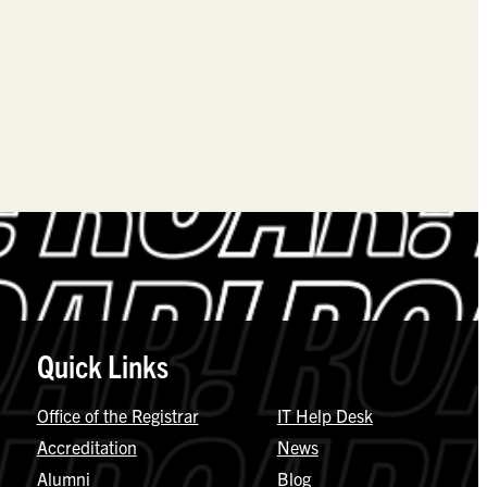
Quick Links
Office of the Registrar
IT Help Desk
Accreditation
News
Alumni
Blog