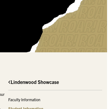
Lindenwood Showcase
our
Faculty Information
Student Information