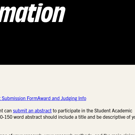
rmation
t Submission Form
Award and Judging Info
nt can
submit an abstract
to participate in the Student Academic
50 word abstract should include a title and be descriptive of y