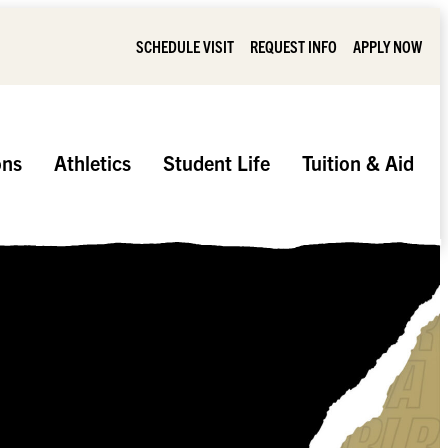
SCHEDULE VISIT
REQUEST INFO
APPLY NOW
ons
Athletics
Student Life
Tuition & Aid