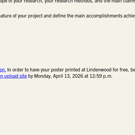
scope of your research, your research methods, and the main claim
e nature of your project and define the main accomplishments achi
on.
In order to have your poster printed at Lindenwood for free, b
on upload site
by Monday, April 13, 2026 at 12:59 p.m.