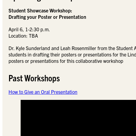
Student Showcase Workshop:
Drafting your Poster or Presentation
April 6, 1-2:30 p.m.
Location: TBA
Dr. Kyle Sunderland and Leah Rosenmiller from the Student 
students in drafting their posters or presentations for the L
posters or presentations for this collaborative workshop
Past Workshops
How to Give an Oral Presentation