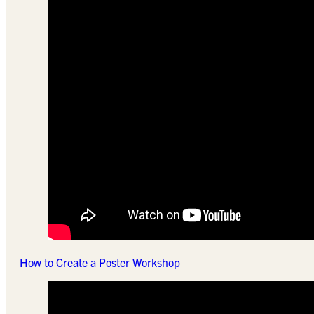
How to Create a Poster Workshop