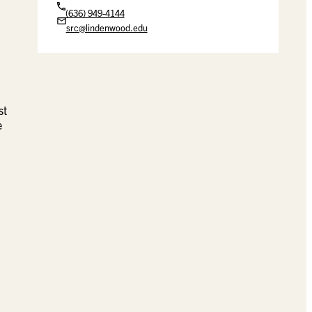
(636) 949-4144
src@lindenwood.edu
st
e