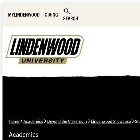
Skip Navigation
MYLINDENWOOD
GIVING
SEARCH
Home
Academics
Beyond the Classroom
Lindenwood Showcase
St
Academics