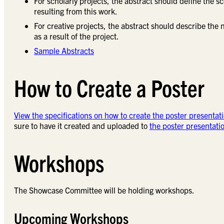
For scholarly projects, the abstract should define the 
resulting from this work.
For creative projects, the abstract should describe th
as a result of the project.
Sample Abstracts
How to Create a Poster
View the specifications on how to create the poster presentati
sure to have it created and uploaded to
the poster presentati
Workshops
The Showcase Committee will be holding workshops.
Upcoming Workshops