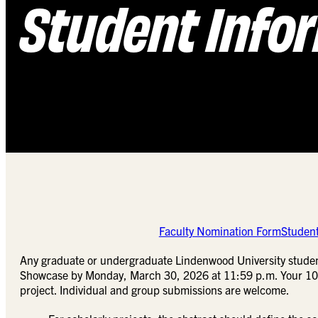
Student Info
Faculty Nomination Form
Studen
Any graduate or undergraduate Lindenwood University stude
Showcase by Monday, March 30, 2026 at 11:59 p.m. Your 100-1
project. Individual and group submissions are welcome.