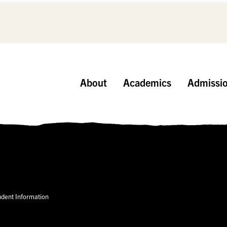
About
Academics
Admissi
udent Information