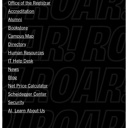
Office of the Registrar
Accreditation
Alumni
Bookstore
Campus Map
Directory
Human Resources
IT Help Desk
News
Blog
Net Price Calculator
Scheidegger Center
Security
AI, Learn About Us