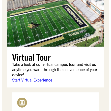
Virtual Tour
Take a look at our virtual campus tour and visit us
anytime you want through the convenience of your
device!
Start Virtual Experience