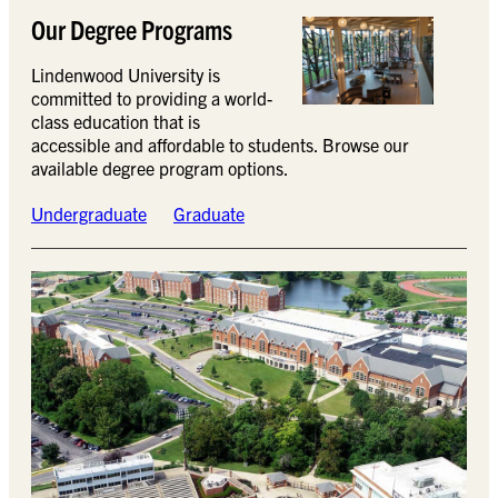
Our Degree Programs
Lindenwood University is
committed to providing a world-
class education that is
accessible and affordable to students. Browse our
available degree program options.
Undergraduate
Graduate