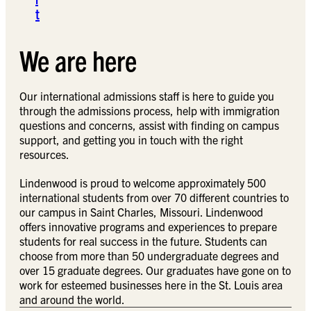
t
We are here
Our international admissions staff is here to guide you
through the admissions process, help with immigration
questions and concerns, assist with finding on campus
support, and getting you in touch with the right
resources.
Lindenwood is proud to welcome approximately 500
international students from over 70 different countries to
our campus in Saint Charles, Missouri. Lindenwood
offers innovative programs and experiences to prepare
students for real success in the future. Students can
choose from more than 50 undergraduate degrees and
over 15 graduate degrees. Our graduates have gone on to
work for esteemed businesses here in the St. Louis area
and around the world.