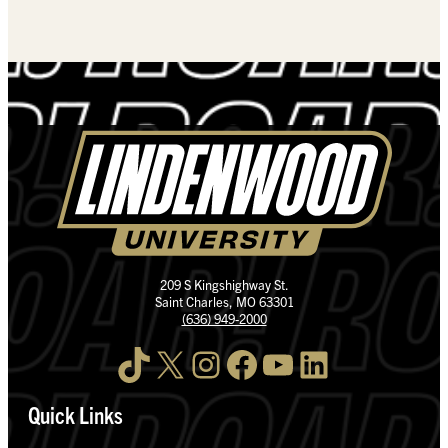
209 S Kingshighway St.
Saint Charles, MO 63301
(636) 949-2000
TikTok
X
Instagram
Facebook
YouTube
LinkedIn
Quick Links