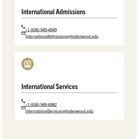
International Admissions
+1 (636) 949-4949
InternationalAdmissions@lindenwood.edu
International Services
+1 (636) 949-4982
InternationalServices@lindenwood.edu