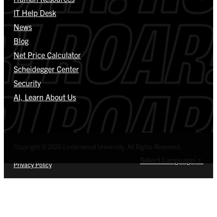
IT Help Desk
News
Blog
Net Price Calculator
Scheidegger Center
Security
AI, Learn About Us
Copyright © 2026 Lindenwood University. All Rights Reserved.
Select Language
▼
Privacy Policy