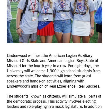
Lindenwood will host the American Legion Auxiliary
Missouri Girls State and American Legion Boys State of
Missouri for the fourth year in a row. For eight days, the
University will welcome 1,900 high school students from
across the state. The students will learn from guest
speakers and hands-on activities, aligning with
Lindenwood’s mission of Real Experience. Real Success.
The students, known as citizens, will simulate all parts of
the democratic process. This activity involves electing
leaders and role-playing in a mock legislature. In addition