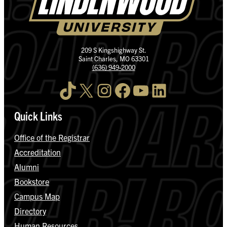
209 S Kingshighway St.
Saint Charles, MO 63301
(636) 949-2000
TikTok
X
Instagram
Facebook
YouTube
LinkedIn
Quick Links
Office of the Registrar
Accreditation
Alumni
Bookstore
Campus Map
Directory
Human Resources