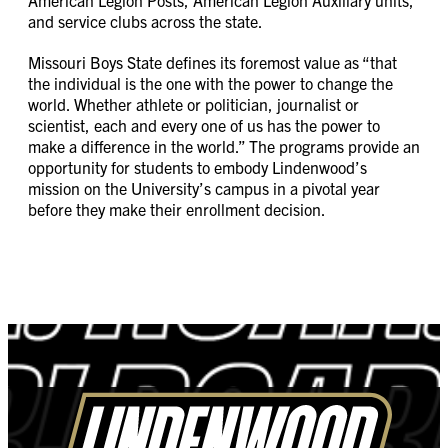
and service clubs across the state.
Missouri Boys State defines its foremost value as “that
the individual is the one with the power to change the
world. Whether athlete or politician, journalist or
scientist, each and every one of us has the power to
make a difference in the world.” The programs provide an
opportunity for students to embody Lindenwood’s
mission on the University’s campus in a pivotal year
before they make their enrollment decision.