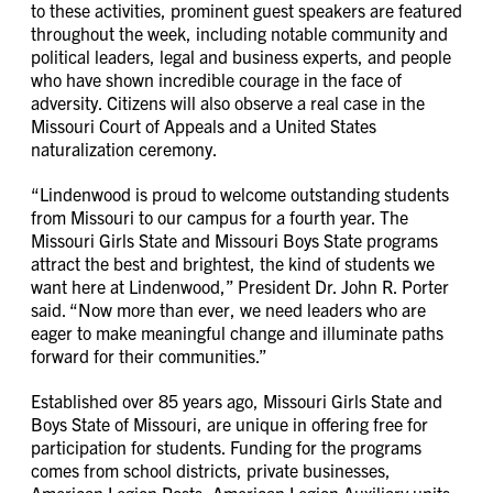
to these activities, prominent guest speakers are featured
throughout the week, including notable community and
political leaders, legal and business experts, and people
who have shown incredible courage in the face of
adversity. Citizens will also observe a real case in the
Missouri Court of Appeals and a United States
naturalization ceremony.
“Lindenwood is proud to welcome outstanding students
from Missouri to our campus for a fourth year. The
Missouri Girls State and Missouri Boys State programs
attract the best and brightest, the kind of students we
want here at Lindenwood,” President Dr. John R. Porter
said. “Now more than ever, we need leaders who are
eager to make meaningful change and illuminate paths
forward for their communities.”
Established over 85 years ago, Missouri Girls State and
Boys State of Missouri, are unique in offering free for
participation for students. Funding for the programs
comes from school districts, private businesses,
American Legion Posts, American Legion Auxiliary units,