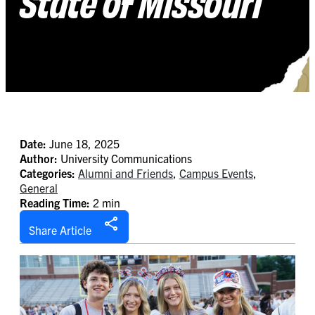
State of Missouri
Date:
June 18, 2025
Author:
University Communications
Categories:
Alumni and Friends
,
Campus Events
,
General
Reading Time:
2 min
Share Article