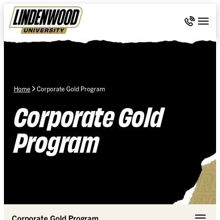
Skip Navigation
Call 636-
Togg
Home
Corporate Gold Program
Corporate Gold
Program
Corporate Gold Program
Toggle 