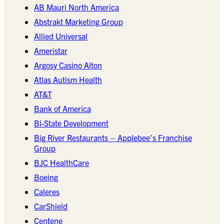
AB Mauri North America
Abstrakt Marketing Group
Allied Universal
Ameristar
Argosy Casino Alton
Atlas Autism Health
AT&T
Bank of America
Bi-State Development
Big River Restaurants – Applebee’s Franchise
Group
BJC HealthCare
Boeing
Caleres
CarShield
Centene