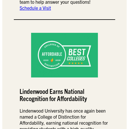
team to help answer your questions!
Schedule a Visit
Lindenwood Earns National
Recognition for Affordability
Lindenwood University has once again been
named a College of Distinction for
Affordability, earning national recognition for
providing students with a high-quality