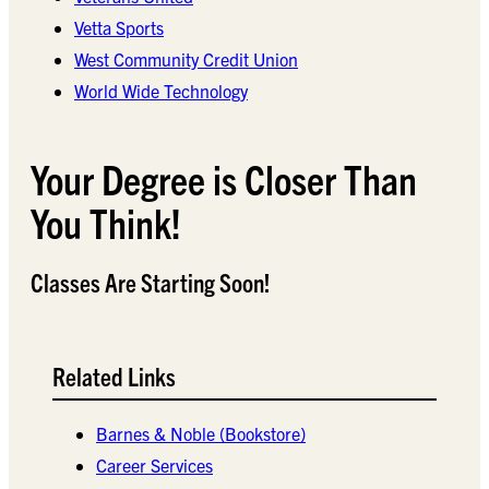
Vetta Sports
West Community Credit Union
World Wide Technology
Your Degree is Closer Than
You Think!
Classes Are Starting Soon!
Related Links
Barnes & Noble (Bookstore)
Career Services