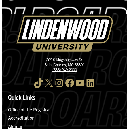
209 S Kingshighway St.
Saint Charles, MO 63301
(636) 949-2000
TikTok
X
Instagram
Facebook
YouTube
LinkedIn
Quick Links
Office of the Registrar
Accreditation
Alumni