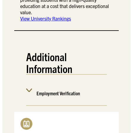
education at a cost that delivers exceptional
value.
View University Rankings
Additional
Information
Employment Verification