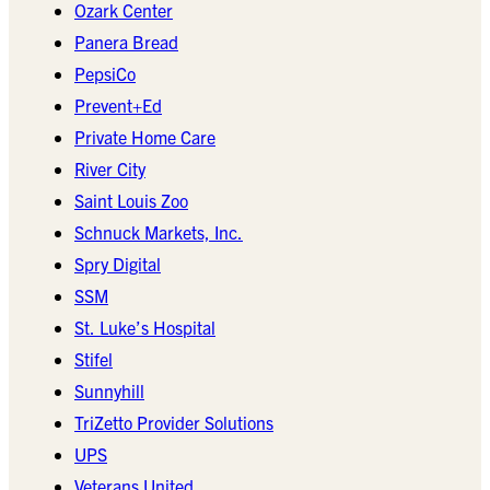
Ozark Center
Panera Bread
PepsiCo
Prevent+Ed
Private Home Care
River City
Saint Louis Zoo
Schnuck Markets, Inc.
Spry Digital
SSM
St. Luke’s Hospital
Stifel
Sunnyhill
TriZetto Provider Solutions
UPS
Veterans United