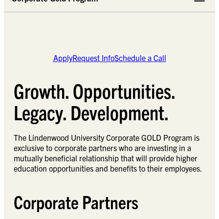
Apply
Request Info
Schedule a Call
Growth. Opportunities.
Legacy. Development.
The Lindenwood University Corporate GOLD Program is
exclusive to corporate partners who are investing in a
mutually beneficial relationship that will provide higher
education opportunities and benefits to their employees.
Corporate Partners