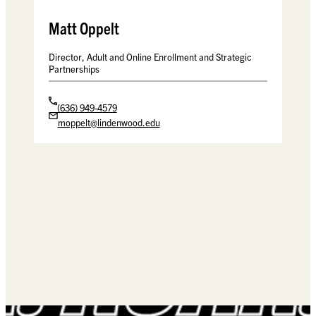
Matt Oppelt
Director, Adult and Online Enrollment and Strategic
Partnerships
(636) 949-4579
moppelt@lindenwood.edu