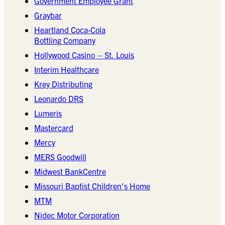
Government Employee Grant
Graybar
Heartland Coca-Cola
Bottling Company
Hollywood Casino – St. Louis
Interim Healthcare
Krey Distributing
Leonardo DRS
Lumeris
Mastercard
Mercy
MERS Goodwill
Midwest BankCentre
Missouri Baptist Children’s Home
MTM
Nidec Motor Corporation