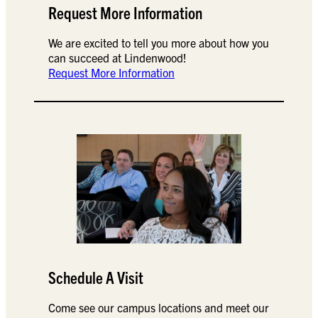
Request More Information
We are excited to tell you more about how you
can succeed at Lindenwood!
Request More Information
Schedule A Visit
Come see our campus locations and meet our