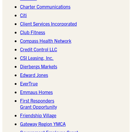
Charter Communications
Citi
Client Services Incorporated
Club Fitness
Compass Health Network
Credit Control LLC
CSI Leasing, Inc.
Dierbergs Markets
Edward Jones
EverTrue
Emmaus Homes
First Responders
Grant Opportunity
Friendship Village
Gateway Region YMCA