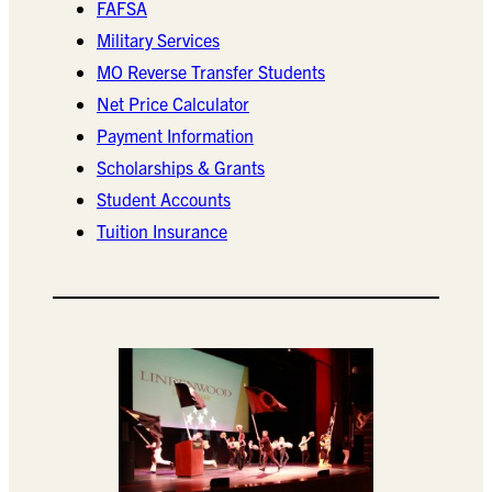
FAFSA
Military Services
MO Reverse Transfer Students
Net Price Calculator
Payment Information
Scholarships & Grants
Student Accounts
Tuition Insurance