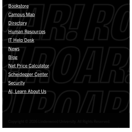
Bookstore
Campus Map
Directory
Human Resources
IT Help Desk
News
Blog
Net Price Calculator
Scheidegger Center
Security
AI, Learn About Us
Copyright © 2026 Lindenwood University. All Rights Reserved.
Select Language
▼