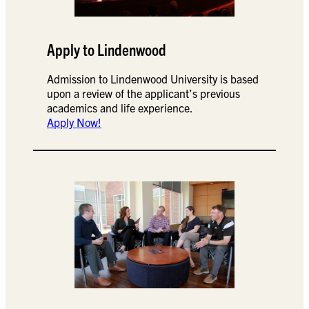
Apply to Lindenwood
Admission to Lindenwood University is based
upon a review of the applicant’s previous
academics and life experience.
Apply Now!