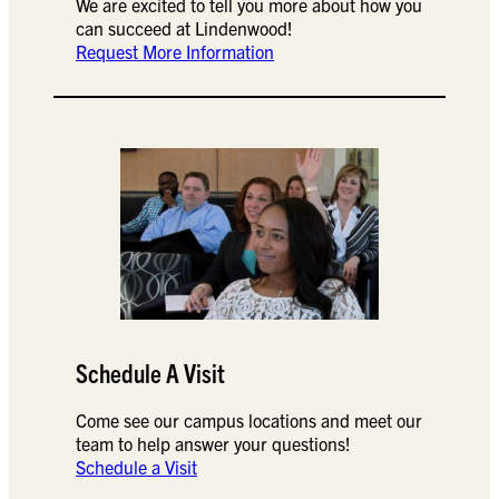
We are excited to tell you more about how you
can succeed at Lindenwood!
Request More Information
Schedule A Visit
Come see our campus locations and meet our
team to help answer your questions!
Schedule a Visit