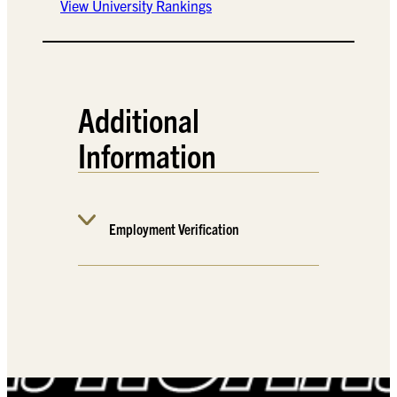
View University Rankings
Additional
Information
Employment Verification