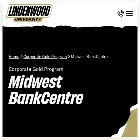
Skip Navigation
Call 636-
Togg
Home
Corporate Gold Program
Midwest BankCentre
Corporate Gold Program
Midwest
BankCentre