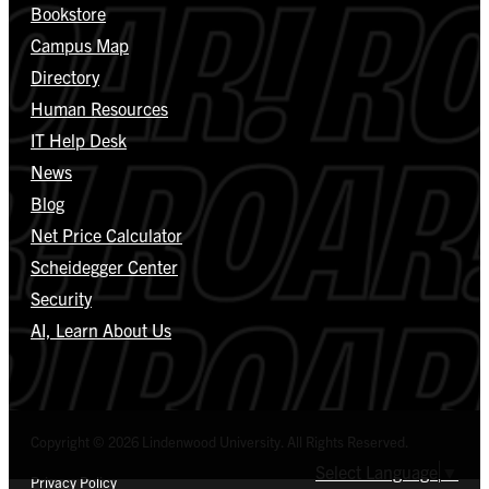
Bookstore
Campus Map
Directory
Human Resources
IT Help Desk
News
Blog
Net Price Calculator
Scheidegger Center
Security
AI, Learn About Us
Copyright © 2026 Lindenwood University. All Rights Reserved.
Select Language
▼
Privacy Policy