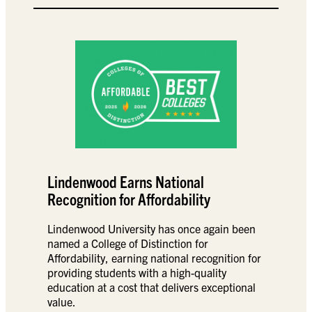
Lindenwood Earns National
Recognition for Affordability
Lindenwood University has once again been
named a College of Distinction for
Affordability, earning national recognition for
providing students with a high-quality
education at a cost that delivers exceptional
value.