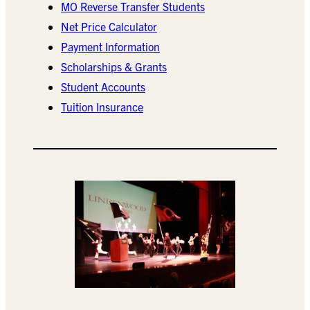
MO Reverse Transfer Students
Net Price Calculator
Payment Information
Scholarships & Grants
Student Accounts
Tuition Insurance