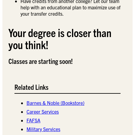
Have credits from another college? Let our team
help with an educational plan to maximize use of
your transfer credits.
Your degree is closer than
you think!
Classes are starting soon!
Related Links
Barnes & Noble (Bookstore)
Career Services
FAFSA
Military Services