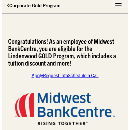
Corporate Gold Program
Toggle 
Congratulations! As an employee of Midwest
BankCentre, you are eligible for the
Lindenwood GOLD Program, which includes a
tuition discount and more!
Apply
Request Info
Schedule a Call