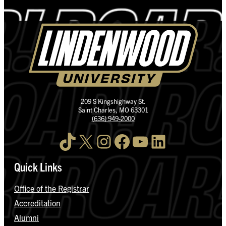
209 S Kingshighway St.
Saint Charles, MO 63301
(636) 949-2000
TikTok
X
Instagram
Facebook
YouTube
LinkedIn
Quick Links
Office of the Registrar
Accreditation
Alumni