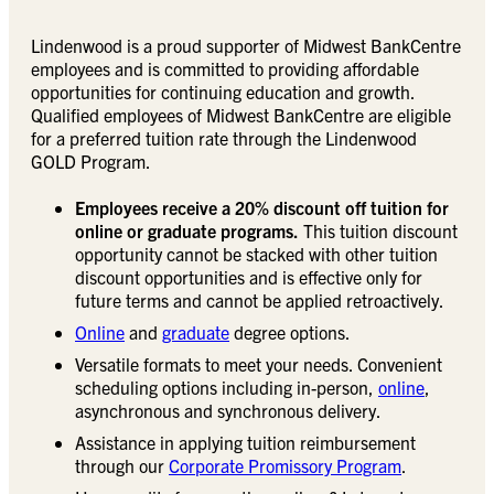
Lindenwood is a proud supporter of Midwest BankCentre
employees and is committed to providing affordable
opportunities for continuing education and growth.
Qualified employees of Midwest BankCentre are eligible
for a preferred tuition rate through the Lindenwood
GOLD Program.
Employees receive a 20% discount off tuition for
online or graduate programs.
This tuition discount
opportunity cannot be stacked with other tuition
discount opportunities and is effective only for
future terms and cannot be applied retroactively.
Online
and
graduate
degree options.
Versatile formats to meet your needs. Convenient
scheduling options including in-person,
online
,
asynchronous and synchronous delivery.
Assistance in applying tuition reimbursement
through our
Corporate Promissory Program
.