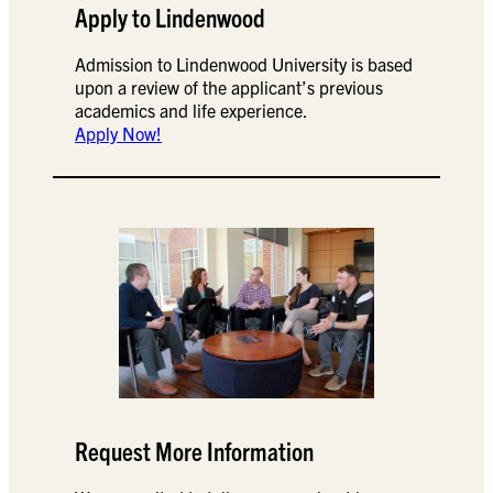
Apply to Lindenwood
Admission to Lindenwood University is based
upon a review of the applicant’s previous
academics and life experience.
Apply Now!
Request More Information