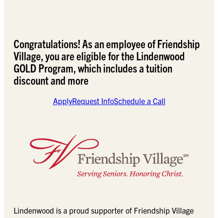
Congratulations! As an employee of Friendship
Village, you are eligible for the Lindenwood
GOLD Program, which includes a tuition
discount and more
Apply
Request Info
Schedule a Call
Lindenwood is a proud supporter of Friendship Village