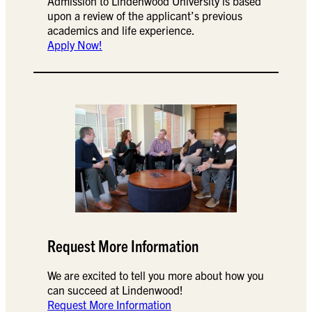
Admission to Lindenwood University is based
upon a review of the applicant’s previous
academics and life experience.
Apply Now!
Request More Information
We are excited to tell you more about how you
can succeed at Lindenwood!
Request More Information