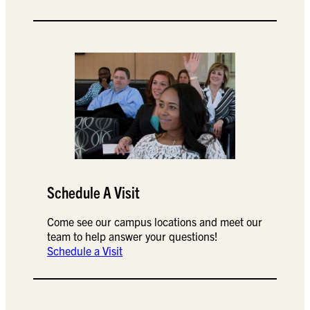
Schedule A Visit
Come see our campus locations and meet our
team to help answer your questions!
Schedule a Visit