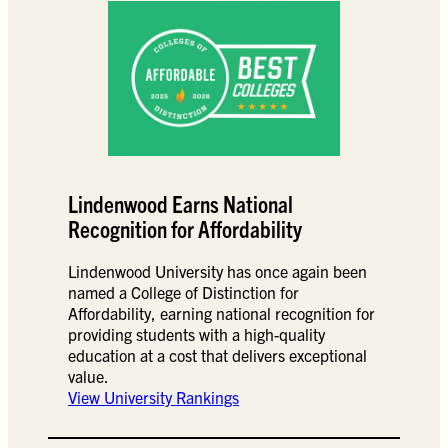
Lindenwood Earns National
Recognition for Affordability
Lindenwood University has once again been
named a College of Distinction for
Affordability, earning national recognition for
providing students with a high-quality
education at a cost that delivers exceptional
value.
View University Rankings