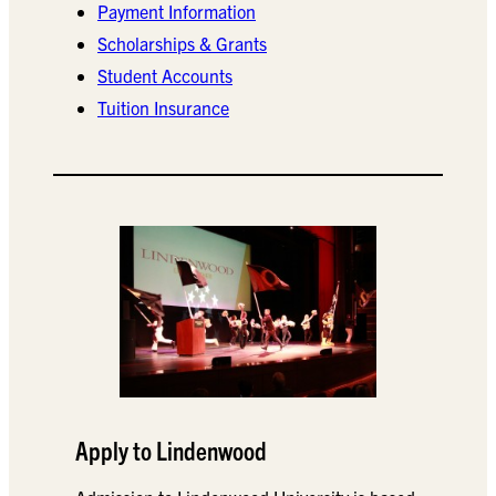
Payment Information
Scholarships & Grants
Student Accounts
Tuition Insurance
Apply to Lindenwood