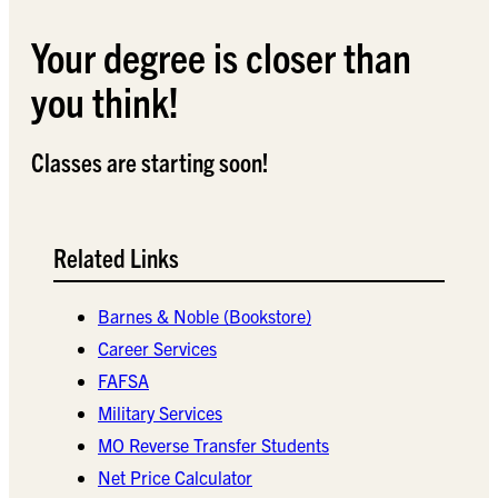
Your degree is closer than
you think!
Classes are starting soon!
Related Links
Barnes & Noble (Bookstore)
Career Services
FAFSA
Military Services
MO Reverse Transfer Students
Net Price Calculator