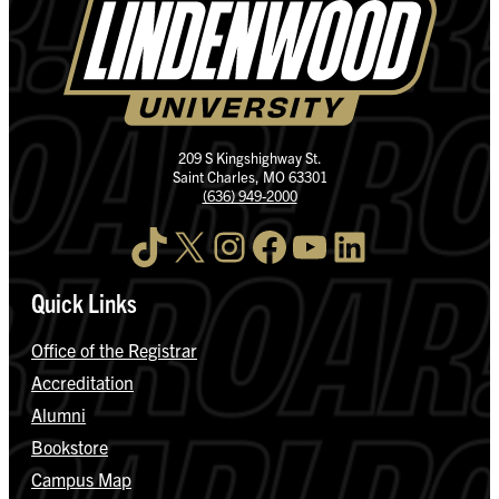
209 S Kingshighway St.
Saint Charles, MO 63301
(636) 949-2000
TikTok
X
Instagram
Facebook
YouTube
LinkedIn
Quick Links
Office of the Registrar
Accreditation
Alumni
Bookstore
Campus Map