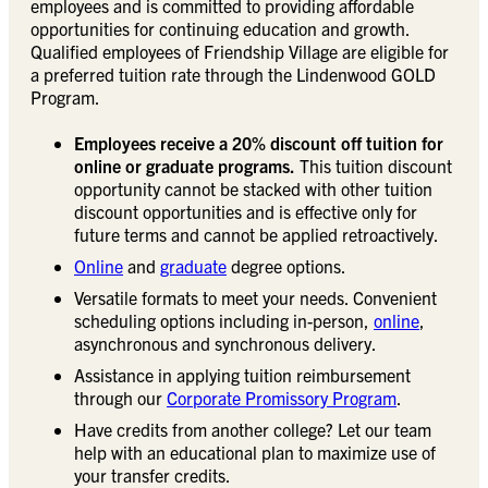
employees and is committed to providing affordable
opportunities for continuing education and growth.
Qualified employees of Friendship Village are eligible for
a preferred tuition rate through the Lindenwood GOLD
Program.
Employees receive a 20% discount off tuition for
online or graduate programs.
This tuition discount
opportunity cannot be stacked with other tuition
discount opportunities and is effective only for
future terms and cannot be applied retroactively.
Online
and
graduate
degree options.
Versatile formats to meet your needs. Convenient
scheduling options including in-person,
online
,
asynchronous and synchronous delivery.
Assistance in applying tuition reimbursement
through our
Corporate Promissory Program
.
Have credits from another college? Let our team
help with an educational plan to maximize use of
your transfer credits.