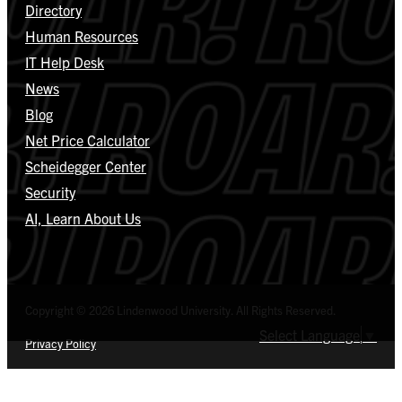
Directory
Human Resources
IT Help Desk
News
Blog
Net Price Calculator
Scheidegger Center
Security
AI, Learn About Us
Copyright © 2026 Lindenwood University. All Rights Reserved.
Select Language
▼
Privacy Policy