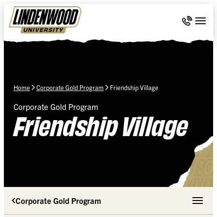
Skip Navigation
Call 636-
Togg
Home
Corporate Gold Program
Friendship Village
Corporate Gold Program
Friendship Village
Corporate Gold Program
Toggle 