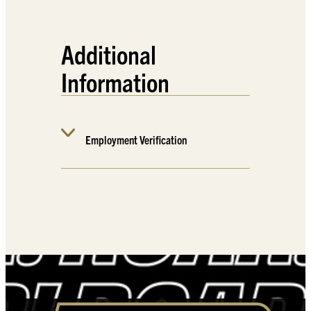
Additional
Information
Employment Verification