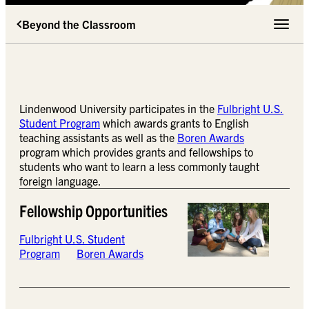
Beyond the Classroom
Toggle 
Lindenwood University participates in the
Fulbright U.S.
Student Program
which awards grants to English
teaching assistants as well as the
Boren Awards
program which provides grants and fellowships to
students who want to learn a less commonly taught
foreign language.
Fellowship Opportunities
Fulbright U.S. Student
Program
Boren Awards