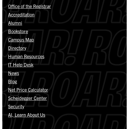
Office of the Registrar
Accreditation
Alumni
Bookstore
Campus Map
Directory
Human Resources
IT Help Desk
News
Blog
Net Price Calculator
Scheidegger Center
Security
AI, Learn About Us