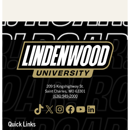
209 S Kingshighway St.
Saint Charles, MO 63301
(636) 949-2000
TikTok
X
Instagram
Facebook
YouTube
LinkedIn
Quick Links