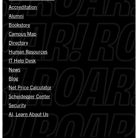
Accreditation
Alumni
Bookstore
Campus Map
Directory
Human Resources
IT Help Desk
News
Blog
Net Price Calculator
Scheidegger Center
Security
AI, Learn About Us