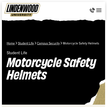
Skip Navigation
Call 636-
Togg
Home
Student Life
Campus Security
Motorcycle Safety Helmets
Student Life
Motorcycle Safety
Helmets