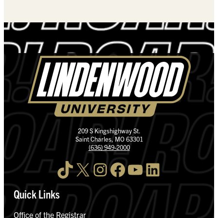
209 S Kingshighway St.
Saint Charles, MO 63301
(636) 949-2000
TikTok
X
Instagram
Facebook
YouTube
LinkedIn
Quick Links
Office of the Registrar