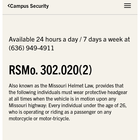
Campus Security
Toggle 
Available 24 hours a day / 7 days a week at
(636) 949-4911
RSMo. 302.020(2)
Also known as the Missouri Helmet Law, provides that
the following individuals must wear protective headgear
at all times when the vehicle is in motion upon any
Missouri highway: Every individual under the age of 26,
who is operating or riding as a passenger on any
motorcycle or motor-tricycle.