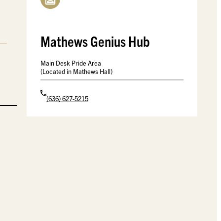
Mathews Genius Hub
Main Desk Pride Area
(Located in Mathews Hall)
(636) 627-5215