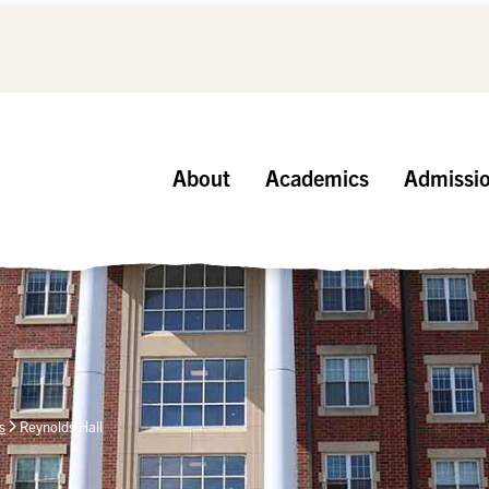
About
Academics
Admissi
s
Reynolds Hall