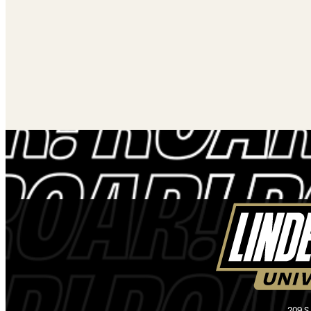
209 S