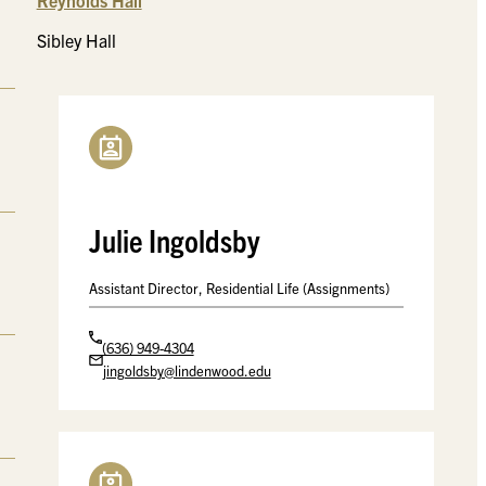
Reynolds Hall
Sibley Hall
Julie Ingoldsby
Assistant Director, Residential Life (Assignments)
(636) 949-4304
jingoldsby@lindenwood.edu