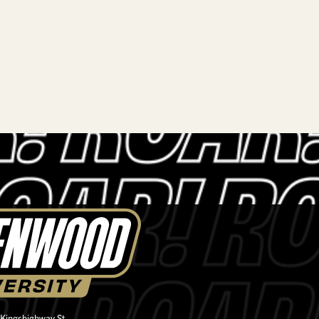
 Kingshighway St.