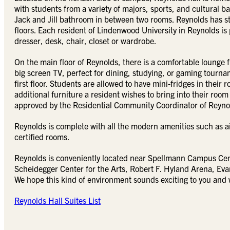
with students from a variety of majors, sports, and cultural
Jack and Jill bathroom in between two rooms. Reynolds has sta
floors. Each resident of Lindenwood University in Reynolds is
dresser, desk, chair, closet or wardrobe.
On the main floor of Reynolds, there is a comfortable lounge 
big screen TV, perfect for dining, studying, or gaming tourname
first floor. Students are allowed to have mini-fridges in their
additional furniture a resident wishes to bring into their 
approved by the Residential Community Coordinator of Reyno
Reynolds is complete with all the modern amenities such as a
certified rooms.
Reynolds is conveniently located near Spellmann Campus Cente
Scheidegger Center for the Arts, Robert F. Hyland Arena, E
We hope this kind of environment sounds exciting to you and 
Reynolds Hall Suites List