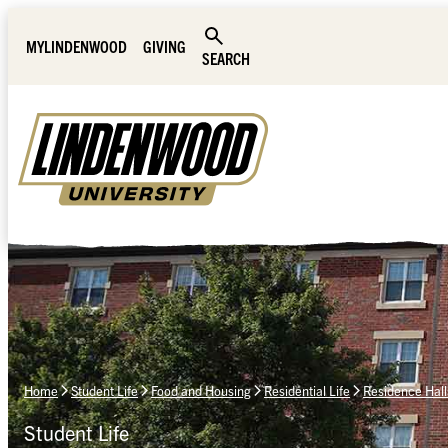
Skip Navigation
MYLINDENWOOD
GIVING
SEARCH
Home
Student Life
Food and Housing
Residential Life
Residence Hall
Student Life