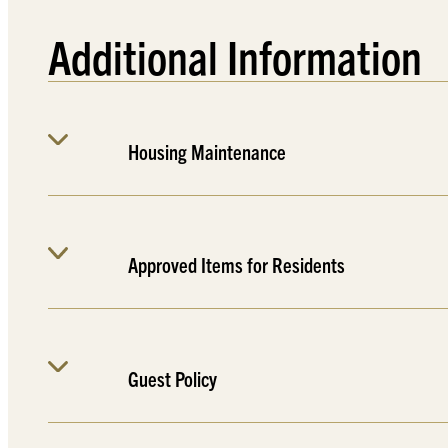
Additional Information
Housing Maintenance
Approved Items for Residents
Guest Policy