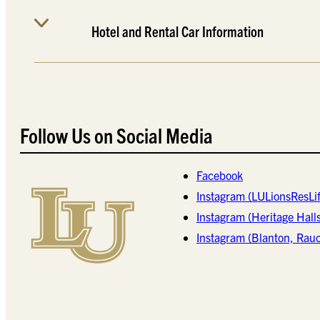
Hotel and Rental Car Information
Follow Us on Social Media
Facebook
Instagram (LULionsResLif
Instagram (Heritage Hall
Instagram (Blanton, Rau