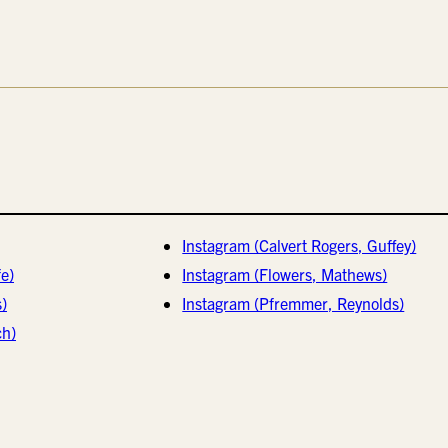
Instagram (Calvert Rogers, Guffey)
e)
Instagram (Flowers, Mathews)
s)
Instagram (Pfremmer, Reynolds)
ch)