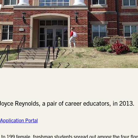
yce Reynolds, a pair of career educators, in 2013.
Application Portal
 to 199 female, freshman students spread out among the four floo