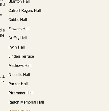
Blanton Hall
h a
Calvert Rogers Hall
er
Cobbs Hall
Flowers Hall
d a
the
Guffey Hall
Irwin Hall
Linden Terrace
Mathews Hall
Niccolls Hall
, J.
ack.
Parker Hall
Pfremmer Hall
Rauch Memorial Hall