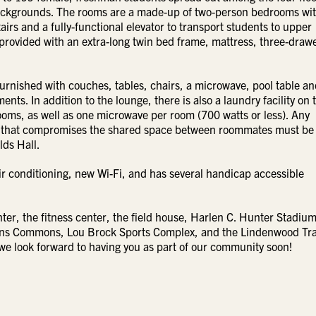
 backgrounds. The rooms are a made-up of two-person bedrooms wit
irs and a fully-functional elevator to transport students to upper
 provided with an extra-long twin bed frame, mattress, three-draw
furnished with couches, tables, chairs, a microwave, pool table an
nts. In addition to the lounge, there is also a laundry facility on 
 rooms, as well as one microwave per room (700 watts or less). Any
room that compromises the shared space between roommates must be
lds Hall.
ir conditioning, new Wi-Fi, and has several handicap accessible
r, the fitness center, the field house, Harlen C. Hunter Stadium
vans Commons, Lou Brock Sports Complex, and the Lindenwood Tr
we look forward to having you as part of our community soon!