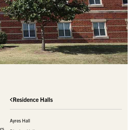
Residence Halls
Ayres Hall
rs