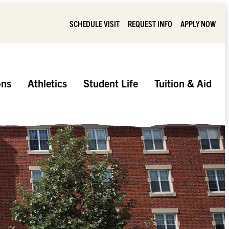
SCHEDULE VISIT
REQUEST INFO
APPLY NOW
ons
Athletics
Student Life
Tuition & Aid