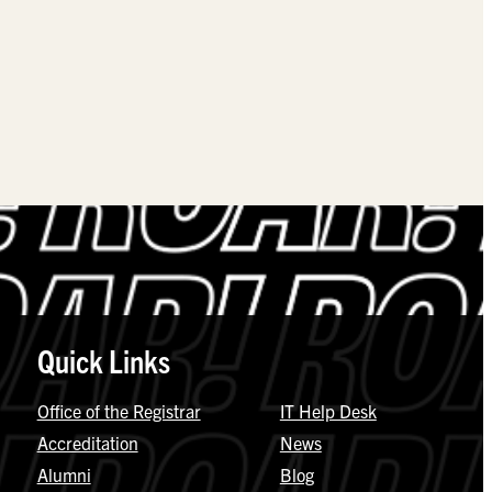
Quick Links
Office of the Registrar
IT Help Desk
Accreditation
News
Alumni
Blog