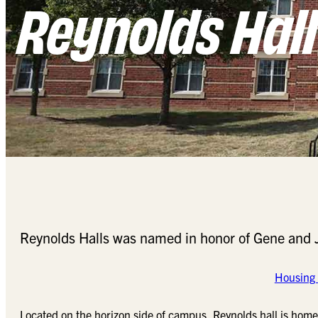
Reynolds Hall
Reynolds Halls was named in honor of Gene and Jo
Housing 
Located on the horizon side of campus, Reynolds hall is home