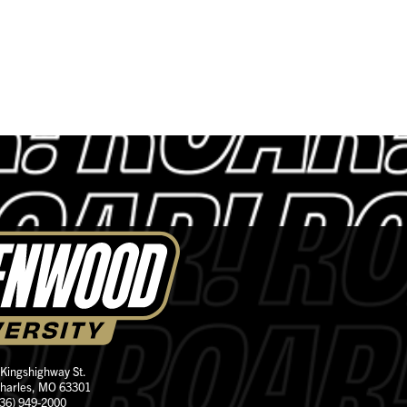
 Kingshighway St.
Charles, MO 63301
636) 949-2000