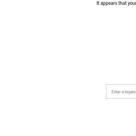
It appears that you
Search