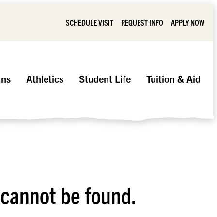
SCHEDULE VISIT
REQUEST INFO
APPLY NOW
ons
Athletics
Student Life
Tuition & Aid
 cannot be found.