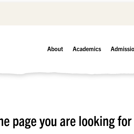
About
Academics
Admissi
he page you are looking for