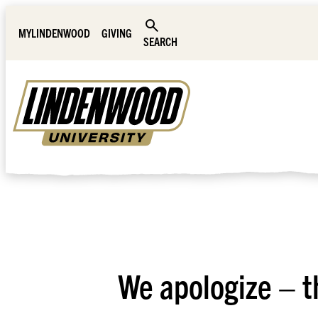
Skip Navigation
MYLINDENWOOD
GIVING
SEARCH
We apologize – t