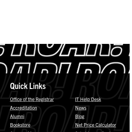
Quick Links
Office of the Registrar
IT Help Desk
Accreditation
News
Alumni
Blog
Bookstore
Net Price Calculator