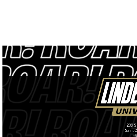
209 S
Saint 
(