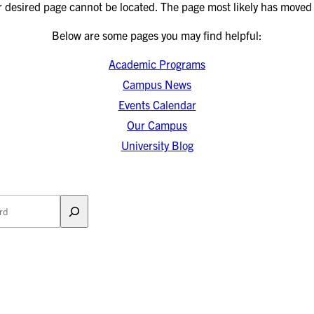
r desired page cannot be located. The page most likely has moved 
Below are some pages you may find helpful:
Academic Programs
Campus News
Events Calendar
Our Campus
University Blog