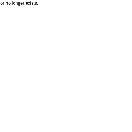
or no longer exists.