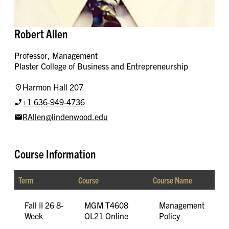
Robert Allen
Professor, Management
Plaster College of Business and Entrepreneurship
Harmon Hall 207
+1 636-949-4736
RAllen@lindenwood.edu
Course Information
Term
Course
Course Name
Fall II 26 8-
MGM T4608
Management
Week
OL21 Online
Policy