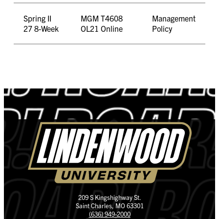
Spring II
MGM T4608
Management
27 8-Week
OL21 Online
Policy
209 S Kingshighway St.
Saint Charles, MO 63301
(636) 949-2000