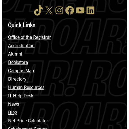
TikTok
X
Instagram
Facebook
YouTube
LinkedIn
Quick Links
Office of the Registrar
Accreditation
Alumni
Bookstore
Campus Map
Directory
Human Resources
IT Help Desk
News
Blog
Net Price Calculator
Scheidegger Center