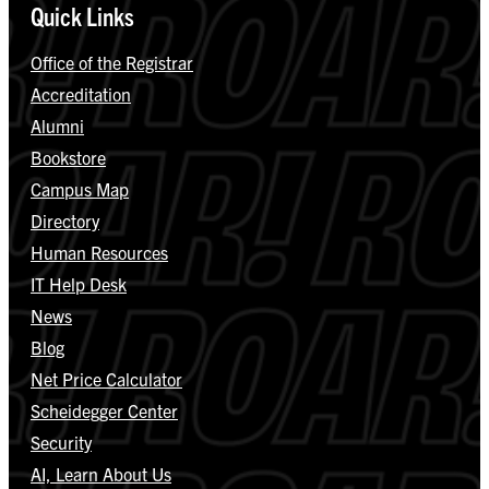
Quick Links
Office of the Registrar
Accreditation
Alumni
Bookstore
Campus Map
Directory
Human Resources
IT Help Desk
News
Blog
Net Price Calculator
Scheidegger Center
Security
AI, Learn About Us