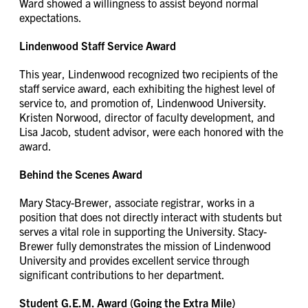
Ward showed a willingness to assist beyond normal
expectations.
Lindenwood Staff Service Award
This year, Lindenwood recognized two recipients of the
staff service award, each exhibiting the highest level of
service to, and promotion of, Lindenwood University.
Kristen Norwood, director of faculty development, and
Lisa Jacob, student advisor, were each honored with the
award.
Behind the Scenes Award
Mary Stacy-Brewer, associate registrar, works in a
position that does not directly interact with students but
serves a vital role in supporting the University. Stacy-
Brewer fully demonstrates the mission of Lindenwood
University and provides excellent service through
significant contributions to her department.
Student G.E.M. Award (Going the Extra Mile)