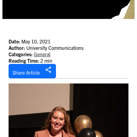
Date:
May 10, 2021
Author:
University Communications
Categories:
General
Reading Time:
2 min
Share Article