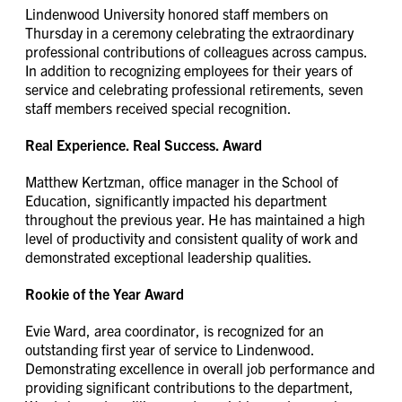
Lindenwood University honored staff members on
Thursday in a ceremony celebrating the extraordinary
professional contributions of colleagues across campus.
In addition to recognizing employees for their years of
service and celebrating professional retirements, seven
staff members received special recognition.
Real Experience. Real Success. Award
Matthew Kertzman, office manager in the School of
Education, significantly impacted his department
throughout the previous year. He has maintained a high
level of productivity and consistent quality of work and
demonstrated exceptional leadership qualities.
Rookie of the Year Award
Evie Ward, area coordinator, is recognized for an
outstanding first year of service to Lindenwood.
Demonstrating excellence in overall job performance and
providing significant contributions to the department,