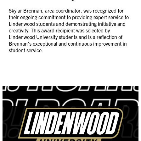
Skylar Brennan, area coordinator, was recognized for
their ongoing commitment to providing expert service to
Lindenwood students and demonstrating initiative and
creativity. This award recipient was selected by
Lindenwood University students and is a reflection of
Brennan’s exceptional and continuous improvement in
student service.