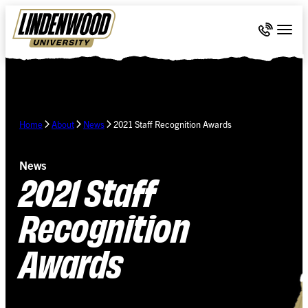
Skip Navigation
Call 636-
Togg
Home
About
News
2021 Staff Recognition Awards
News
2021 Staff
Recognition
Awards