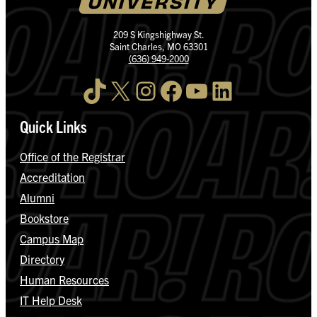
209 S Kingshighway St.
Saint Charles, MO 63301
(636) 949-2000
TikTok
X
Instagram
Facebook
YouTube
LinkedIn
Quick Links
Office of the Registrar
Accreditation
Alumni
Bookstore
Campus Map
Directory
Human Resources
IT Help Desk