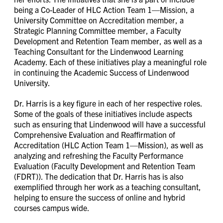
being a Co-Leader of HLC Action Team 1—Mission, a
University Committee on Accreditation member, a
Strategic Planning Committee member, a Faculty
Development and Retention Team member, as well as a
Teaching Consultant for the Lindenwood Learning
Academy. Each of these initiatives play a meaningful role
in continuing the Academic Success of Lindenwood
University.
Dr. Harris is a key figure in each of her respective roles.
Some of the goals of these initiatives include aspects
such as ensuring that Lindenwood will have a successful
Comprehensive Evaluation and Reaffirmation of
Accreditation (HLC Action Team 1—Mission), as well as
analyzing and refreshing the Faculty Performance
Evaluation (Faculty Development and Retention Team
(FDRT)). The dedication that Dr. Harris has is also
exemplified through her work as a teaching consultant,
helping to ensure the success of online and hybrid
courses campus wide.