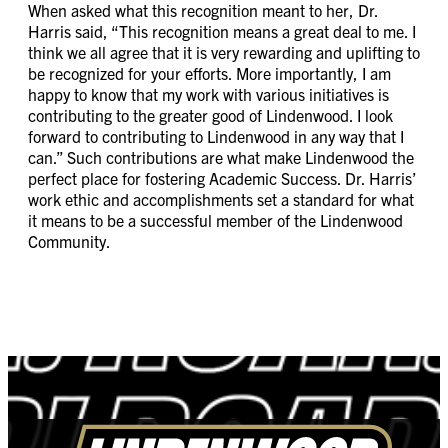
When asked what this recognition meant to her, Dr.
Harris said, “This recognition means a great deal to me. I
think we all agree that it is very rewarding and uplifting to
be recognized for your efforts. More importantly, I am
happy to know that my work with various initiatives is
contributing to the greater good of Lindenwood. I look
forward to contributing to Lindenwood in any way that I
can.” Such contributions are what make Lindenwood the
perfect place for fostering Academic Success. Dr. Harris’
work ethic and accomplishments set a standard for what
it means to be a successful member of the Lindenwood
Community.