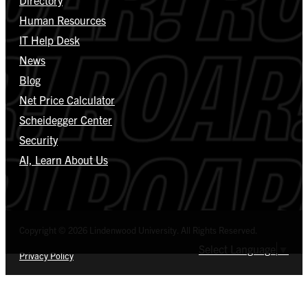
Human Resources
IT Help Desk
News
Blog
Net Price Calculator
Scheidegger Center
Security
AI, Learn About Us
Copyright © 2026 Lindenwood University. All Rights Reserved.
Select Language
▼
Privacy Policy