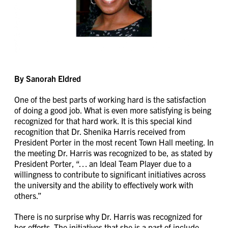
By Sanorah Eldred
One of the best parts of working hard is the satisfaction
of doing a good job. What is even more satisfying is being
recognized for that hard work. It is this special kind
recognition that Dr. Shenika Harris received from
President Porter in the most recent Town Hall meeting. In
the meeting Dr. Harris was recognized to be, as stated by
President Porter, “… an Ideal Team Player due to a
willingness to contribute to significant initiatives across
the university and the ability to effectively work with
others.”
There is no surprise why Dr. Harris was recognized for
her efforts. The initiatives that she is a part of include