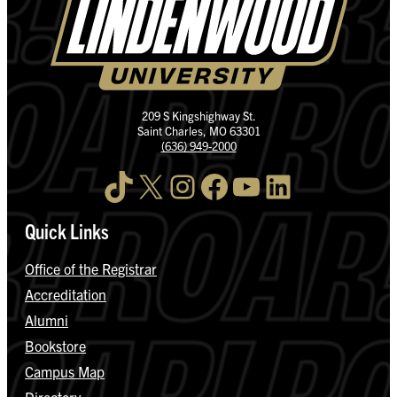
209 S Kingshighway St.
Saint Charles, MO 63301
(636) 949-2000
TikTok
X
Instagram
Facebook
YouTube
LinkedIn
Quick Links
Office of the Registrar
Accreditation
Alumni
Bookstore
Campus Map
Directory