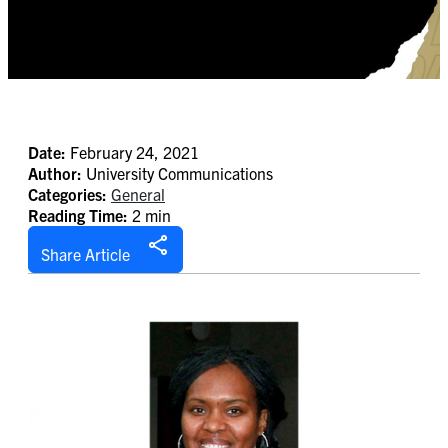
Date:
February 24, 2021
Author:
University Communications
Categories:
General
Reading Time:
2 min
Share Article