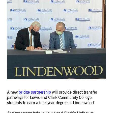
A new
bridge partnership
will provide direct transfer
pathways for Lewis and Clark Community College
students to earn a four-year degree at Lindenwood.
At a ceremony held in Lewis and Clark’s Hatheway