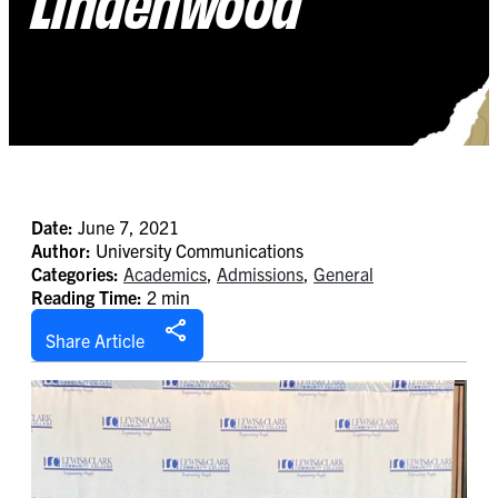
Lindenwood
Date:
June 7, 2021
Author:
University Communications
Categories:
Academics
,
Admissions
,
General
Reading Time:
2 min
Share Article