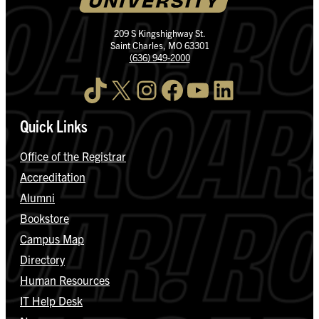
209 S Kingshighway St.
Saint Charles, MO 63301
(636) 949-2000
TikTok
X
Instagram
Facebook
YouTube
LinkedIn
Quick Links
Office of the Registrar
Accreditation
Alumni
Bookstore
Campus Map
Directory
Human Resources
IT Help Desk