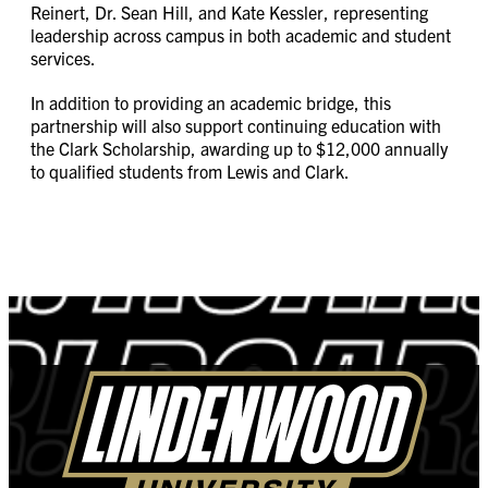
Reinert, Dr. Sean Hill, and Kate Kessler, representing
leadership across campus in both academic and student
services.
In addition to providing an academic bridge, this
partnership will also support continuing education with
the Clark Scholarship, awarding up to $12,000 annually
to qualified students from Lewis and Clark.