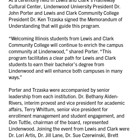
Cultural Center, Lindenwood University President Dr.
John Porter and Lewis and Clark Community College
President Dr. Ken Trzaska signed the Memorandum of
Understanding that will guide this program.
“Welcoming Illinois students from Lewis and Clark
Community College will continue to enrich the campus
community at Lindenwood,” shared Porter. “This
program facilitates a clear path for Lewis and Clark
students to earn their bachelor’s degree from
Lindenwood and will enhance both campuses in many
ways.”
Porter and Trzaska were accompanied by senior
leadership from each institution. Dr. Bethany Alden-
Rivers, interim provost and vice president for academic
affairs, Terry Whittum, senior vice president for
enrollment management and student engagement, and
Don Tuttle, chairman of the board, represented
Lindenwood. Joining the event from Lewis and Clark were
Dr. Lori Artis, Dr. Jill Lane, Dr. Sue Czerwinski, Brett