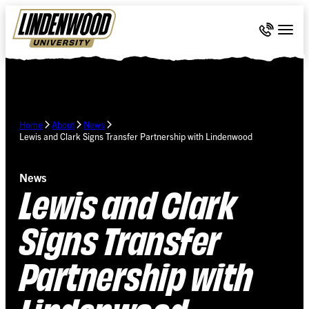
Skip Navigation
Call 636-
Togg
Home
About
News
Lewis and Clark Signs Transfer Partnership with Lindenwood
News
Lewis and Clark
Signs Transfer
Partnership with