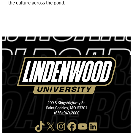
the culture across the pond.
209 S Kingshighway St.
Saint Charles, MO 63301
(636) 949-2000
TikTok
X
Instagram
Facebook
YouTube
LinkedIn