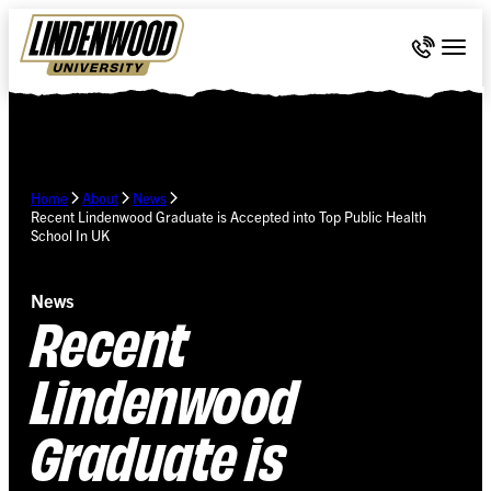
Skip Navigation
Call 636-
Togg
Home
About
News
Recent Lindenwood Graduate is Accepted into Top Public Health
School In UK
News
Recent
Lindenwood
Graduate is