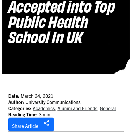
Accepted into Top
Public Health
School In UK
Date:
March 24, 2021
Author:
University Communications
Categories:
Academics
,
Alumni and Friends
,
General
Reading Time:
3 min
Share Article