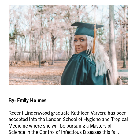
By: Emily Holmes
Recent Lindenwood graduate Kathleen Varvera has been
accepted into the London School of Hygiene and Tropical
Medicine where she will be pursuing a Masters of
Science in the Control of Infectious Diseases this fall.