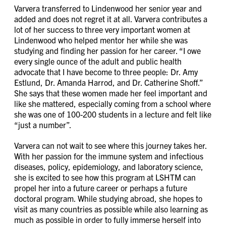
Varvera transferred to Lindenwood her senior year and
added and does not regret it at all. Varvera contributes a
lot of her success to three very important women at
Lindenwood who helped mentor her while she was
studying and finding her passion for her career. “I owe
every single ounce of the adult and public health
advocate that I have become to three people: Dr. Amy
Estlund, Dr. Amanda Harrod, and Dr. Catherine Shoff.”
She says that these women made her feel important and
like she mattered, especially coming from a school where
she was one of 100-200 students in a lecture and felt like
“just a number”.
Varvera can not wait to see where this journey takes her.
With her passion for the immune system and infectious
diseases, policy, epidemiology, and laboratory science,
she is excited to see how this program at LSHTM can
propel her into a future career or perhaps a future
doctoral program. While studying abroad, she hopes to
visit as many countries as possible while also learning as
much as possible in order to fully immerse herself into