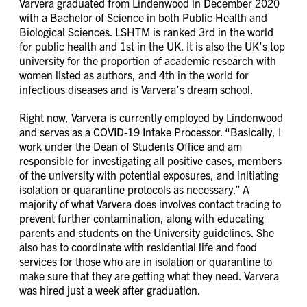
Varvera graduated from Lindenwood in December 2020
with a Bachelor of Science in both Public Health and
Biological Sciences. LSHTM is ranked 3rd in the world
for public health and 1st in the UK. It is also the UK’s top
university for the proportion of academic research with
women listed as authors, and 4th in the world for
infectious diseases and is Varvera’s dream school.
Right now, Varvera is currently employed by Lindenwood
and serves as a COVID-19 Intake Processor. “Basically, I
work under the Dean of Students Office and am
responsible for investigating all positive cases, members
of the university with potential exposures, and initiating
isolation or quarantine protocols as necessary.” A
majority of what Varvera does involves contact tracing to
prevent further contamination, along with educating
parents and students on the University guidelines. She
also has to coordinate with residential life and food
services for those who are in isolation or quarantine to
make sure that they are getting what they need. Varvera
was hired just a week after graduation.