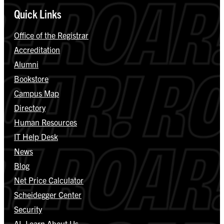
Quick Links
Office of the Registrar
Accreditation
Alumni
Bookstore
Campus Map
Directory
Human Resources
IT Help Desk
News
Blog
Net Price Calculator
Scheidegger Center
Security
AI, Learn About Us