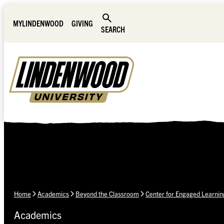
Skip Navigation
MYLINDENWOOD
GIVING
SEARCH
Home
Academics
Beyond the Classroom
Center for Engaged Learnin
Academics