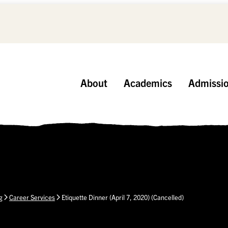
About
Academics
Admissi
g
Career Services
Etiquette Dinner (April 7, 2020) (Cancelled)