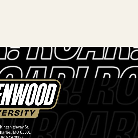
 Kingshighway St.
Charles, MO 63301
636) 949-2000