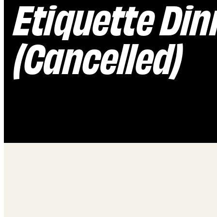
Etiquette Dinn
(Cancelled)