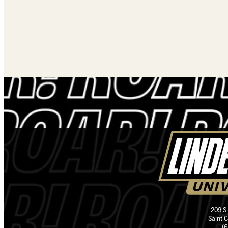
209 S
Saint 
(