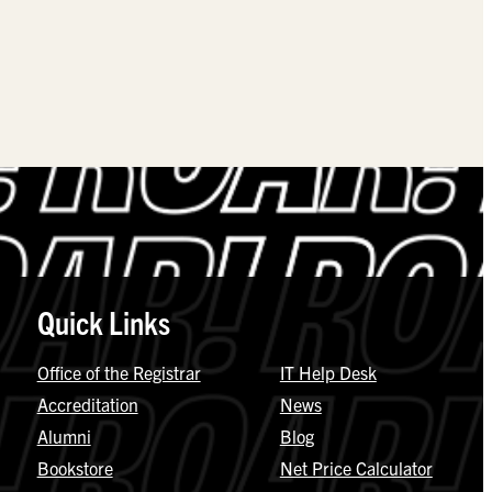
Quick Links
Office of the Registrar
IT Help Desk
Accreditation
News
Alumni
Blog
Bookstore
Net Price Calculator