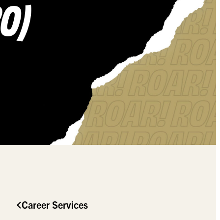
20)
Career Services