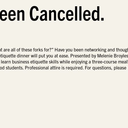
een Cancelled.
 are all of these forks for?” Have you been networking and thoug
l etiquette dinner will put you at ease. Presented by Melenie Broyles
o learn business etiquette skills while enjoying a three-course meal
od students. Professional attire is required. For questions, please