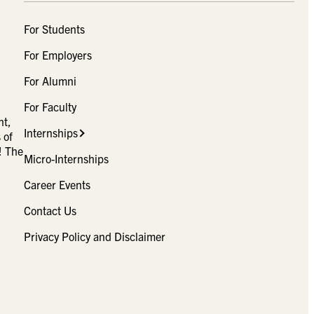
For Students
For Employers
For Alumni
For Faculty
ht,
Internships
 of
! The
Micro-Internships
Career Events
Contact Us
Privacy Policy and Disclaimer