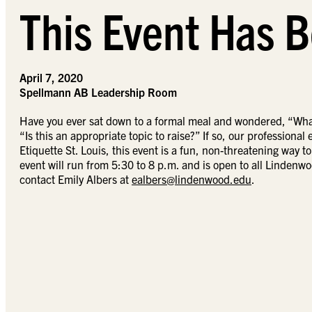
This Event Has B
April 7, 2020
Spellmann AB Leadership Room
Have you ever sat down to a formal meal and wondered, “What
“Is this an appropriate topic to raise?” If so, our professiona
Etiquette St. Louis, this event is a fun, non-threatening way t
event will run from 5:30 to 8 p.m. and is open to all Lindenwo
contact Emily Albers at
ealbers@lindenwood.edu
.