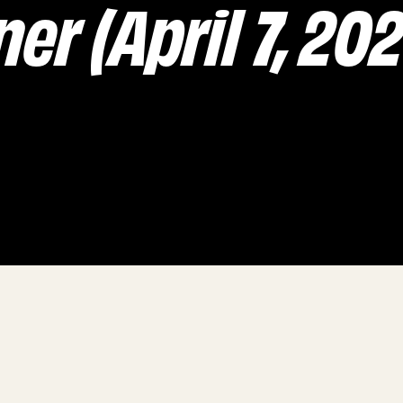
er (April 7, 20