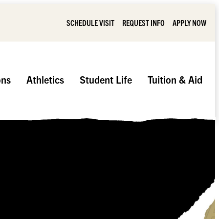
SCHEDULE VISIT
REQUEST INFO
APPLY NOW
ons
Athletics
Student Life
Tuition & Aid