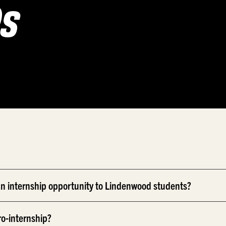
Qs
n internship opportunity to Lindenwood students?
ro-internship?