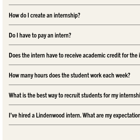
How do I create an internship?
Do I have to pay an intern?
Does the intern have to receive academic credit for the 
How many hours does the student work each week?
What is the best way to recruit students for my internsh
I’ve hired a Lindenwood intern. What are my expectatio