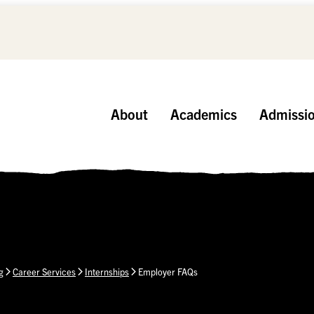
About
Academics
Admissi
g
Career Services
Internships
Employer FAQs