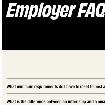
Employer FA
What minimum requirements do I have to meet to post a
What is the difference between an internship and a mic