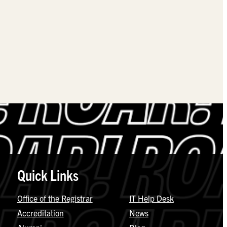
Quick Links
Office of the Registrar
IT Help Desk
Accreditation
News