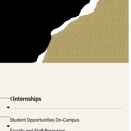
Internships
Student Opportunities On-Campus
Faculty and Staff Resources