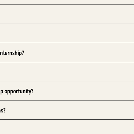
internship?
ip opportunity?
ns?