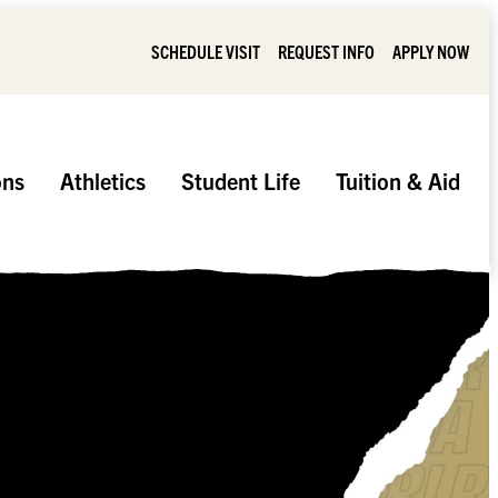
SCHEDULE VISIT
REQUEST INFO
APPLY NOW
ons
Athletics
Student Life
Tuition & Aid