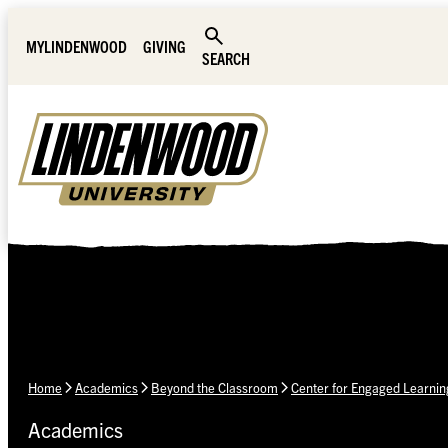
Skip Navigation
MYLINDENWOOD
GIVING
SEARCH
Home
Academics
Beyond the Classroom
Center for Engaged Learnin
Academics