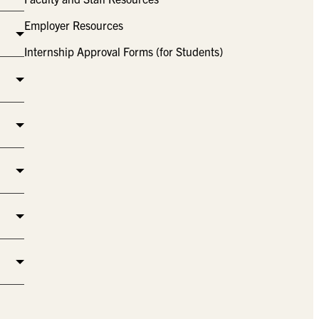
Employer Resources
Internship Approval Forms (for Students)