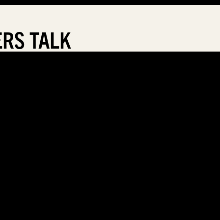
RS TALK