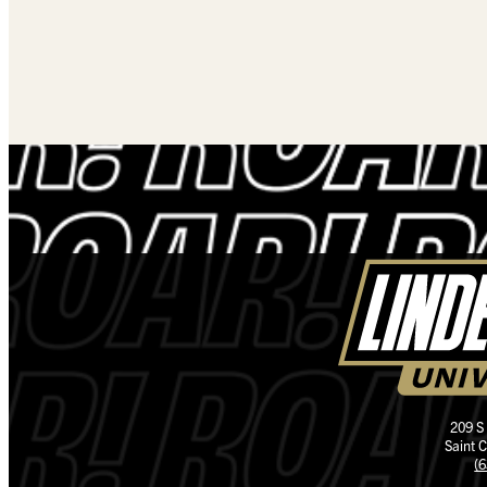
209 S
Saint 
(