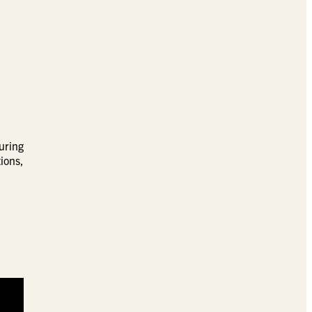
uring
ions,