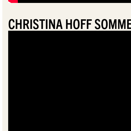
CHRISTINA HOFF SOMME