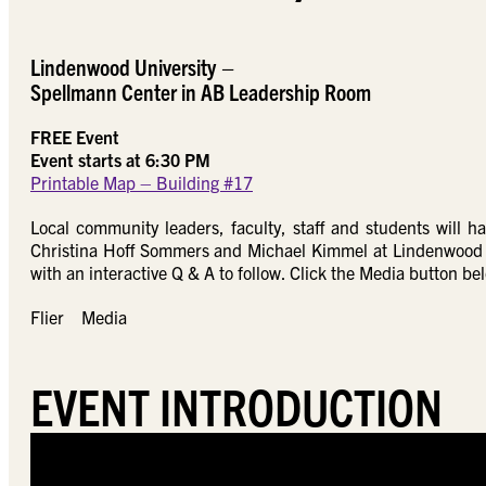
Lindenwood University
–
Spellmann Center in AB Leadership Room
FREE Event
Event starts at 6:30 PM
Printable Map – Building #17
Local community leaders, faculty, staff and students will h
Christina Hoff Sommers and Michael Kimmel at Lindenwood Uni
with an interactive Q & A to follow. Click the Media button be
Flier
Media
EVENT INTRODUCTION