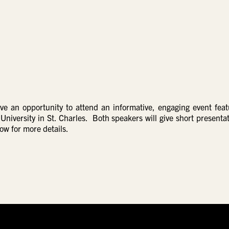
ave an opportunity to attend an informative, engaging event feat
versity in St. Charles. Both speakers will give short presentat
low for more details.