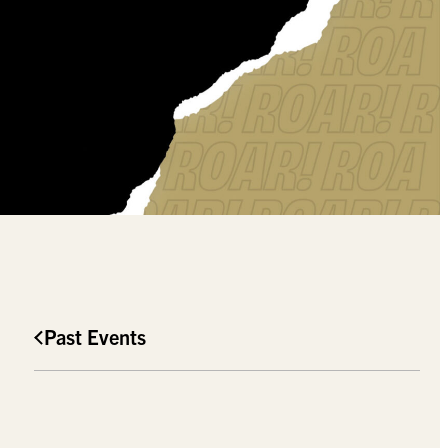
Past Events