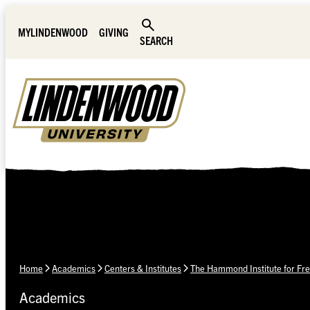
Skip Navigation
MYLINDENWOOD
GIVING
SEARCH
Home
Academics
Centers & Institutes
The Hammond Institute for Fre
Academics