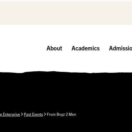
About
Academics
Admissi
e Enterprise
Past Events
From Boyz 2 Men