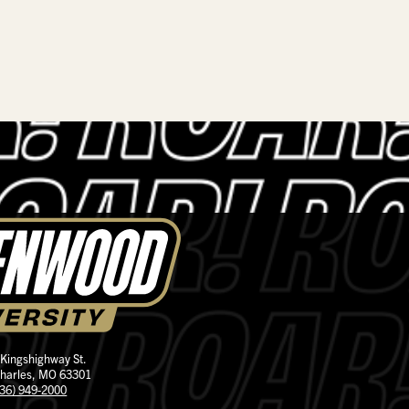
 Kingshighway St.
Charles, MO 63301
636) 949-2000