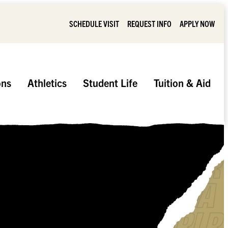
SCHEDULE VISIT
REQUEST INFO
APPLY NOW
ons
Athletics
Student Life
Tuition & Aid