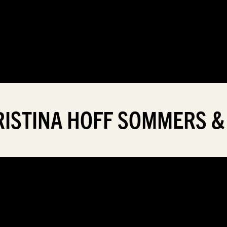
HRISTINA HOFF SOMMERS &