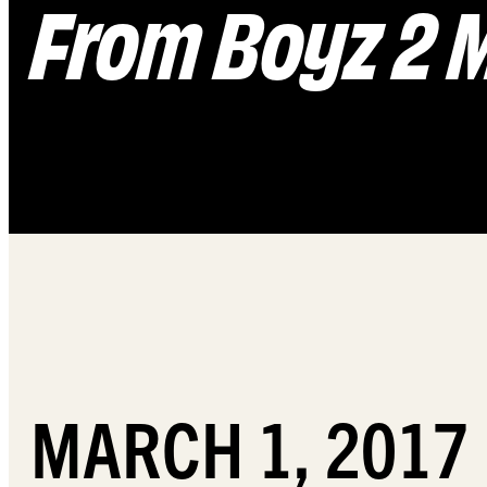
From Boyz 2 
MARCH 1, 2017