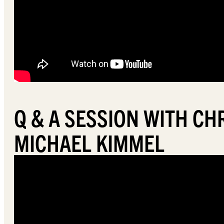
Q & A SESSION WITH C
MICHAEL KIMMEL