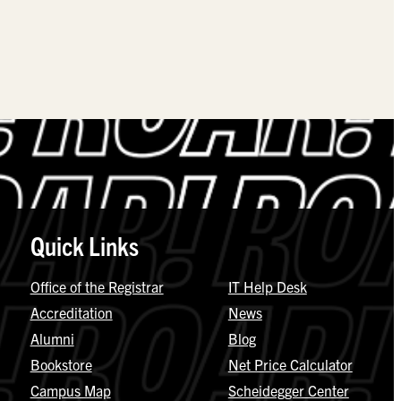
Quick Links
Office of the Registrar
IT Help Desk
Accreditation
News
Alumni
Blog
Bookstore
Net Price Calculator
Campus Map
Scheidegger Center