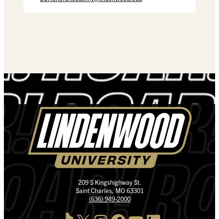
209 S Kingshighway St.
Saint Charles, MO 63301
(636) 949-2000