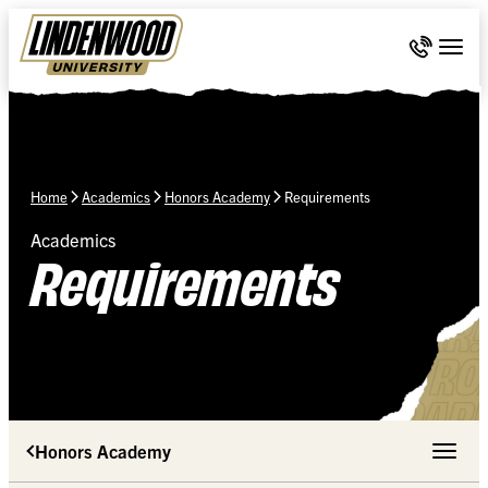
Skip Navigation
Call 636-
Togg
Home
Academics
Honors Academy
Requirements
Academics
Requirements
Honors Academy
Toggle 