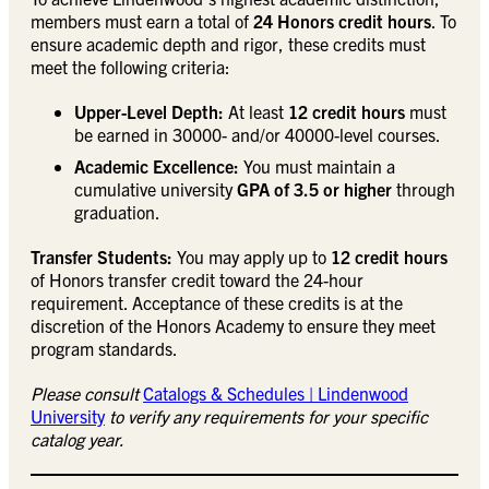
members must earn a total of
24 Honors credit hours
. To
ensure academic depth and rigor, these credits must
meet the following criteria:
Upper-Level Depth:
At least
12 credit hours
must
be earned in 30000- and/or 40000-level courses.
Academic Excellence:
You must maintain a
cumulative university
GPA of 3.5 or higher
through
graduation.
Transfer Students:
You may apply up to
12 credit hours
of Honors transfer credit toward the 24-hour
requirement. Acceptance of these credits is at the
discretion of the Honors Academy to ensure they meet
program standards.
Please consult
Catalogs & Schedules | Lindenwood
University
to verify any requirements for your specific
catalog year.