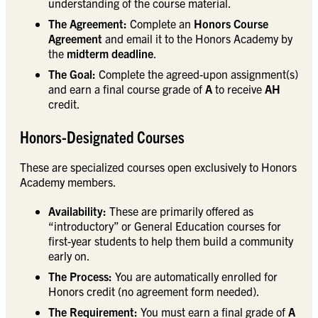
understanding of the course material.
The Agreement:
Complete an
Honors Course
Agreement
and email it to the Honors Academy by
the
midterm deadline
.
The Goal:
Complete the agreed-upon assignment(s)
and earn a final course grade of
A
to receive
AH
credit.
Honors-Designated Courses
These are specialized courses open exclusively to Honors
Academy members.
Availability:
These are primarily offered as
“introductory” or General Education courses for
first-year students to help them build a community
early on.
The Process:
You are automatically enrolled for
Honors credit (no agreement form needed).
The Requirement:
You must earn a final grade of
A