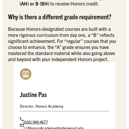
(AH) or B (BH)
to receive Honors credit.
Why is there a different grade requirement?
Because Honors-designated courses are built with a
more rigorous curriculum from day one, a “B” reflects
significant achievement. For “regular” courses that you
choose to enhance, the “A” grade ensures you have
mastered the standard material while also going above
and beyond with your independent Honors project.
Justine Pas
Director, Honors Academy
(636) 949-4677
LUHonorsAcademy@lindenwood.edu