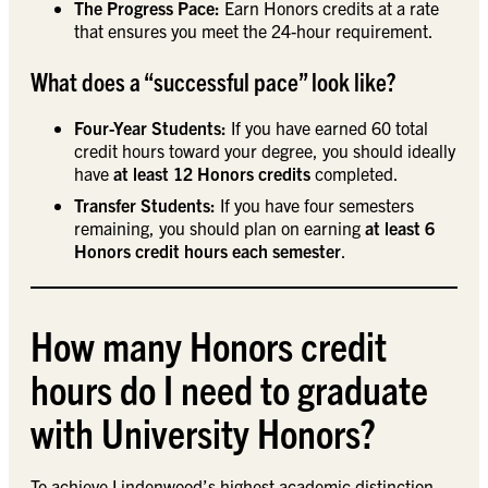
The Progress Pace:
Earn Honors credits at a rate
that ensures you meet the 24-hour requirement.
What does a “successful pace” look like?
Four-Year Students:
If you have earned 60 total
credit hours toward your degree, you should ideally
have
at least 12 Honors credits
completed.
Transfer Students:
If you have four semesters
remaining, you should plan on earning
at least 6
Honors credit hours each semester
.
How many Honors credit
hours do I need to graduate
with University Honors?
To achieve Lindenwood’s highest academic distinction,