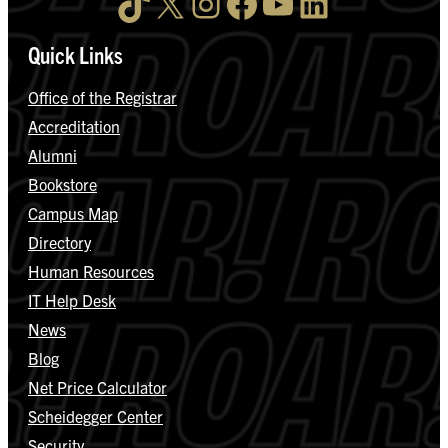
TikTok
X
Instagram
Facebook
YouTube
LinkedIn
Quick Links
Office of the Registrar
Accreditation
Alumni
Bookstore
Campus Map
Directory
Human Resources
IT Help Desk
News
Blog
Net Price Calculator
Scheidegger Center
Security