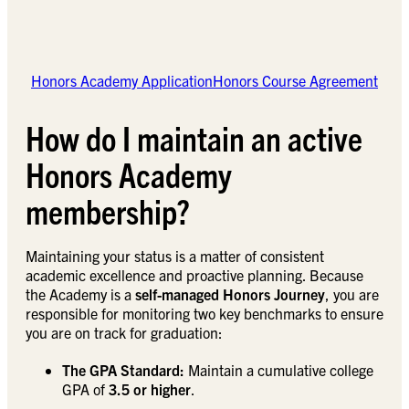
Honors Academy Application
Honors Course Agreement
How do I maintain an active
Honors Academy
membership?
Maintaining your status is a matter of consistent
academic excellence and proactive planning. Because
the Academy is a
self-managed Honors Journey
, you are
responsible for monitoring two key benchmarks to ensure
you are on track for graduation:
The GPA Standard:
Maintain a cumulative college
GPA of
3.5 or higher
.