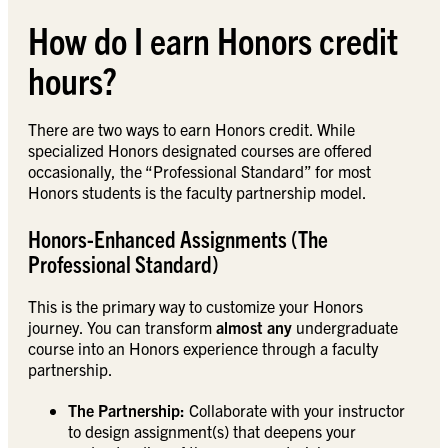
How do I earn Honors credit
hours?
There are two ways to earn Honors credit. While
specialized Honors designated courses are offered
occasionally, the “Professional Standard” for most
Honors students is the faculty partnership model.
Honors-Enhanced Assignments (The
Professional Standard)
This is the primary way to customize your Honors
journey. You can transform
almost any
undergraduate
course into an Honors experience through a faculty
partnership.
The Partnership:
Collaborate with your instructor
to design assignment(s) that deepens your