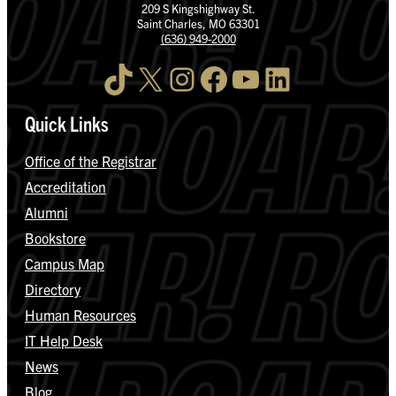
209 S Kingshighway St.
Saint Charles, MO 63301
(636) 949-2000
TikTok
X
Instagram
Facebook
YouTube
LinkedIn
Quick Links
Office of the Registrar
Accreditation
Alumni
Bookstore
Campus Map
Directory
Human Resources
IT Help Desk
News
Blog