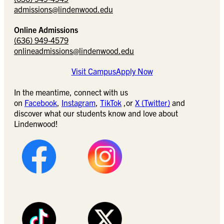
admissions@lindenwood.edu
Online Admissions
(636) 949-4579
onlineadmissions@lindenwood.edu
Visit Campus
Apply Now
In the meantime, connect with us
on
Facebook
,
Instagram
,
TikTok
,or
X (Twitter)
and
discover what our students know and love about
Lindenwood!