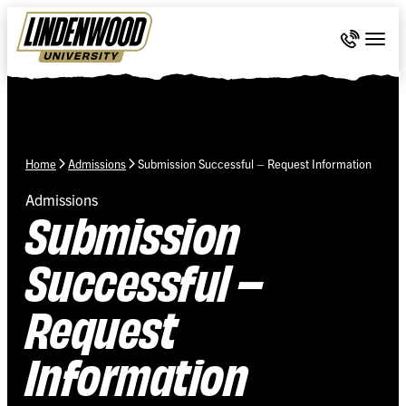
Skip Navigation
Call 636-
Togg
Home
Admissions
Submission Successful – Request Information
Admissions
Submission
Successful –
Request
Information