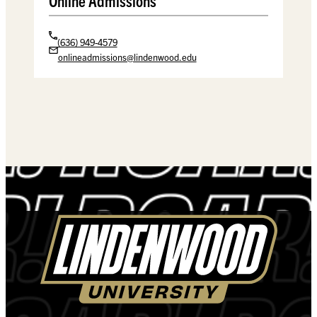
Online Admissions
(636) 949-4579
onlineadmissions@lindenwood.edu