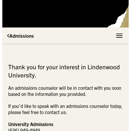
Admissions
Toggle 
Thank you for your interest in Lindenwood
University.
An admissions counselor will be in contact with you soon
based on the information you provided.
If you’d like to speak with an admissions counselor today,
please feel free to contact us:
University Admissions
(636) 949-4949