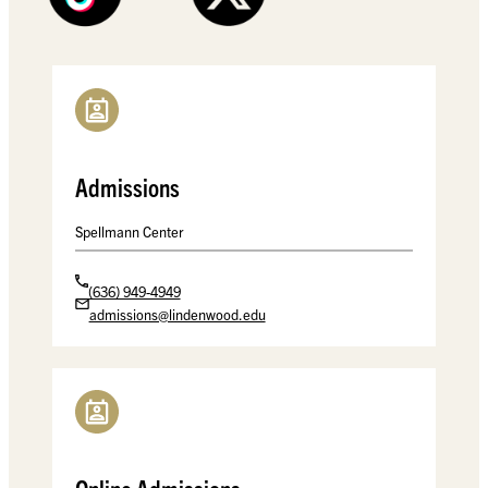
Admissions
Spellmann Center
(636) 949-4949
admissions@lindenwood.edu
Spellmann Center