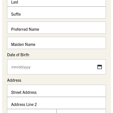
Last
Suffix
Preferred Name
Maiden Name
Date of Birth
M
M
s
Address
l
a
Street Address
s
h
Address Line 2
D
D