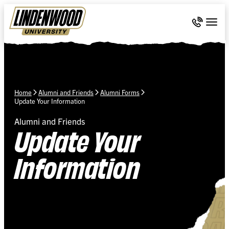
Skip Navigation
Call 636-
Togg
Home
Alumni and Friends
Alumni Forms
Update Your Information
Alumni and Friends
Update Your
Information