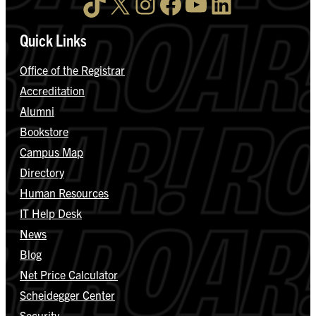
TikTok
X
Instagram
Facebook
YouTube
LinkedIn
Quick Links
Office of the Registrar
Accreditation
Alumni
Bookstore
Campus Map
Directory
Human Resources
IT Help Desk
News
Blog
Net Price Calculator
Scheidegger Center
Security