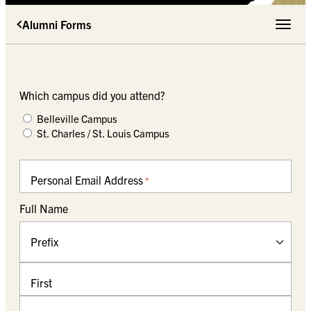
Alumni Forms
Toggle 
Which campus did you attend?
Belleville Campus
St. Charles / St. Louis Campus
Personal Email Address
*
Full Name
Prefix
First