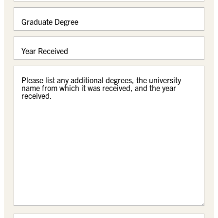
Graduate Degree
Year Received
Please list any additional degrees, the university
name from which it was received, and the year
received.