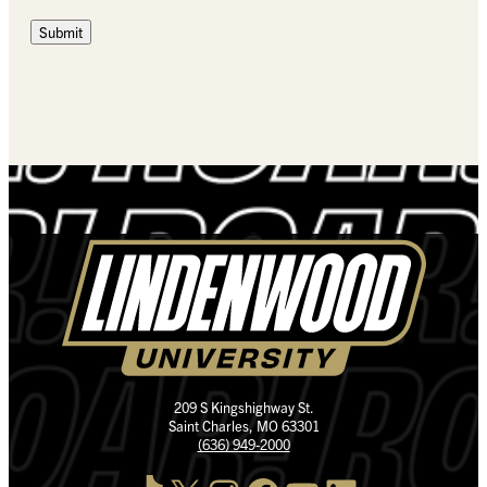
Submit
209 S Kingshighway St.
Saint Charles, MO 63301
(636) 949-2000