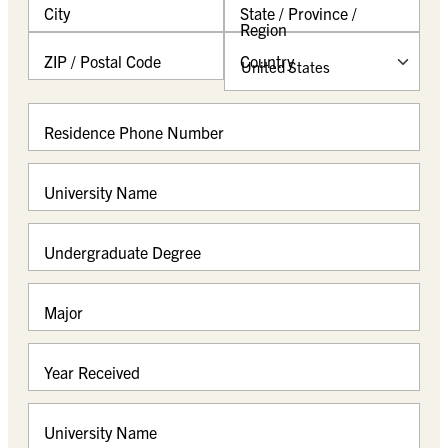
City
State / Province /
s
Region
l
a
ZIP / Postal Code
Country
s
h
Y
Residence Phone Number
Y
Y
Y
University Name
Undergraduate Degree
Major
Year Received
University Name