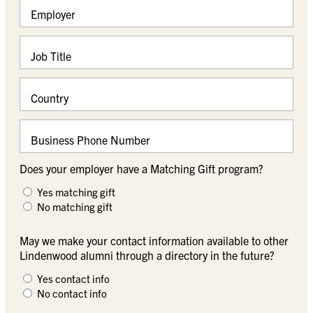
Employer
Job Title
Country
Business Phone Number
Does your employer have a Matching Gift program?
Yes matching gift
No matching gift
May we make your contact information available to other
Lindenwood alumni through a directory in the future?
Yes contact info
No contact info