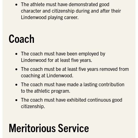
The athlete must have demonstrated good
character and citizenship during and after their
Lindenwood playing career.
Coach
The coach must have been employed by
Lindenwood for at least five years.
The coach must be at least five years removed from
coaching at Lindenwood.
The coach must have made a lasting contribution
to the athletic program.
The coach must have exhibited continuous good
citizenship.
Meritorious Service