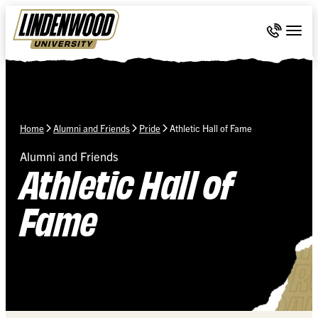
Skip Navigation
Call 636-
Togg
Home
Alumni and Friends
Pride
Athletic Hall of Fame
Alumni and Friends
Athletic Hall of
Fame