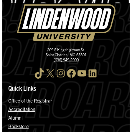
209 S Kingshighway St.
Saint Charles, MO 63301
(636) 949-2000
TikTok
X
Instagram
Facebook
YouTube
LinkedIn
Quick Links
Office of the Registrar
Accreditation
Alumni
Bookstore