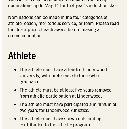
nominations up to May 14 for that year’s induction class.
Nominations can be made in the four categories of
athlete, coach, meritorious service, or team. Please read
the description of each award before making a
recommendation.
Athlete
The athlete must have attended Lindenwood
University, with preference to those who
graduated.
The athlete must be at least five years removed
from athletic participation at Lindenwood.
The athlete must have participated a minimum of
two years for Lindenwood Athletics.
The athlete must have shown outstanding
contribution to the athletic program.