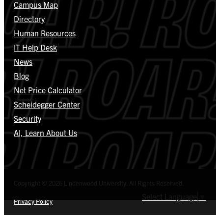
Campus Map
Directory
Human Resources
IT Help Desk
News
Blog
Net Price Calculator
Scheidegger Center
Security
AI, Learn About Us
Copyright © 2026 Lindenwood University. All Rights Reserved.
Select Language
▼
Privacy Policy