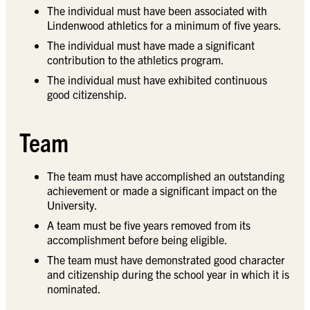
The individual must have been associated with
Lindenwood athletics for a minimum of five years.
The individual must have made a significant
contribution to the athletics program.
The individual must have exhibited continuous
good citizenship.
Team
The team must have accomplished an outstanding
achievement or made a significant impact on the
University.
A team must be five years removed from its
accomplishment before being eligible.
The team must have demonstrated good character
and citizenship during the school year in which it is
nominated.