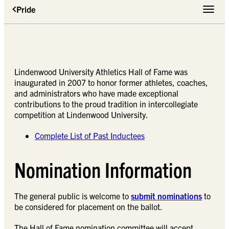
Pride
Toggle 
Lindenwood University Athletics Hall of Fame was
inaugurated in 2007 to honor former athletes, coaches,
and administrators who have made exceptional
contributions to the proud tradition in intercollegiate
competition at Lindenwood University.
Complete List of Past Inductees
Nomination Information
The general public is welcome to
submit nominations
to
be considered for placement on the ballot.
The Hall of Fame nomination committee will accept