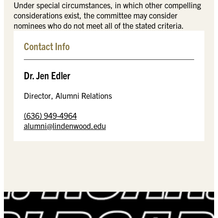
Under special circumstances, in which other compelling
considerations exist, the committee may consider
nominees who do not meet all of the stated criteria.
Contact Info
Dr. Jen Edler
Director, Alumni Relations
(636) 949-4964
alumni@lindenwood.edu