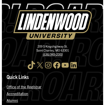
209 S Kingshighway St.
Saint Charles, MO 63301
(636) 949-2000
TikTok
X
Instagram
Facebook
YouTube
LinkedIn
Quick Links
Office of the Registrar
Accreditation
Alumni