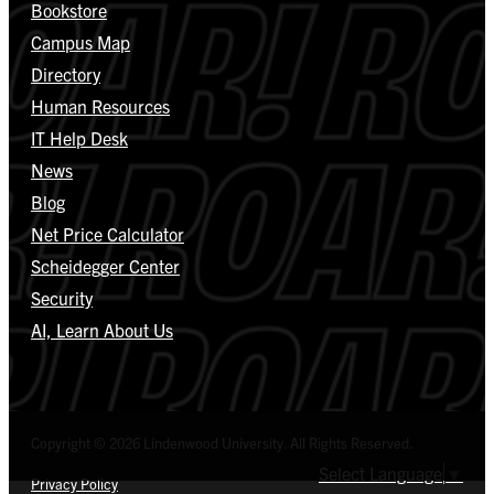
Bookstore
Campus Map
Directory
Human Resources
IT Help Desk
News
Blog
Net Price Calculator
Scheidegger Center
Security
AI, Learn About Us
Copyright © 2026 Lindenwood University. All Rights Reserved.
Select Language
▼
Privacy Policy