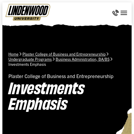
Skip Navigation
Call 636-
Togg
Home
Plaster College of Business and Entrepreneurship
Undergraduate Programs
Business Administration, BA/BS
Investments Emphasis
Plaster College of Business and Entrepreneurship
Investments
Emphasis