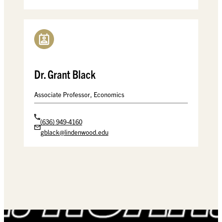
Dr. Grant Black
Associate Professor, Economics
(636) 949-4160
gblack@lindenwood.edu