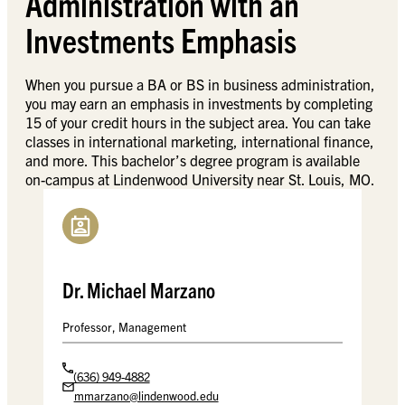
Administration with an
Investments Emphasis
When you pursue a BA or BS in business administration,
you may earn an emphasis in investments by completing
15 of your credit hours in the subject area. You can take
classes in international marketing, international finance,
and more. This bachelor’s degree program is available
on-campus at Lindenwood University near St. Louis, MO.
Dr. Michael Marzano
Professor, Management
(636) 949-4882
mmarzano@lindenwood.edu