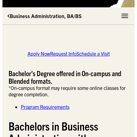
Business Administration, BA/BS
Toggle 
Apply Now
Request Info
Schedule a Visit
Bachelor’s Degree offered in On-campus and
Blended formats.
*On-campus format may require some online classes for
degree completion.
Program Requirements
Bachelors in Business