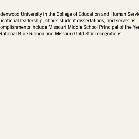
Lindenwood University in the College of Education and Human Servi
cational leadership, chairs student dissertations, and serves as
ccomplishments include Missouri Middle School Principal of the Ye
National Blue Ribbon and Missouri Gold Star recognitions.