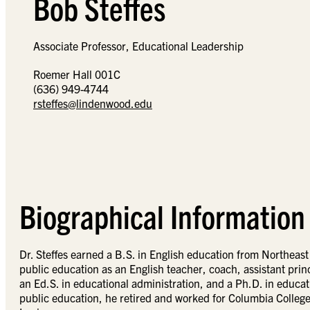
Bob Steffes
Associate Professor, Educational Leadership
Roemer Hall 001C
(636) 949-4744
rsteffes@lindenwood.edu
Biographical Information
Dr. Steffes earned a B.S. in English education from Northeast
public education as an English teacher, coach, assistant princ
an Ed.S. in educational administration, and a Ph.D. in educati
public education, he retired and worked for Columbia College a