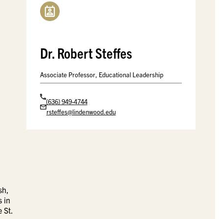
Dr. Robert Steffes
Associate Professor, Educational Leadership
(636) 949-4744
rsteffes@lindenwood.edu
sh,
s in
 St.