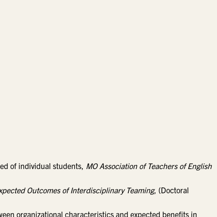
eed of individual students,
MO Association of Teachers of English
Expected Outcomes of Interdisciplinary Teaming
, (Doctoral
tween organizational characteristics and expected benefits in