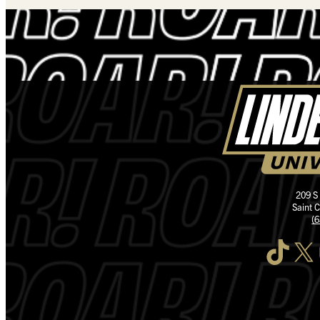
209 S
Saint 
(
TikTok
X
I