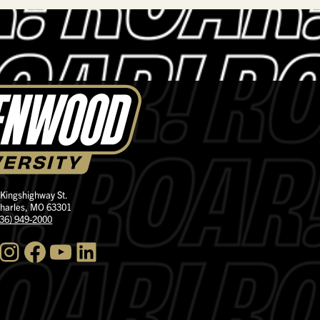
 Kingshighway St.
Charles, MO 63301
636) 949-2000
nstagram
Facebook
YouTube
LinkedIn