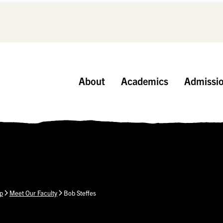
About
Academics
Admissi
p
Meet Our Faculty
Bob Steffes