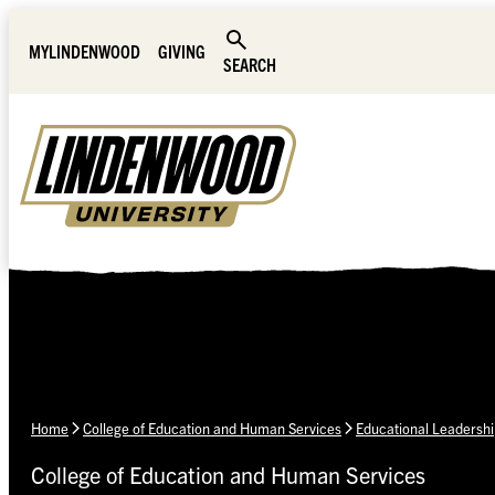
Skip Navigation
MYLINDENWOOD
GIVING
SEARCH
Home
College of Education and Human Services
Educational Leadershi
College of Education and Human Services