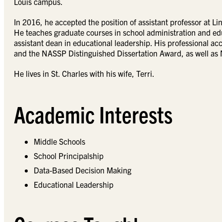
Louis campus.
In 2016, he accepted the position of assistant professor at 
He teaches graduate courses in school administration and edu
assistant dean in educational leadership. His professional a
and the NASSP Distinguished Dissertation Award, as well as 
He lives in St. Charles with his wife, Terri.
Academic Interests
Middle Schools
School Principalship
Data-Based Decision Making
Educational Leadership