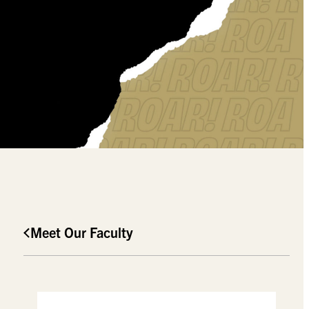
Meet Our Faculty