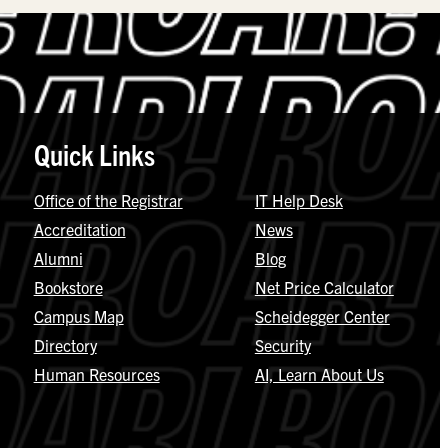
Quick Links
Office of the Registrar
IT Help Desk
Accreditation
News
Alumni
Blog
Bookstore
Net Price Calculator
Campus Map
Scheidegger Center
Directory
Security
Human Resources
AI, Learn About Us