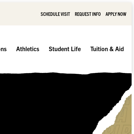
SCHEDULE VISIT
REQUEST INFO
APPLY NOW
ons
Athletics
Student Life
Tuition & Aid