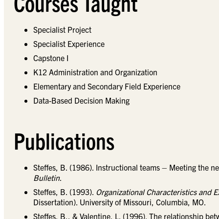
Courses Taught
Specialist Project
Specialist Experience
Capstone I
K12 Administration and Organization
Elementary and Secondary Field Experience
Data-Based Decision Making
Publications
Steffes, B. (1986). Instructional teams – Meeting the n
Bulletin
.
Steffes, B. (1993).
Organizational Characteristics and 
Dissertation). University of Missouri, Columbia, MO.
Steffes, B., & Valentine, L. (1996). The relationship be