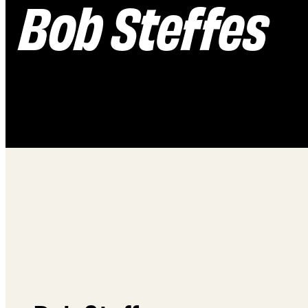
Bob Steffes