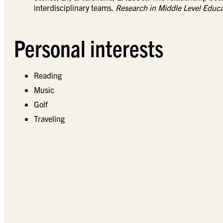
interdisciplinary teams.
Research in Middle Level Educa
Personal interests
Reading
Music
Golf
Traveling