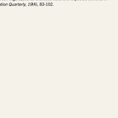
tion Quarterly,
19
(4), 83-102.