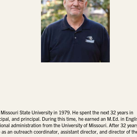
 Missouri State University in 1979. He spent the next 32 years in
ipal, and principal. During this time, he earned an M.Ed. in Engli
onal administration from the University of Missouri. After 32 year
s an outreach coordinator, assistant director, and director of the