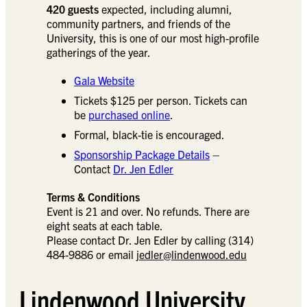
420 guests
expected, including alumni,
community partners, and friends of the
University, this is one of our most high-profile
gatherings of the year.
Gala Website
Tickets $125 per person. Tickets can
be
purchased online
.
Formal, black-tie is encouraged.
Sponsorship Package Details
–
Contact
Dr. Jen Edler
Terms & Conditions
Event is 21 and over. No refunds. There are
eight seats at each table.
Please contact Dr. Jen Edler by calling (314)
484-9886 or email
jedler@lindenwood.edu
Lindenwood University