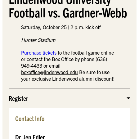
Football vs. Gardner-Webb
Saturday, October 25 | 2 p.m. kick off
Hunter Stadium
Purchase tickets
to the football game online
or contact the Box Office by phone (636)
949-4433 or email
boxoffice@lindenwood.edu
Be sure to use
your exclusive Lindenwood alumni discount!
Register
Contact Info
Dr. Jen Edler