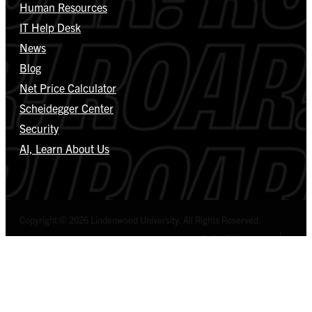
Human Resources
IT Help Desk
News
Blog
Net Price Calculator
Scheidegger Center
Security
AI, Learn About Us
Copyright © 2026 Lindenwood University. All Rights Reserved.
Select Language
▼
Privacy Policy