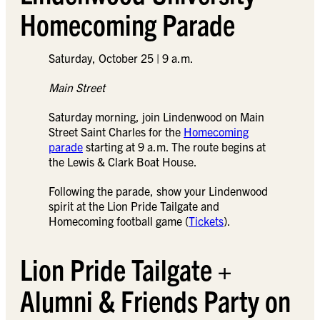
Homecoming Parade
Saturday, October 25 | 9 a.m.
Main Street
Saturday morning, join Lindenwood on Main
Street Saint Charles for the
Homecoming
parade
starting at 9 a.m. The route begins at
the Lewis & Clark Boat House.
Following the parade, show your Lindenwood
spirit at the Lion Pride Tailgate and
Homecoming football game (
Tickets
).
Lion Pride Tailgate +
Alumni & Friends Party on