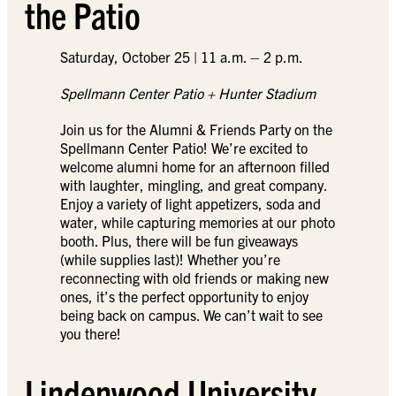
the Patio
Saturday, October 25 | 11 a.m. – 2 p.m.
Spellmann Center Patio + Hunter Stadium
Join us for the Alumni & Friends Party on the
Spellmann Center Patio! We’re excited to
welcome alumni home for an afternoon filled
with laughter, mingling, and great company.
Enjoy a variety of light appetizers, soda and
water, while capturing memories at our photo
booth. Plus, there will be fun giveaways
(while supplies last)! Whether you’re
reconnecting with old friends or making new
ones, it’s the perfect opportunity to enjoy
being back on campus. We can’t wait to see
you there!
Lindenwood University