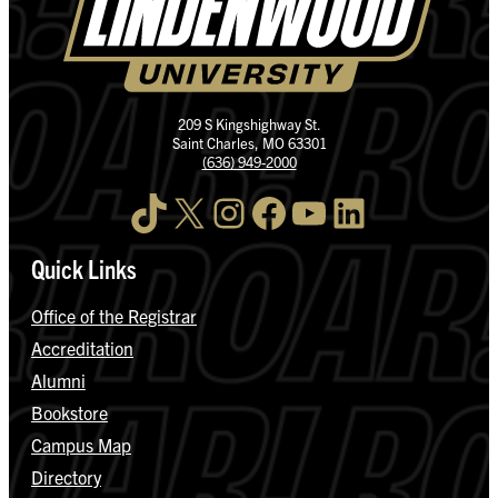
209 S Kingshighway St.
Saint Charles, MO 63301
(636) 949-2000
TikTok
X
Instagram
Facebook
YouTube
LinkedIn
Quick Links
Office of the Registrar
Accreditation
Alumni
Bookstore
Campus Map
Directory