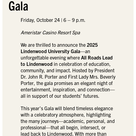
Gala
Friday, October 24 | 6 – 9 p.m.
Ameristar Casino Resort Spa
We are thrilled to announce the
2025
Lindenwood University Gala
—an
unforgettable evening where
All Roads Lead
to Lindenwood
in celebration of education,
community, and impact. Hosted by President
Dr. John R. Porter and First Lady Mrs. Beverly
Porter, the gala promises an elegant night of
entertainment, inspiration, and connection—
all in support of our students’ futures.
This year’s Gala will blend timeless elegance
with a celebratory atmosphere, highlighting
the many journeys—academic, personal, and
professional—that all begin, intersect, or
lead back to Lindenwood. With more than