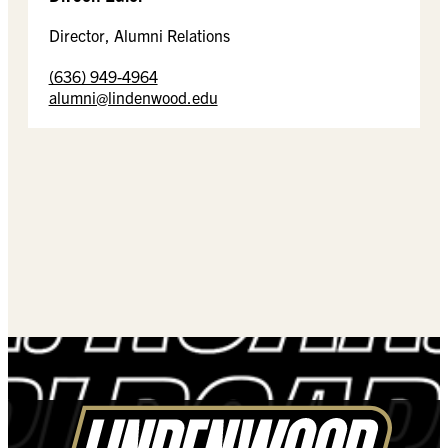
Director, Alumni Relations
(636) 949-4964
alumni@lindenwood.edu