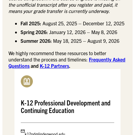
the unofficial transcript after you register and paid, it
means your grade transfer is currently underway.
Fall 2025:
August 25, 2025 – December 12, 2025
Spring 2026:
January 12, 2026 – May 8, 2026
Summer 2026:
May 18, 2025 – August 9, 2026
We highly recommend these resources to better
understand the process and timelines:
Frequently Asked
Questions
and
K-12 Partners
.
K-12 Professional Development and
Continuing Education
k12pd@lindenwood.edu