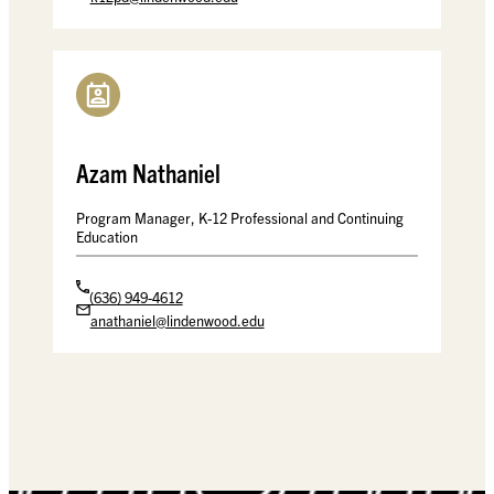
Azam Nathaniel
Program Manager, K-12 Professional and Continuing
Education
(636) 949-4612
anathaniel@lindenwood.edu