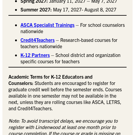
Spring 2027:
January 11, 2027 – May 7, 2027
Summer 2027:
May 17, 2027- August 8, 2027
ASCA Specialist Trainings
– For school counselors
nationwide
Credit4Teachers
– Research-based courses for
teachers nationwide
K-12 Partners
– School district and organization
specific courses for teachers
Academic Terms for K-12 Educators and
Counselors:
Students are encouraged to register for
graduate credit well before the semester ends. Courses
available in one semester may not be available in the
next, unless they are rolling courses like ASCA, LETRS,
and Credit4Teachers.
Note: To avoid transcript delays, we encourage you to
register with Lindenwood at least one month prior to
course completion. If the
course or grade is missing on