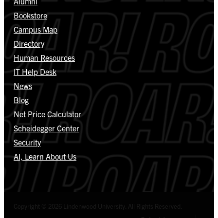
Alumni
Bookstore
Campus Map
Directory
Human Resources
IT Help Desk
News
Blog
Net Price Calculator
Scheidegger Center
Security
AI, Learn About Us
Copyright © 2026 Lindenwood University. All Rights Reserved.