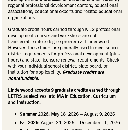
regional professional development centers, educational
associations, educational experts and related educational
organizations.
Graduate credit hours earned through K-12 professional
development courses and workshops are not
transferrable into a degree program at Lindenwood.
However, these hours are generally used to meet school
district requirements for professional development (plus
hours) and state licensure renewal requirements. Check
with your individual school district, state board, or
institution for applicability.
Graduate credits are
nonrefundable.
Lindenwood accepts 9 graduate credits earned through
LETRS as electives into MA in Education, Curriculum
and Instruction.
Summer 2026:
May 18, 2026 – August 9, 2026
Fall 2026:
August 24, 2026 – December 11, 2026