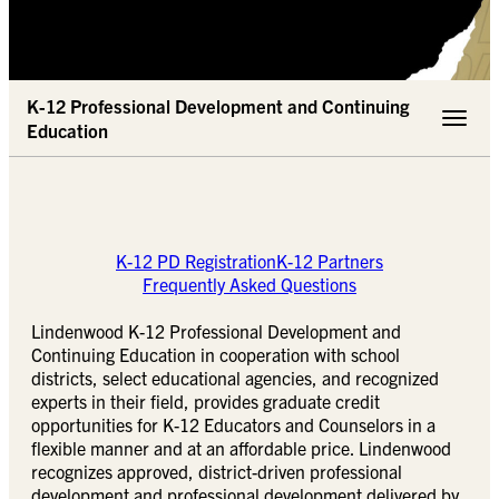
K-12 Professional Development and Continuing
Toggle 
Education
K-12 PD Registration
K-12 Partners
Frequently Asked Questions
Lindenwood K-12 Professional Development and
Continuing Education in cooperation with school
districts, select educational agencies, and recognized
experts in their field, provides graduate credit
opportunities for K-12 Educators and Counselors in a
flexible manner and at an affordable price. Lindenwood
recognizes approved, district-driven professional
development and professional development delivered by