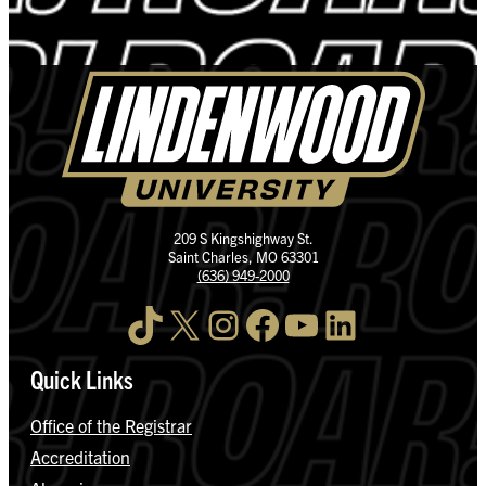
209 S Kingshighway St.
Saint Charles, MO 63301
(636) 949-2000
TikTok
X
Instagram
Facebook
YouTube
LinkedIn
Quick Links
Office of the Registrar
Accreditation