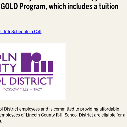
 GOLD Program, which includes a tuition
t Info
Schedule a Call
l District employees and is committed to providing affordable
mployees of Lincoln County R-III School District are eligible for a
m.