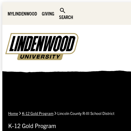
Skip Navigation
MYLINDENWOOD
GIVING
SEARCH
Home
K-12 Gold Program
Lincoln County R-III School District
K-12 Gold Program