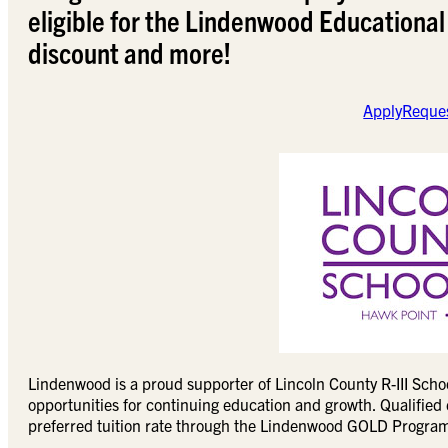
eligible for the Lindenwood Educational
discount and more!
Apply
Reques
Lindenwood is a proud supporter of Lincoln County R-III Schoo
opportunities for continuing education and growth. Qualified e
preferred tuition rate through the Lindenwood GOLD Progra