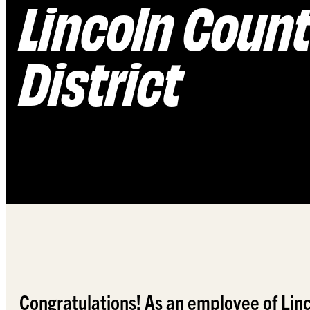
Lincoln Count
District
Congratulations! As an employee of Linco