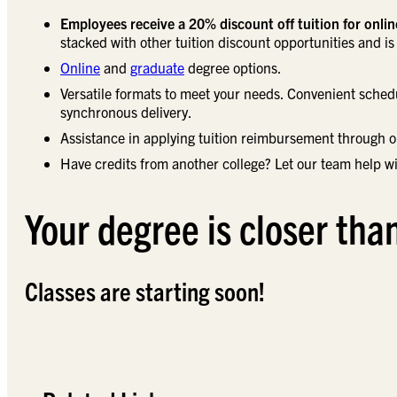
Employees receive a 20% discount off tuition for onli
stacked with other tuition discount opportunities and is 
Online
and
graduate
degree options.
Versatile formats to meet your needs. Convenient sched
synchronous delivery.
Assistance in applying tuition reimbursement through 
Have credits from another college? Let our team help wi
Your degree is closer tha
Classes are starting soon!