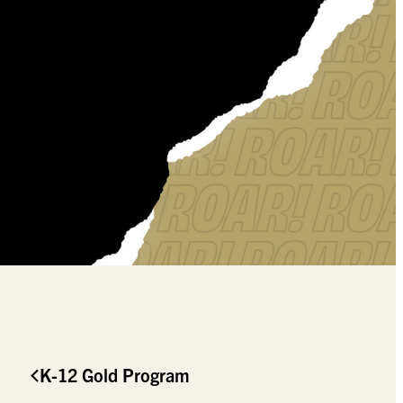
K-12 Gold Program