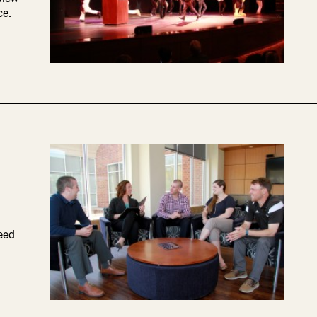
ce.
eed