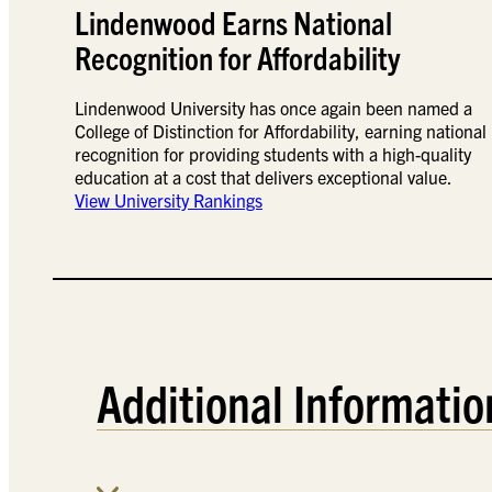
Lindenwood Earns National
Recognition for Affordability
Lindenwood University has once again been named a
College of Distinction for Affordability, earning national
recognition for providing students with a high-quality
education at a cost that delivers exceptional value.
View University Rankings
Additional Informatio