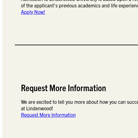
of the applicant’s previous academics and life experien
Apply Now!
Request More Information
We are excited to tell you more about how you can succ
at Lindenwood!
Request More Information