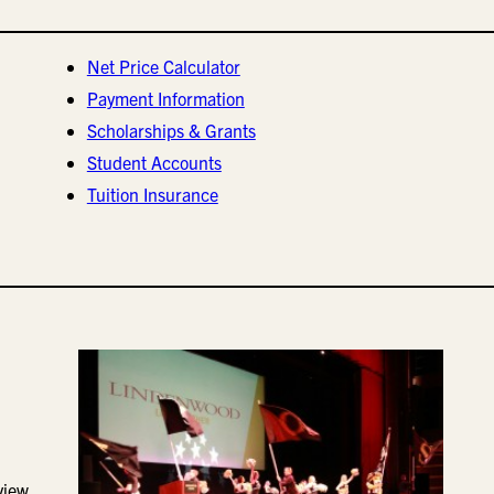
Net Price Calculator
Payment Information
Scholarships & Grants
Student Accounts
Tuition Insurance
view