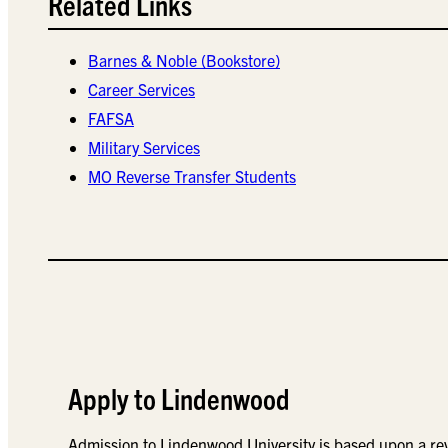
Related Links
Barnes & Noble (Bookstore)
Career Services
FAFSA
Military Services
MO Reverse Transfer Students
Apply to Lindenwood
Admission to Lindenwood University is based upon a re