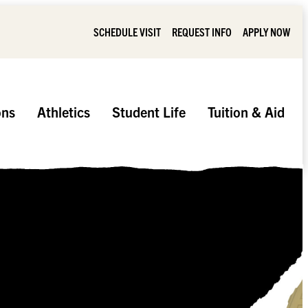
SCHEDULE VISIT
REQUEST INFO
APPLY NOW
ons
Athletics
Student Life
Tuition & Aid