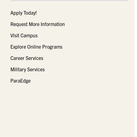
Apply Today!
Request More Information
Visit Campus
Explore Online Programs
Career Services
Military Services
ParaEdge