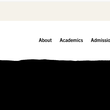
About
Academics
Admissi