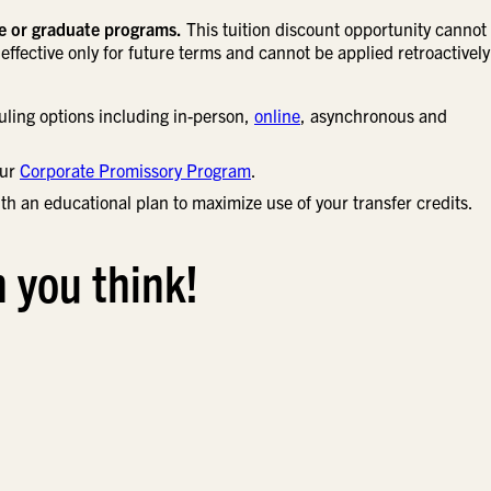
ne or graduate programs.
This tuition discount opportunity cannot
effective only for future terms and cannot be applied retroactively
uling options including in-person,
online
, asynchronous and
our
Corporate Promissory Program
.
th an educational plan to maximize use of your transfer credits.
n you think!