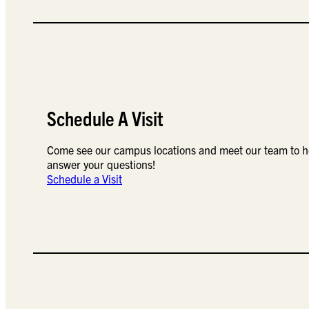
Schedule A Visit
Come see our campus locations and meet our team to h
answer your questions!
Schedule a Visit