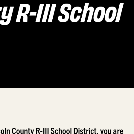
y R-III School
ln County R-III School District, you are