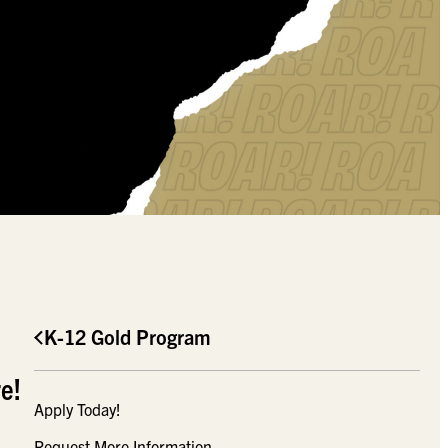
K-12 Gold Program
e!
Apply Today!
Request More Information