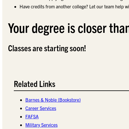
Have credits from another college? Let our team help wi
Your degree is closer tha
Classes are starting soon!
Related Links
Barnes & Noble (Bookstore)
Career Services
FAFSA
Military Services