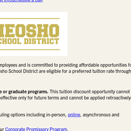
ployees and is committed to providing affordable opportunities f
o School District are eligible for a preferred tuition rate through
ne or graduate programs.
This tuition discount opportunity cannot
effective only for future terms and cannot be applied retroactively
uling options including in-person,
online
, asynchronous and
our
Corporate Promissory Program
.