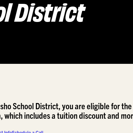
 District
o School District, you are eligible for the
which includes a tuition discount and mor
t Info
Schedule a Call