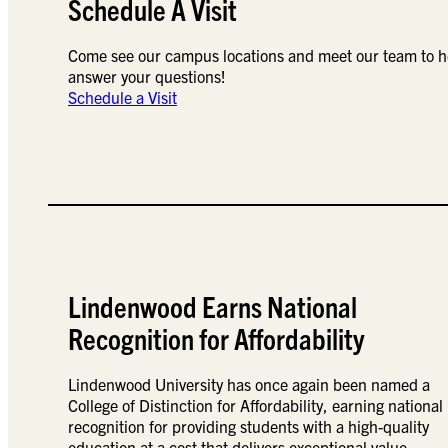
Schedule A Visit
Come see our campus locations and meet our team to h
answer your questions!
Schedule a Visit
Lindenwood Earns National
Recognition for Affordability
Lindenwood University has once again been named a
College of Distinction for Affordability, earning national
recognition for providing students with a high-quality
education at a cost that delivers exceptional value.