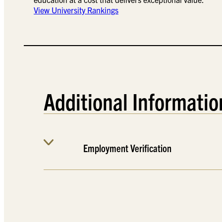
View University Rankings
Additional Informatio
Employment Verification