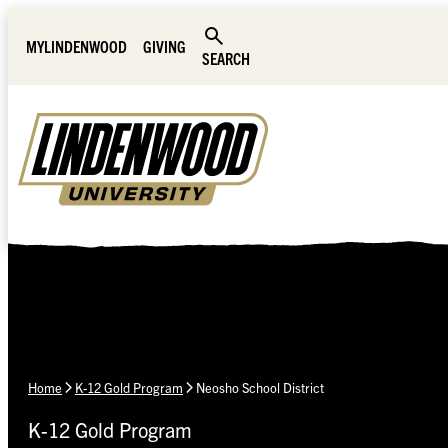
Skip Navigation
MYLINDENWOOD
GIVING
SEARCH
Home
K-12 Gold Program
Neosho School District
K-12 Gold Program