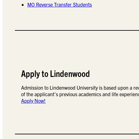
MO Reverse Transfer Students
Apply to Lindenwood
Admission to Lindenwood University is based upon a re
of the applicant’s previous academics and life experien
Apply Now!