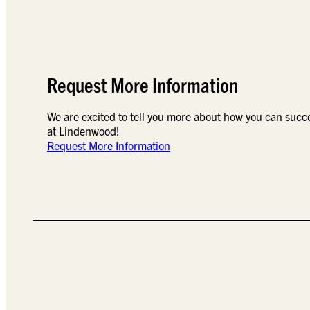
Request More Information
We are excited to tell you more about how you can succ
at Lindenwood!
Request More Information