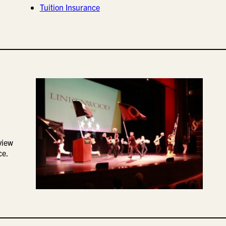
Tuition Insurance
view
ce.