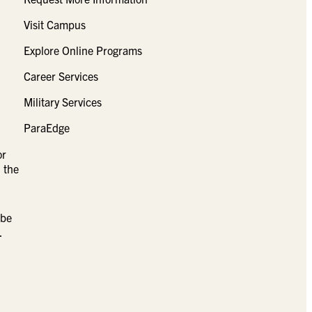
Visit Campus
Explore Online Programs
Career Services
Military Services
ParaEdge
or
 the
 be
.