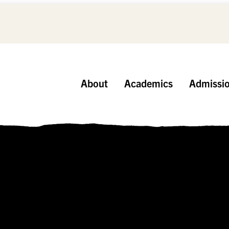
About
Academics
Admissi