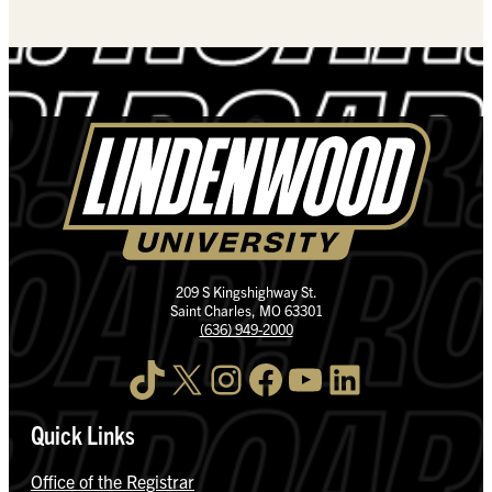
209 S Kingshighway St.
Saint Charles, MO 63301
(636) 949-2000
TikTok
X
Instagram
Facebook
YouTube
LinkedIn
Quick Links
Office of the Registrar