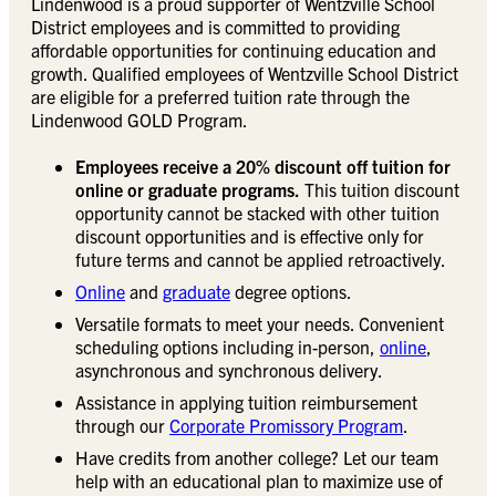
Lindenwood is a proud supporter of Wentzville School
District employees and is committed to providing
affordable opportunities for continuing education and
growth. Qualified employees of Wentzville School District
are eligible for a preferred tuition rate through the
Lindenwood GOLD Program.
Employees receive a 20% discount off tuition for
online or graduate programs.
This tuition discount
opportunity cannot be stacked with other tuition
discount opportunities and is effective only for
future terms and cannot be applied retroactively.
Online
and
graduate
degree options.
Versatile formats to meet your needs. Convenient
scheduling options including in-person,
online
,
asynchronous and synchronous delivery.
Assistance in applying tuition reimbursement
through our
Corporate Promissory Program
.
Have credits from another college? Let our team
help with an educational plan to maximize use of