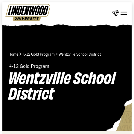
Skip Navigation
Call 636-
Togg
Home
K-12 Gold Program
Wentzville School District
K-12 Gold Program
Wentzville School
District