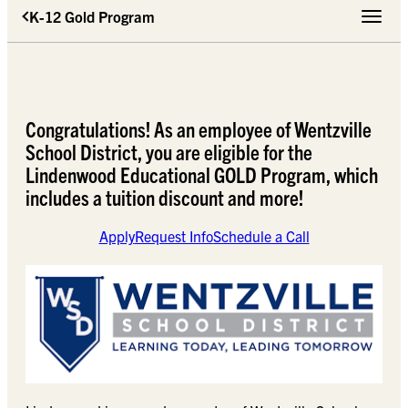
K-12 Gold Program
Toggle 
Congratulations! As an employee of Wentzville
School District, you are eligible for the
Lindenwood Educational GOLD Program, which
includes a tuition discount and more!
Apply
Request Info
Schedule a Call