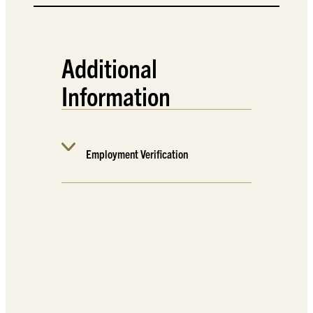
Additional
Information
Employment Verification