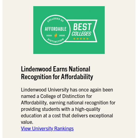
Lindenwood Earns National
Recognition for Affordability
Lindenwood University has once again been
named a College of Distinction for
Affordability, earning national recognition for
providing students with a high-quality
education at a cost that delivers exceptional
value.
View University Rankings