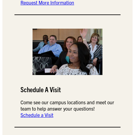
Request More Information
Schedule A Visit
Come see our campus locations and meet our
team to help answer your questions!
Schedule a Visit