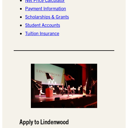
Payment Information
Scholarships & Grants
Student Accounts
Tuition Insurance
Apply to Lindenwood