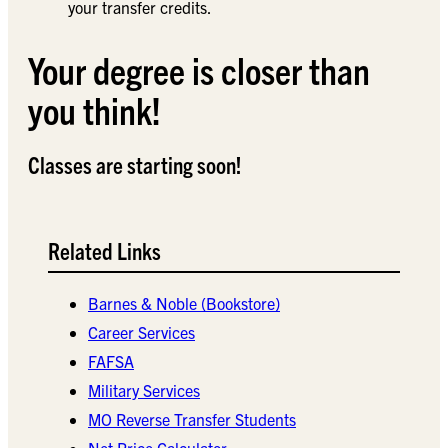
your transfer credits.
Your degree is closer than
you think!
Classes are starting soon!
Related Links
Barnes & Noble (Bookstore)
Career Services
FAFSA
Military Services
MO Reverse Transfer Students
Net Price Calculator