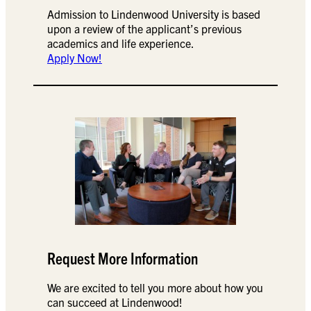
Admission to Lindenwood University is based
upon a review of the applicant’s previous
academics and life experience.
Apply Now!
Request More Information
We are excited to tell you more about how you
can succeed at Lindenwood!