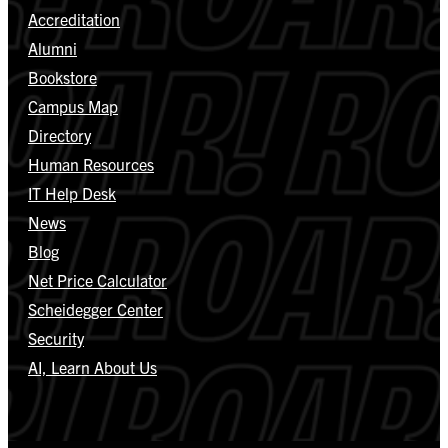
Accreditation
Alumni
Bookstore
Campus Map
Directory
Human Resources
IT Help Desk
News
Blog
Net Price Calculator
Scheidegger Center
Security
AI, Learn About Us