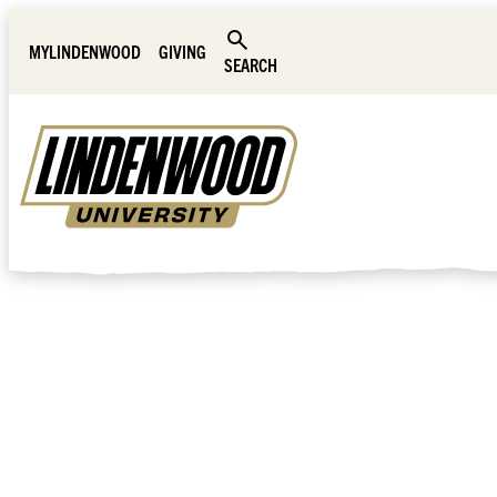
Skip Navigation
MYLINDENWOOD
GIVING
SEARCH