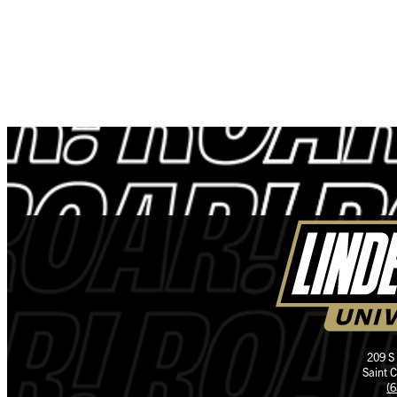
209 S
Saint 
(