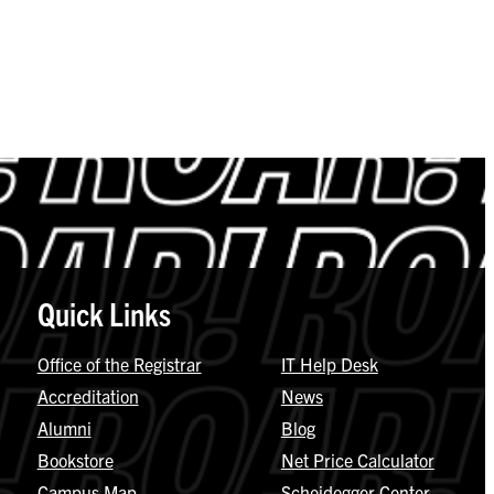
Quick Links
Office of the Registrar
IT Help Desk
Accreditation
News
Alumni
Blog
Bookstore
Net Price Calculator
Campus Map
Scheidegger Center