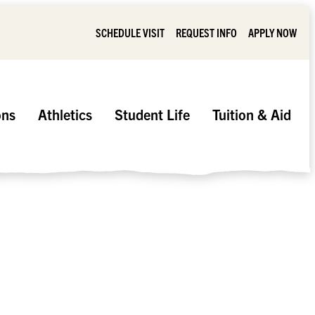
SCHEDULE VISIT
REQUEST INFO
APPLY NOW
ons
Athletics
Student Life
Tuition & Aid