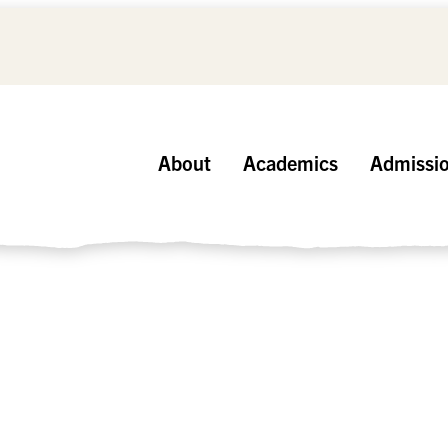
About
Academics
Admissi