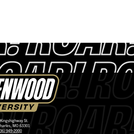
 Kingshighway St.
Charles, MO 63301
636) 949-2000