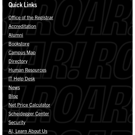
Quick Links
Office of the Registrar
Accreditation
Alumni
Bookstore
Campus Map
Directory
Human Resources
IT Help Desk
News
Blog
Net Price Calculator
Scheidegger Center
Security
AI, Learn About Us