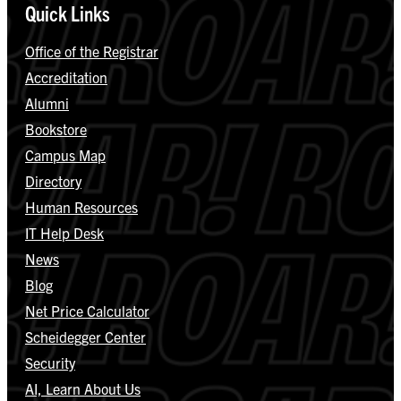
Quick Links
Office of the Registrar
Accreditation
Alumni
Bookstore
Campus Map
Directory
Human Resources
IT Help Desk
News
Blog
Net Price Calculator
Scheidegger Center
Security
AI, Learn About Us