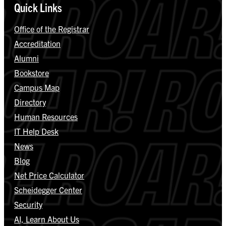
Quick Links
Office of the Registrar
Accreditation
Alumni
Bookstore
Campus Map
Directory
Human Resources
IT Help Desk
News
Blog
Net Price Calculator
Scheidegger Center
Security
AI, Learn About Us