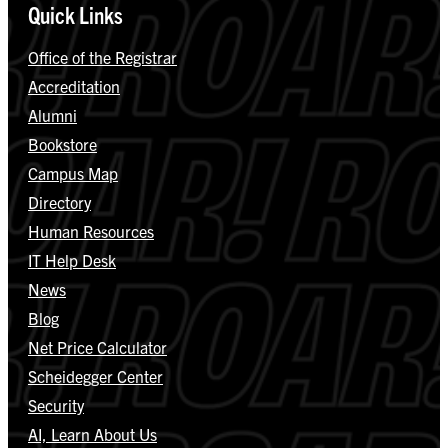
Quick Links
Office of the Registrar
Accreditation
Alumni
Bookstore
Campus Map
Directory
Human Resources
IT Help Desk
News
Blog
Net Price Calculator
Scheidegger Center
Security
AI, Learn About Us